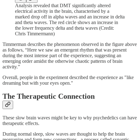
Analysis revealed that DMT significantly altered
electrical activity in the brain, characterised by a
marked drop off in alpha waves and an increase in delta
and theta waves. The red circle shows an increase in
the lower frequency delta and theta waves (Credit:
Chris Timmermann)
Timmerman describes the phenomenon observed in the figure above
as follows, “Here we saw an emergent rhythm that was present
during the most intense part of the experience, suggesting an
emerging order amidst the otherwise chaotic patterns of brain
activity.”
Overall, people in the experiment described the experience as "like
dreaming but with your eyes open."
The Therapeutic Connection
These slow brain waves might be key to why psychedelics can have
therapeutic effects.
During normal sleep, slow waves are thought to help the brain
reorganize and form new connections - a process called synaptic