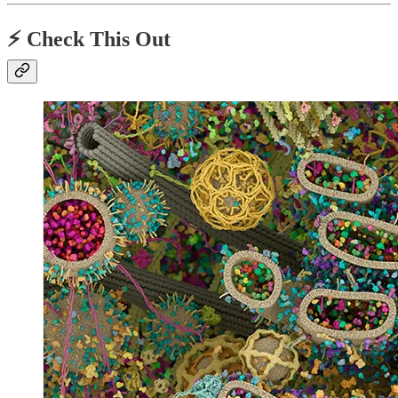
⚡️ Check This Out