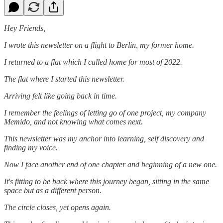
Hey Friends,
I wrote this newsletter on a flight to Berlin, my former home.
I returned to a flat which I called home for most of 2022.
The flat where I started this newsletter.
Arriving felt like going back in time.
I remember the feelings of letting go of one project, my company
Memido, and not knowing what comes next.
This newsletter was my anchor into learning, self discovery and
finding my voice.
Now I face another end of one chapter and beginning of a new one.
It's fitting to be back where this journey began, sitting in the same
space but as a different person.
The circle closes, yet opens again.