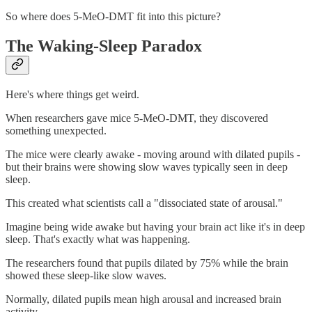
So where does 5-MeO-DMT fit into this picture?
The Waking-Sleep Paradox
Here's where things get weird.
When researchers gave mice 5-MeO-DMT, they discovered
something unexpected.
The mice were clearly awake - moving around with dilated pupils -
but their brains were showing slow waves typically seen in deep
sleep.
This created what scientists call a "dissociated state of arousal."
Imagine being wide awake but having your brain act like it's in deep
sleep. That's exactly what was happening.
The researchers found that pupils dilated by 75% while the brain
showed these sleep-like slow waves.
Normally, dilated pupils mean high arousal and increased brain
activity.