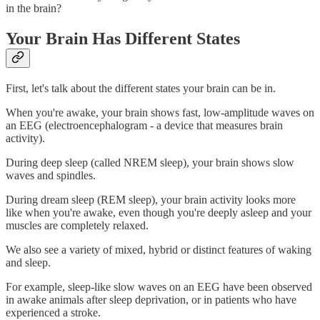
in the brain?
Your Brain Has Different States
First, let's talk about the different states your brain can be in.
When you're awake, your brain shows fast, low-amplitude waves on
an EEG (electroencephalogram - a device that measures brain
activity).
During deep sleep (called NREM sleep), your brain shows slow
waves and spindles.
During dream sleep (REM sleep), your brain activity looks more
like when you're awake, even though you're deeply asleep and your
muscles are completely relaxed.
We also see a variety of mixed, hybrid or distinct features of waking
and sleep.
For example, sleep-like slow waves on an EEG have been observed
in awake animals after sleep deprivation, or in patients who have
experienced a stroke.