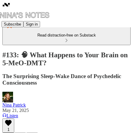
Subscribe
Sign in
Read distraction-free on Substack
#133: 🧠 What Happens to Your Brain on
5-MeO-DMT?
The Surprising Sleep-Wake Dance of Psychedelic
Consciousness
Nina Patrick
May 21, 2025
Listen
1