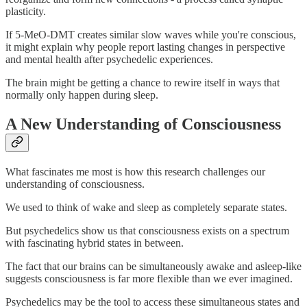
plasticity.
If 5-MeO-DMT creates similar slow waves while you're conscious,
it might explain why people report lasting changes in perspective
and mental health after psychedelic experiences.
The brain might be getting a chance to rewire itself in ways that
normally only happen during sleep.
A New Understanding of Consciousness
What fascinates me most is how this research challenges our
understanding of consciousness.
We used to think of wake and sleep as completely separate states.
But psychedelics show us that consciousness exists on a spectrum
with fascinating hybrid states in between.
The fact that our brains can be simultaneously awake and asleep-like
suggests consciousness is far more flexible than we ever imagined.
Psychedelics may be the tool to access these simultaneous states and