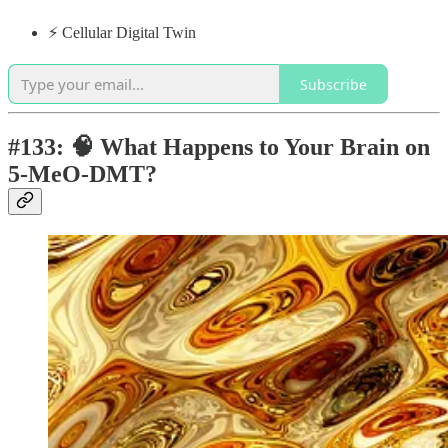
⚡️ Cellular Digital Twin
Subscribe
#133: 🧠 What Happens to Your Brain on
5-MeO-DMT?