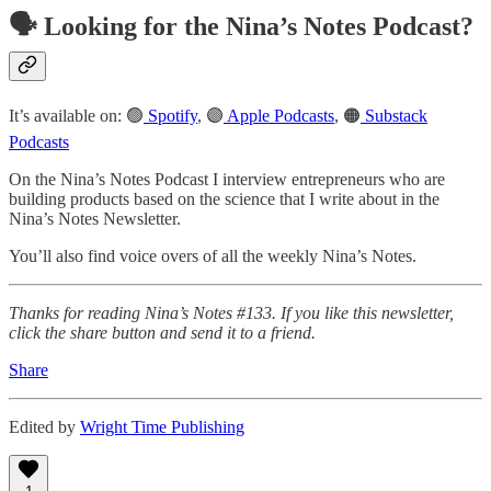
🗣️ Looking for the Nina’s Notes Podcast?
It’s available on: 🟢
Spotify
, 🟣
Apple Podcasts
, 🟠
Substack
Podcasts
On the Nina’s Notes Podcast I interview entrepreneurs who are
building products based on the science that I write about in the
Nina’s Notes Newsletter.
You’ll also find voice overs of all the weekly Nina’s Notes.
Thanks for reading Nina’s Notes #133. If you like this newsletter,
click the share button and send it to a friend.
Share
Edited by
Wright Time Publishing