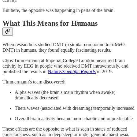
But here, the opposite was happening in parts of the brain.
What This Means for Humans
When researchers studied DMT (a similar compound to 5-MeO-
DMT) in humans, they found equally fascinating results.
Chris Timmermann at Imperial College London measured brain
activity by EEG in people who received DMT intravenously, and
published the results in
Nature:
Scientific Reports
in 2019.
TImmermann’s team discovered:
Alpha waves (the brain's main rhythm when awake)
dramatically decreased
Theta waves (associated with dreaming) temporarily increased
Overall brain activity became more chaotic and unpredictable
These effects are the opposite to what is seen in states of reduced
consciousness, such as in deep sleep or under general anaesthesia.