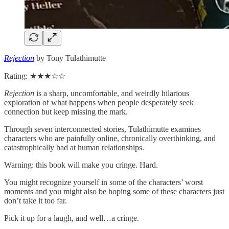
Rejection
by Tony Tulathimutte
Rating: ★★★☆☆
Rejection
is a sharp, uncomfortable, and weirdly hilarious
exploration of what happens when people desperately seek
connection but keep missing the mark.
Through seven interconnected stories, Tulathimutte examines
characters who are painfully online, chronically overthinking, and
catastrophically bad at human relationships.
Warning: this book will make you cringe. Hard.
You might recognize yourself in some of the characters’ worst
moments and you might also be hoping some of these characters just
don’t take it too far.
Pick it up for a laugh, and well…a cringe.