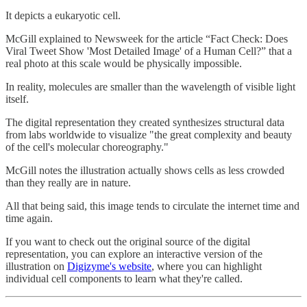
It depicts a eukaryotic cell.
McGill explained to Newsweek for the article “Fact Check: Does
Viral Tweet Show 'Most Detailed Image' of a Human Cell?” that a
real photo at this scale would be physically impossible.
In reality, molecules are smaller than the wavelength of visible light
itself.
The digital representation they created synthesizes structural data
from labs worldwide to visualize "the great complexity and beauty
of the cell's molecular choreography."
McGill notes the illustration actually shows cells as less crowded
than they really are in nature.
All that being said, this image tends to circulate the internet time and
time again.
If you want to check out the original source of the digital
representation, you can explore an interactive version of the
illustration on
Digizyme's website
, where you can highlight
individual cell components to learn what they're called.