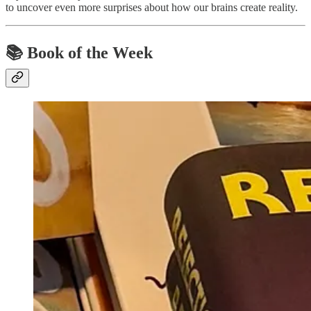
to uncover even more surprises about how our brains create reality.
📚 Book of the Week