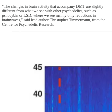
“The changes in brain activity that accompany DMT are slightly
different from what we see with other psychedelics, such as
psilocybin or LSD, where we see mainly only reductions in
brainwaves,” said lead author Christopher Timmermann, from the
Centre for Psychedelic Research.