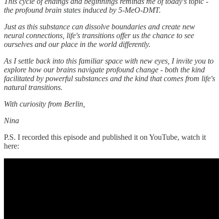
This cycle of endings and beginnings reminds me of today's topic -
the profound brain states induced by 5-MeO-DMT.
Just as this substance can dissolve boundaries and create new
neural connections, life's transitions offer us the chance to see
ourselves and our place in the world differently.
As I settle back into this familiar space with new eyes, I invite you to
explore how our brains navigate profound change - both the kind
facilitated by powerful substances and the kind that comes from life's
natural transitions.
With curiosity from Berlin,
Nina
P.S. I recorded this episode and published it on YouTube, watch it
here: