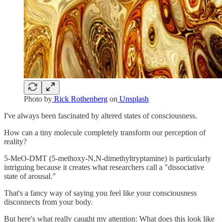
Photo by
Rick Rothenberg
on
Unsplash
I've always been fascinated by altered states of consciousness.
How can a tiny molecule completely transform our perception of
reality?
5-MeO-DMT (5-methoxy-N,N-dimethyltryptamine) is particularly
intriguing because it creates what researchers call a "dissociative
state of arousal."
That's a fancy way of saying you feel like your consciousness
disconnects from your body.
But here's what really caught my attention: What does this look like