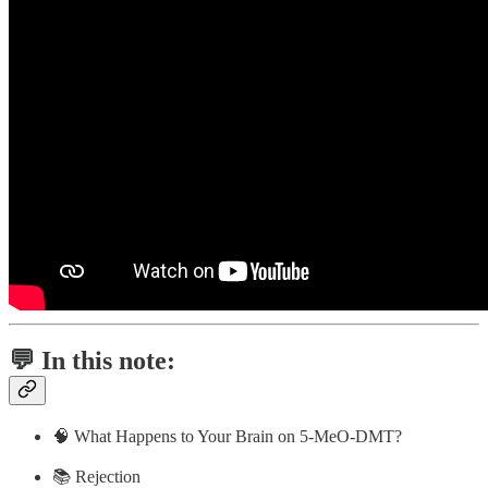
💬 In this note:
🧠 What Happens to Your Brain on 5-MeO-DMT?
📚 Rejection