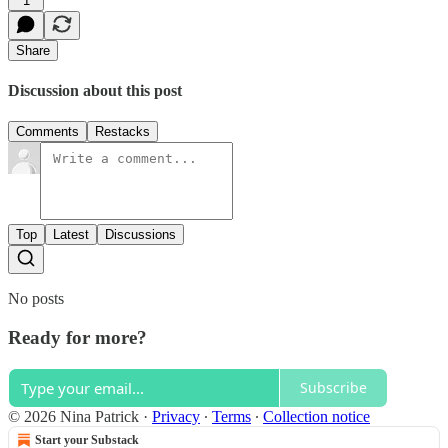
1
Share
Discussion about this post
Comments
Restacks
Top
Latest
Discussions
No posts
Ready for more?
Subscribe
© 2026 Nina Patrick
·
Privacy
∙
Terms
∙
Collection notice
Start your Substack