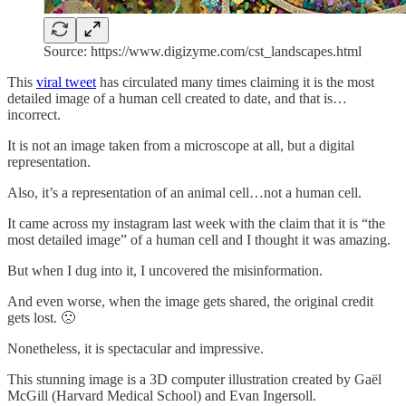
Source: https://www.digizyme.com/cst_landscapes.html
This
viral tweet
has circulated many times claiming it is the most
detailed image of a human cell created to date, and that is…
incorrect.
It is not an image taken from a microscope at all, but a digital
representation.
Also, it’s a representation of an animal cell…not a human cell.
It came across my instagram last week with the claim that it is “the
most detailed image” of a human cell and I thought it was amazing.
But when I dug into it, I uncovered the misinformation.
And even worse, when the image gets shared, the original credit
gets lost. 🙁
Nonetheless, it is spectacular and impressive.
This stunning image is a 3D computer illustration created by Gaël
McGill (Harvard Medical School) and Evan Ingersoll.