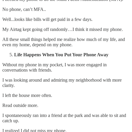
No phone, can’t MFA..
Well...looks like bills will get paid in a few days.
My Airtag kept going off randomly…I think it missed my phone.
All these small things helped me realize how much of my life, and
even my home, depend on my phone.
Life Happens When You Put Your Phone Away
Without my phone in my pocket, I was more engaged in
conversations with friends.
I was looking around and admiring my neighborhood with more
clarity.
I left the house more often.
Read outside more.
I spontaneously ran into a friend at the park and was able to sit and
catch up.
I realized I did not miss my phone.