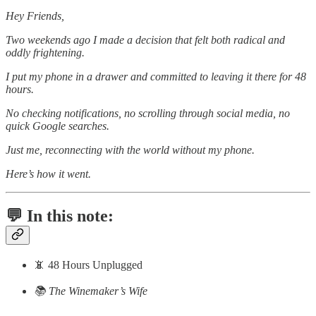
Hey Friends,
Two weekends ago I made a decision that felt both radical and
oddly frightening.
I put my phone in a drawer and committed to leaving it there for 48
hours.
No checking notifications, no scrolling through social media, no
quick Google searches.
Just me, reconnecting with the world without my phone.
Here’s how it went.
💬 In this note:
📵 48 Hours Unplugged
📚 The Winemaker’s Wife