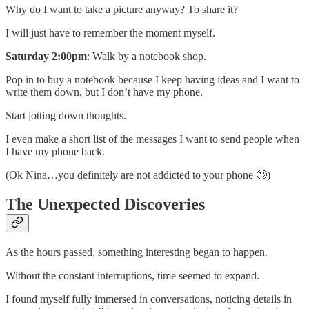
Why do I want to take a picture anyway? To share it?
I will just have to remember the moment myself.
Saturday 2:00pm
: Walk by a notebook shop.
Pop in to buy a notebook because I keep having ideas and I want to
write them down, but I don’t have my phone.
Start jotting down thoughts.
I even make a short list of the messages I want to send people when
I have my phone back.
(Ok Nina…you definitely are not addicted to your phone 🙄)
The Unexpected Discoveries
As the hours passed, something interesting began to happen.
Without the constant interruptions, time seemed to expand.
I found myself fully immersed in conversations, noticing details in