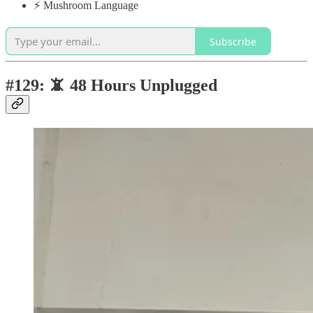
⚡️ Mushroom Language
Subscribe
#129: 📵 48 Hours Unplugged