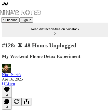
Subscribe
Sign in
Read distraction-free on Substack
#128: 📵 48 Hours Unplugged
My Weekend Phone Detox Experiment
Nina Patrick
Apr 16, 2025
Listen
4
3