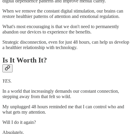
digital dependence patterns and improve mental clarity.
When we remove the constant digital stimulation, our brains can
restore healthier patterns of attention and emotional regulation.
What's most encouraging is that we don't need to permanently
abandon our devices to experience the benefits.
Strategic disconnection, even for just 48 hours, can help us develop
a healthier relationship with technology.
Is It Worth It?
YES.
In a world that increasingly demands our constant connection,
stepping away from that felt so wild.
My unplugged 48 hours reminded me that I can control who and
what gets my attention.
Will I do it again?
Absolutely.