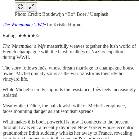
Photo Credit: Boudewijn “Bo” Boer / Unsplash
The Winemaker’s Wife
by Kristin Harmel
Rating: ★★★★☆
The Winemaker's Wife
masterfully weaves together the lush world of
French champagne with the harsh realities of Nazi occupation
during WWII.
The story follows Inès, whose dream marriage to champagne house
owner Michel quickly sours as the war transforms their idyllic
vineyard life.
While Michel secretly supports the resistance, Inès feels increasingly
isolated.
Meanwhile, Céline, the half-Jewish wife of Michel's employee,
faces mounting danger as antisemitism spreads.
What makes this book powerful is how it connects to the present
through Liv Kent, a recently divorced New Yorker whose eccentric
grandmother Edith suddenly whisks her away to France, revealing
long-buried connections to the vineyard's wartime past.