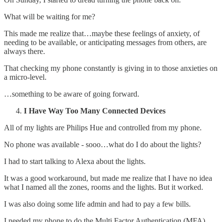
What will be waiting for me?
This made me realize that…maybe these feelings of anxiety, of
needing to be available, or anticipating messages from others, are
always there.
That checking my phone constantly is giving in to those anxieties on
a micro-level.
…something to be aware of going forward.
I Have Way Too Many Connected Devices
All of my lights are Philips Hue and controlled from my phone.
No phone was available - sooo…what do I do about the lights?
I had to start talking to Alexa about the lights.
It was a good workaround, but made me realize that I have no idea
what I named all the zones, rooms and the lights. But it worked.
I was also doing some life admin and had to pay a few bills.
I needed my phone to do the Multi Factor Authentication (MFA).