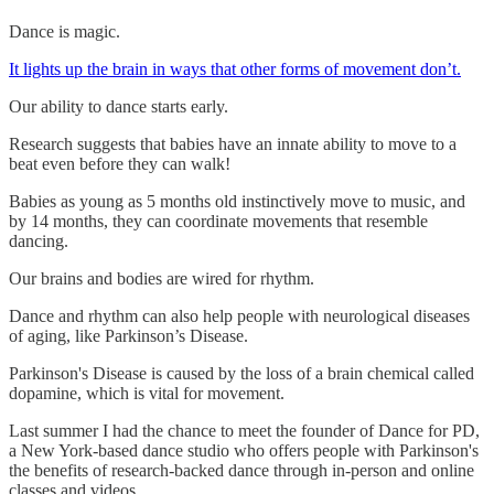
Dance is magic.
It lights up the brain in ways that other forms of movement don’t.
Our ability to dance starts early.
Research suggests that babies have an innate ability to move to a
beat even before they can walk!
Babies as young as 5 months old instinctively move to music, and
by 14 months, they can coordinate movements that resemble
dancing.
Our brains and bodies are wired for rhythm.
Dance and rhythm can also help people with neurological diseases
of aging, like Parkinson’s Disease.
Parkinson's Disease is caused by the loss of a brain chemical called
dopamine, which is vital for movement.
Last summer I had the chance to meet the founder of Dance for PD,
a New York-based dance studio who offers people with Parkinson's
the benefits of research-backed dance through in-person and online
classes and videos.