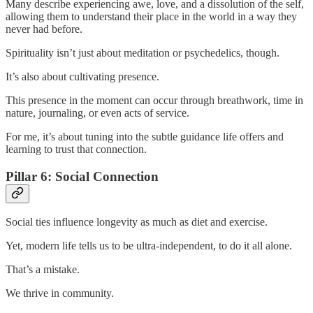
Many describe experiencing awe, love, and a dissolution of the self,
allowing them to understand their place in the world in a way they
never had before.
Spirituality isn’t just about meditation or psychedelics, though.
It’s also about cultivating presence.
This presence in the moment can occur through breathwork, time in
nature, journaling, or even acts of service.
For me, it’s about tuning into the subtle guidance life offers and
learning to trust that connection.
Pillar 6: Social Connection
Social ties influence longevity as much as diet and exercise.
Yet, modern life tells us to be ultra-independent, to do it all alone.
That’s a mistake.
We thrive in community.