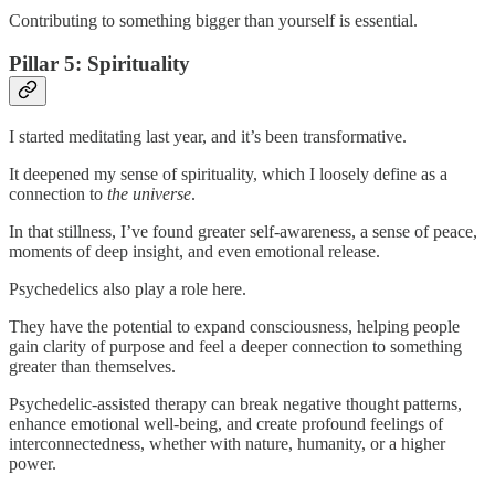
Contributing to something bigger than yourself is essential.
Pillar 5: Spirituality
I started meditating last year, and it’s been transformative.
It deepened my sense of spirituality, which I loosely define as a
connection to
the universe
.
In that stillness, I’ve found greater self-awareness, a sense of peace,
moments of deep insight, and even emotional release.
Psychedelics also play a role here.
They have the potential to expand consciousness, helping people
gain clarity of purpose and feel a deeper connection to something
greater than themselves.
Psychedelic-assisted therapy can break negative thought patterns,
enhance emotional well-being, and create profound feelings of
interconnectedness, whether with nature, humanity, or a higher
power.