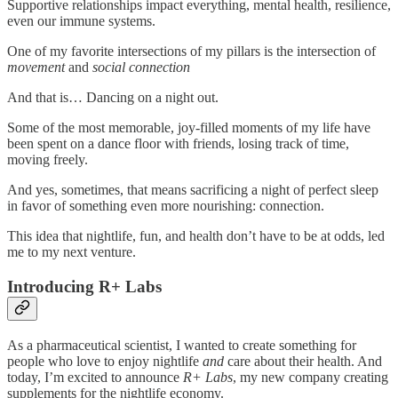
Supportive relationships impact everything, mental health, resilience,
even our immune systems.
One of my favorite intersections of my pillars is the intersection of
movement
and
social connection
And that is… Dancing on a night out.
Some of the most memorable, joy-filled moments of my life have
been spent on a dance floor with friends, losing track of time,
moving freely.
And yes, sometimes, that means sacrificing a night of perfect sleep
in favor of something even more nourishing: connection.
This idea that nightlife, fun, and health don’t have to be at odds, led
me to my next venture.
Introducing R+ Labs
As a pharmaceutical scientist, I wanted to create something for
people who love to enjoy nightlife
and
care about their health. And
today, I’m excited to announce
R+ Labs
, my new company creating
supplements for the nightlife economy.