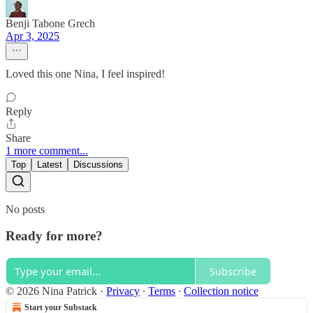
Benji Tabone Grech
Apr 3, 2025
Loved this one Nina, I feel inspired!
Reply
Share
1 more comment...
Top
Latest
Discussions
No posts
Ready for more?
Subscribe
© 2026 Nina Patrick
·
Privacy
∙
Terms
∙
Collection notice
Start your Substack