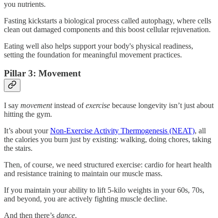
you nutrients.
Fasting kickstarts a biological process called autophagy, where cells
clean out damaged components and this boost cellular rejuvenation.
Eating well also helps support your body's physical readiness,
setting the foundation for meaningful movement practices.
Pillar 3: Movement
I say
movement
instead of
exercise
because longevity isn’t just about
hitting the gym.
It’s about your
Non-Exercise Activity Thermogenesis (NEAT)
, all
the calories you burn just by existing: walking, doing chores, taking
the stairs.
Then, of course, we need structured exercise: cardio for heart health
and resistance training to maintain our muscle mass.
If you maintain your ability to lift 5-kilo weights in your 60s, 70s,
and beyond, you are actively fighting muscle decline.
And then there’s
dance
.