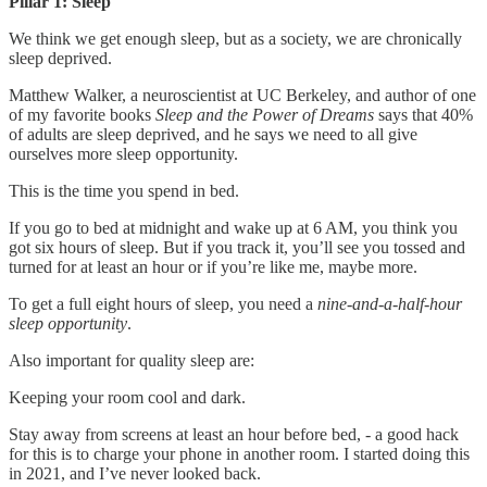
Pillar 1: Sleep
We think we get enough sleep, but as a society, we are chronically
sleep deprived.
Matthew Walker, a neuroscientist at UC Berkeley, and author of one
of my favorite books
Sleep and the Power of Dreams
says that 40%
of adults are sleep deprived, and he says we need to all give
ourselves more sleep opportunity.
This is the time you spend in bed.
If you go to bed at midnight and wake up at 6 AM, you think you
got six hours of sleep. But if you track it, you’ll see you tossed and
turned for at least an hour or if you’re like me, maybe more.
To get a full eight hours of sleep, you need a
nine-and-a-half-hour
sleep opportunity
.
Also important for quality sleep are:
Keeping your room cool and dark.
Stay away from screens at least an hour before bed, - a good hack
for this is to charge your phone in another room. I started doing this
in 2021, and I’ve never looked back.