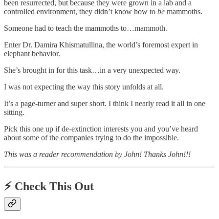
been resurrected, but because they were grown in a lab and a
controlled environment, they didn’t know how to
be
mammoths.
Someone had to teach the mammoths to…mammoth.
Enter Dr. Damira Khismatullina, the world’s foremost expert in
elephant behavior.
She’s brought in for this task…in a very unexpected way.
I was not expecting the way this story unfolds at all.
It’s a page-turner and super short. I think I nearly read it all in one
sitting.
Pick this one up if de-extinction interests you and you’ve heard
about some of the companies trying to do the impossible.
This was a reader recommendation by John! Thanks John!!!
⚡️
Check This Out