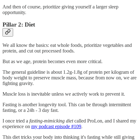
And then of course, prioritize giving yourself a larger sleep
opportunity.
Pillar 2: Diet
We all know the basics: eat whole foods, prioritize vegetables and
protein, and cut out processed foods.
But as we age, protein becomes even more critical.
The general guideline is about 1.2g-1.8g of protein per kilogram of
body weight to preserve muscle mass, because from now on, we are
fighting gravity.
Muscle loss is inevitable unless we actively work to prevent it.
Fasting is another longevity tool. This can be through intermittent
fasting, or a 24h - 3 day fast.
I once tried a
fasting-mimicking diet
called ProLon, and I shared my
experience on
my podcast episode #109
.
This diet tricks your body into thinking it's fasting while still giving