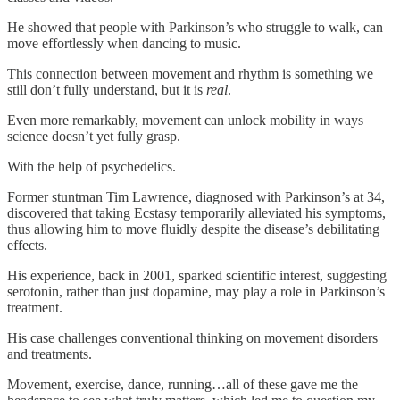
He showed that people with Parkinson’s who struggle to walk, can
move effortlessly when dancing to music.
This connection between movement and rhythm is something we
still don’t fully understand, but it is
real
.
Even more remarkably, movement can unlock mobility in ways
science doesn’t yet fully grasp.
With the help of psychedelics.
Former stuntman Tim Lawrence, diagnosed with Parkinson’s at 34,
discovered that taking Ecstasy temporarily alleviated his symptoms,
thus allowing him to move fluidly despite the disease’s debilitating
effects.
His experience, back in 2001, sparked scientific interest, suggesting
serotonin, rather than just dopamine, may play a role in Parkinson’s
treatment.
His case challenges conventional thinking on movement disorders
and treatments.
Movement, exercise, dance, running…all of these gave me the