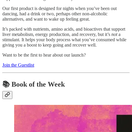
Our first product is designed for nights when you’ve been out
dancing, had a drink or two, perhaps other non-alcoholic
alternatives, and want to wake up feeling great.
It’s packed with nutrients, amino acids, and bioactives that support
liver metabolism, energy production, and recovery, but it’s
not
a
stimulant. It helps your body process what you’ve consumed while
giving you a boost to keep going and recover well.
Want to be the first to hear about our launch?
Join the Guestlist
📚
Book of the Week