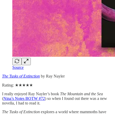
Source
The Tusks of Extinction
by Ray Nayler
Rating: ★★★★★
I really enjoyed Ray Nayler’s book
The Mountain and the Sea
(
Nina’s Notes BOTW #72
) so when I found out there was a new
novella, I had to read it.
The Tusks of Extinction
explores a world where mammoths have