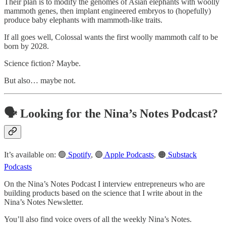
Their plan is to modify the genomes of Asian elephants with woolly
mammoth genes, then implant engineered embryos to (hopefully)
produce baby elephants with mammoth-like traits.
If all goes well, Colossal wants the first woolly mammoth calf to be
born by 2028.
Science fiction? Maybe.
But also… maybe not.
🗣️ Looking for the Nina’s Notes Podcast?
It’s available on: 🟢
Spotify
, 🟣
Apple Podcasts
, 🟠
Substack
Podcasts
On the Nina’s Notes Podcast I interview entrepreneurs who are
building products based on the science that I write about in the
Nina’s Notes Newsletter.
You’ll also find voice overs of all the weekly Nina’s Notes.