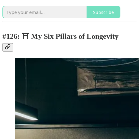
Subscribe
#126: ⛩️ My Six Pillars of Longevity