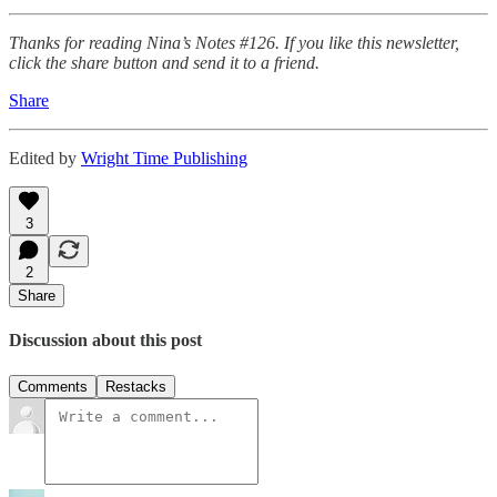
Thanks for reading Nina’s Notes #126. If you like this newsletter,
click the share button and send it to a friend.
Share
Edited by
Wright Time Publishing
3
2
Share
Discussion about this post
Comments
Restacks