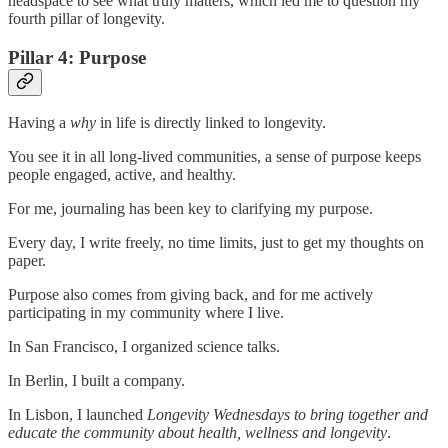
headspace to see what truly matters, which led me to question my
fourth pillar of longevity.
Pillar 4: Purpose
Having a
why
in life is directly linked to longevity.
You see it in all long-lived communities, a sense of purpose keeps
people engaged, active, and healthy.
For me, journaling has been key to clarifying my purpose.
Every day, I write freely, no time limits, just to get my thoughts on
paper.
Purpose also comes from giving back, and for me actively
participating in my community where I live.
In San Francisco, I organized science talks.
In Berlin, I built a company.
In Lisbon, I launched
Longevity Wednesdays to bring together and
educate the community about health, wellness and longevity
.