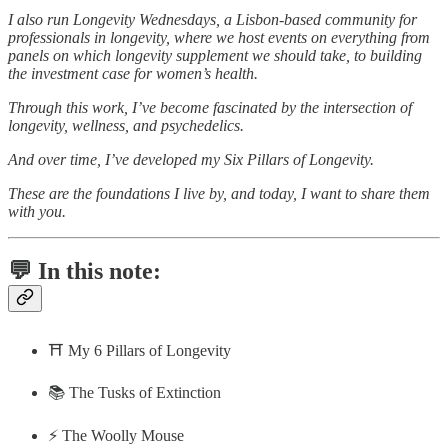
I also run Longevity Wednesdays, a Lisbon-based community for
professionals in longevity, where we host events on everything from
panels on which longevity supplement we should take, to building
the investment case for women’s health.
Through this work, I’ve become fascinated by the intersection of
longevity, wellness, and psychedelics.
And over time, I’ve developed my Six Pillars of Longevity.
These are the foundations I live by, and today, I want to share them
with you.
💬 In this note:
⛩️ My 6 Pillars of Longevity
📚 The Tusks of Extinction
⚡️ The Woolly Mouse