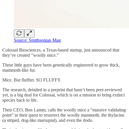
Source: Smithsonian Mag
Colossal Biosciences, a Texas-based startup, just announced that
they’ve created “woolly mice.”
These little guys have been genetically engineered to grow thick,
mammoth-like fur.
Mice. But fluffier. SO FLUFFY.
The research, detailed in a preprint that hasn’t been peer-reviewed
yet, is a big deal for Colossal, which is on a mission to bring extinct
species back to life.
Their CEO, Ben Lamm, calls the woolly mice a “massive validating
point” in their quest to resurrect the woolly mammoth, the thylacine
(a striped, dog-like marsupial), and even the dodo.