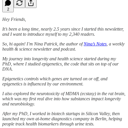
2
Hey Friends,
It’s been a long time, nearly 2.5 years since I started this newsletter,
and I want to introduce myself to my 2,340 readers.
So, hi again! I’m Nina Patrick, the author of
Nina’s Notes
, a weekly
health & science newsletter and podcast.
My journey into longevity and health science started during my
PhD, where I studied epigenetics, the code that sits on top of our
DNA.
Epigenetics controls which genes are turned on or off, and
epigenetics is influenced by our environment.
I also explored the neurotoxicity of MDMA (ecstasy) in the rat brain,
which was my first real dive into how substances impact longevity
and neurobiology.
After my PhD, I worked in biotech startups in Silicon Valley, then
launched my own at-home diagnostics company in Berlin, helping
people track health biomarkers through urine tests.