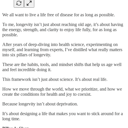
We all want to live a life free of disease for as long as possible.
To me, longevity isn’t just about reaching old age, it’s about having
the energy, strength, and clarity to enjoy life fully, for as long as
possible.
After years of deep-diving into health science, experimenting on
myself, and learning from experts, I’ve distilled what really matters
into six pillars of longevity.
These are the habits, tools, and mindset shifts that help us age well
and feel incredible doing it.
This framework isn’t just about science. It’s about real life.
How we move through the world, what we prioritize, and how we
create the conditions for health and joy to coexist.
Because longevity isn’t about deprivation.
It’s about designing a life that makes you want to stick around for a
long time.