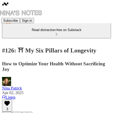
Subscribe
Sign in
Read distraction-free on Substack
#126: ⛩️ My Six Pillars of Longevity
How to Optimize Your Health Without Sacrificing
Joy
Nina Patrick
Apr 02, 2025
Listen
3