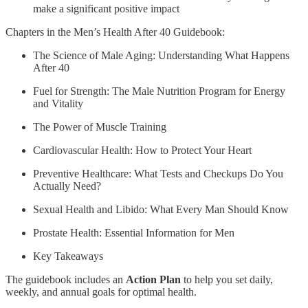
make a significant positive impact
Chapters in the Men’s Health After 40 Guidebook:
The Science of Male Aging: Understanding What Happens
After 40
Fuel for Strength: The Male Nutrition Program for Energy
and Vitality
The Power of Muscle Training
Cardiovascular Health: How to Protect Your Heart
Preventive Healthcare: What Tests and Checkups Do You
Actually Need?
Sexual Health and Libido: What Every Man Should Know
Prostate Health: Essential Information for Men
Key Takeaways
The guidebook includes an
Action Plan
to help you set daily,
weekly, and annual goals for optimal health.