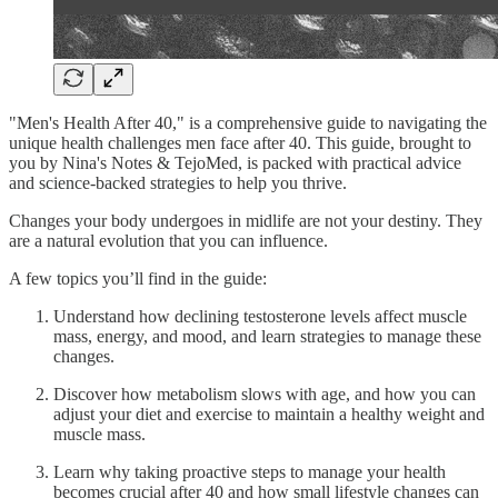
"Men's Health After 40," is a comprehensive guide to navigating the
unique health challenges men face after 40. This guide, brought to
you by Nina's Notes & TejoMed, is packed with practical advice
and science-backed strategies to help you thrive.
Changes your body undergoes in midlife are not your destiny. They
are a natural evolution that you can influence.
A few topics you’ll find in the guide:
Understand how declining testosterone levels affect muscle
mass, energy, and mood, and learn strategies to manage these
changes.
Discover how metabolism slows with age, and how you can
adjust your diet and exercise to maintain a healthy weight and
muscle mass.
Learn why taking proactive steps to manage your health
becomes crucial after 40 and how small lifestyle changes can