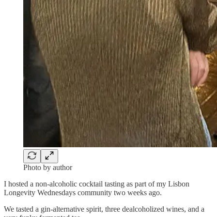
Photo by author
I hosted a non-alcoholic cocktail tasting as part of my Lisbon
Longevity Wednesdays community two weeks ago.
We tasted a gin-alternative spirit, three dealcoholized wines, and a