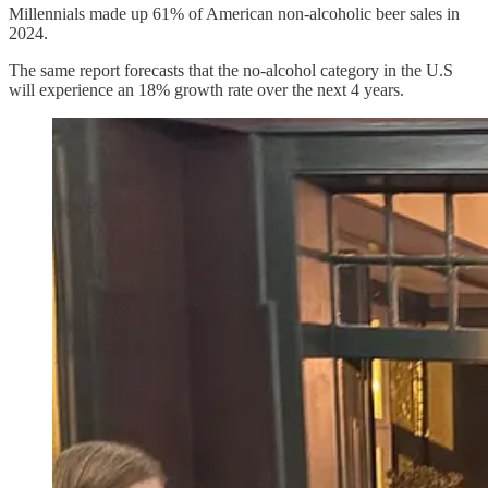
Millennials made up 61% of American non-alcoholic beer sales in
2024.
The same report forecasts that the no-alcohol category in the U.S
will experience an 18% growth rate over the next 4 years.