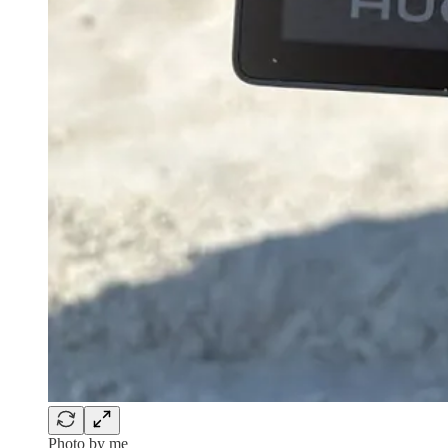
Photo by me