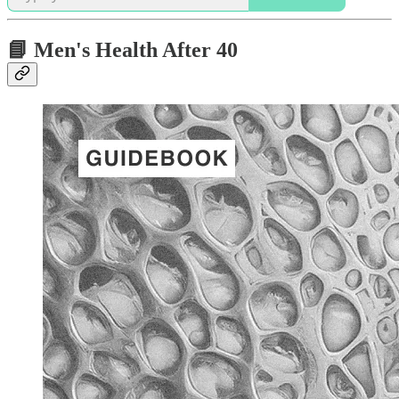
📘 Men's Health After 40