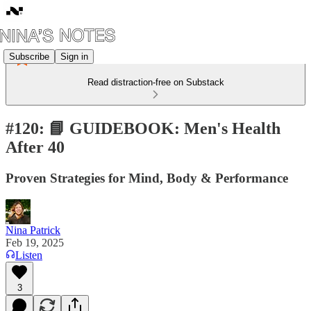
Subscribe
Sign in
Read distraction-free on Substack
#120: 📘 GUIDEBOOK: Men's Health
After 40
Proven Strategies for Mind, Body & Performance
Nina Patrick
Feb 19, 2025
Listen
3