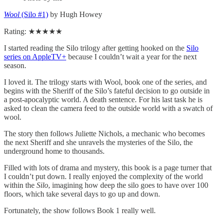
Wool
(Silo #1)
by Hugh Howey
Rating: ★★★★★
I started reading the Silo trilogy after getting hooked on the
Silo
series on AppleTV+
because I couldn’t wait a year for the next
season.
I loved it. The trilogy starts with Wool, book one of the series, and
begins with the Sheriff of the Silo’s fateful decision to go outside in
a post-apocalyptic world. A death sentence. For his last task he is
asked to clean the camera feed to the outside world with a swatch of
wool.
The story then follows Juliette Nichols, a mechanic who becomes
the next Sheriff and she unravels the mysteries of the Silo, the
underground home to thousands.
Filled with lots of drama and mystery, this book is a page turner that
I couldn’t put down. I really enjoyed the complexity of the world
within the
Silo
, imagining how deep the silo goes to have over 100
floors, which take several days to go up and down.
Fortunately, the show follows Book 1 really well.