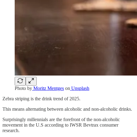
Photo by
Moritz Mentges
on
Unsplash
Zebra striping is the drink trend of 2025.
This means alternating between alcoholic and non-alcoholic drinks.
Surprisingly millennials are the forefront of the non-alcoholic
movement in the U.S according to IWSR Bevtrax consumer
research.