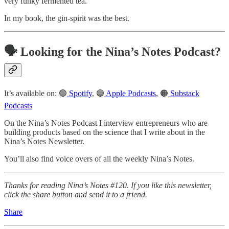
very funky fermented tea.
In my book, the gin-spirit was the best.
🗣️ Looking for the Nina’s Notes Podcast?
It’s available on: 🟢
Spotify
, 🟣
Apple Podcasts
, 🟠
Substack
Podcasts
On the Nina’s Notes Podcast I interview entrepreneurs who are
building products based on the science that I write about in the
Nina’s Notes Newsletter.
You’ll also find voice overs of all the weekly Nina’s Notes.
Thanks for reading Nina’s Notes #120. If you like this newsletter,
click the share button and send it to a friend.
Share