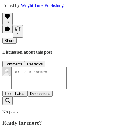
Edited by
Wright Time Publishing
3
1
Share
Discussion about this post
Comments
Restacks
Top
Latest
Discussions
No posts
Ready for more?