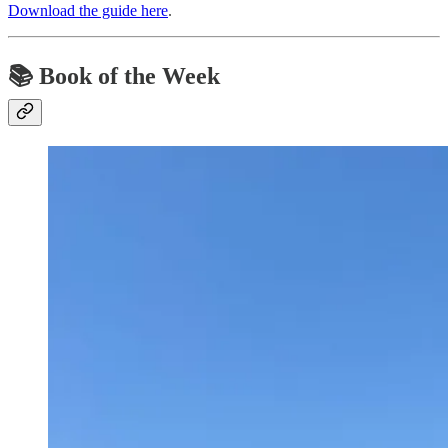
Download the guide here
.
📚
Book of the Week