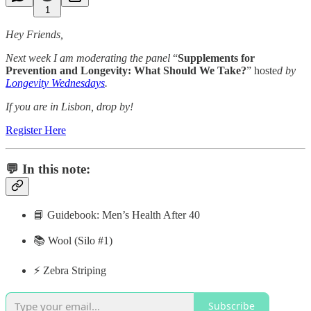
1
Hey Friends,
Next week I am moderating the panel
“
Supplements for
Prevention and Longevity: What Should We Take?
” hoste
d by
Longevity Wednesdays
.
If you are in Lisbon, drop by!
Register Here
💬 In this note:
📘 Guidebook: Men’s Health After 40
📚 Wool (Silo #1)
⚡️ Zebra Striping
Subscribe