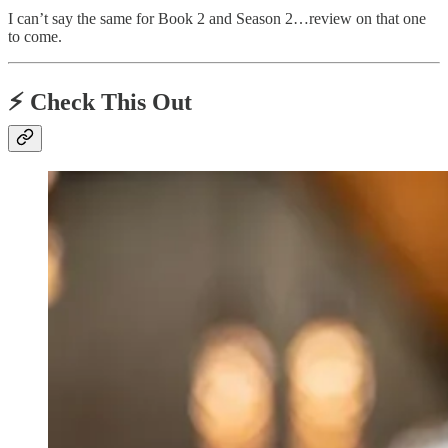
I can’t say the same for Book 2 and Season 2…review on that one
to come.
⚡️
Check This Out