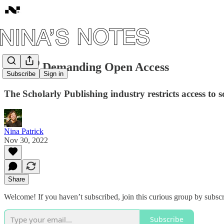
#12: 🔓 Demanding Open Access
Subscribe
Sign in
The Scholarly Publishing industry restricts access to s
Nina Patrick
Nov 30, 2022
Share
Welcome! If you haven’t subscribed, join this curious group by subscr
Subscribe