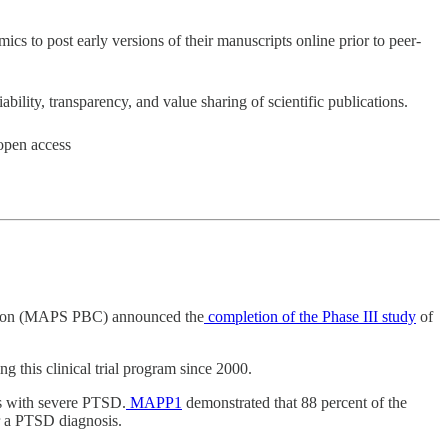
cs to post early versions of their manuscripts online prior to peer-
bility, transparency, and value sharing of scientific publications.
 open access
oration (MAPS PBC) announced the
completion of the Phase III study
of
this clinical trial program since 2000.
ls with severe PTSD.
MAPP1
demonstrated that 88 percent of the
r a PTSD diagnosis.