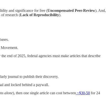
idity and significance for free (
Uncompensated Peer-Review
). And,
 of research (
Lack of Reproducibility
).
abases.
ci Movement.
the end of 2025, federal agencies must make articles that describe
olarly journal to publish their discovery.
urnal and locked behind a paywall.
ons alone
), then one single article can cost between
~$30-50
for 24