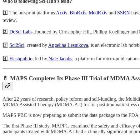
Who is following Sci-Hub’s lead?
1️⃣ The pre-print platforms
Arxiv
,
BioRxiv
,
MedRxiv
and
SSRN
have 
review.
2️⃣
DeSci Labs
, founded by Christopher Hill, Philipp Koellinger and Si
3️⃣
Sci2Sci
, created by
Angelina Lesnikova
, is an electronic lab note
4️⃣
Flashpub.io
, led by
Nate Jacobs
, a platform for micro-publications 
💊 MAPS Completes Its Phase III Trial of MDMA As
After 22 years of research, policy reform and self-funding, the Mult
MDMA Assisted Therapy (MDMA-AT) for for post-traumatic stress d
MAPS PBC is now preparing to submit the data package to the FDA in 
The first Phase III study, MAPP1, examined the safety and efficacy 
participants treated with MDMA-AT had a clinically significant impr