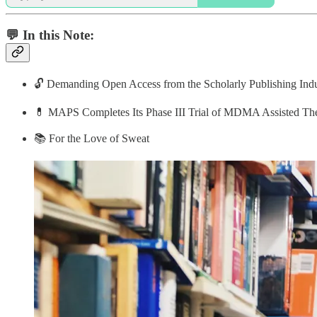
💬 In this Note:
🔓 Demanding Open Access from the Scholarly Publishing Indu
💊 MAPS Completes Its Phase III Trial of MDMA Assisted T
📚 For the Love of Sweat