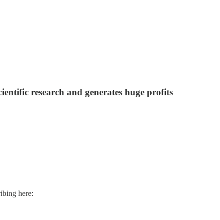
cientific research and generates huge profits
ibing here: