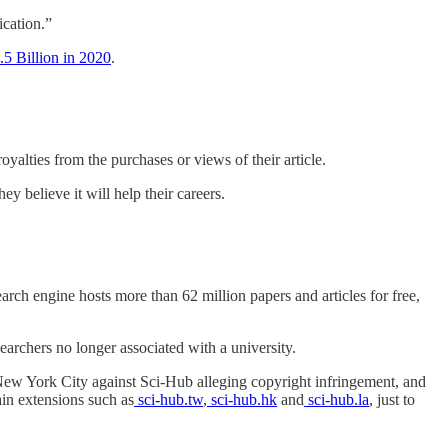
ication.”
.5 Billion in 2020
.
oyalties from the purchases or views of their article.
y believe it will help their careers.
arch engine hosts more than 62 million papers and articles for free,
earchers no longer associated with a university.
New York City against Sci-Hub alleging copyright infringement, and
in extensions such as
sci-hub.tw
,
sci-hub.hk
and
sci-hub.la
, just to