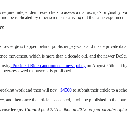
s require independent researchers to assess a manuscript’s originality, val
nnot be replicated by other scientists carrying out the same experiments
ry.
c knowledge is trapped behind publisher paywalls and inside private dat
Science movement, which is more than a decade old, and the newer DeS
dustry,
President Biden announced a new policy
on August 25th that by 
nal peer-reviewed manuscript is published.
d-breaking work and then will pay
~$4500
to submit their article to a sch
ree
, and then once the article is accepted, it will be published in the jo
icense fee (
re: Harvard paid $3.5 million in 2012 on journal subscripti