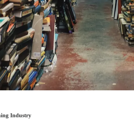
ing Industry