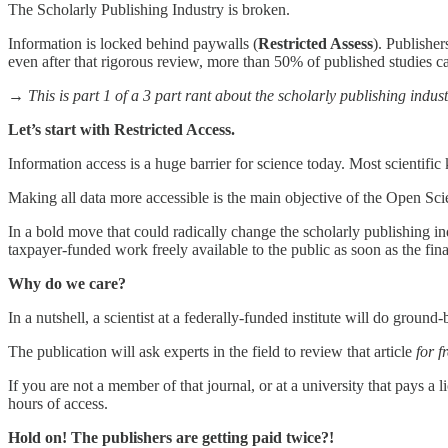
The Scholarly Publishing Industry is broken.
Information is locked behind paywalls (
Restricted Assess
). Publisher
even after that rigorous review, more than 50% of published studies ca
→ This is part 1 of a 3 part rant about the scholarly publishing indust
Let’s start with Restricted Access.
Information access is a huge barrier for science today. Most scientifi
Making all data more accessible is the main objective of the Open 
In a bold move that could radically change the scholarly publishing in
taxpayer-funded work freely available to the public as soon as the fi
Why do we care?
In a nutshell, a scientist at a federally-funded institute will do groun
The publication will ask experts in the field to review that article
for f
If you are not a member of that journal, or at a university that pays a l
hours of access.
Hold on! The publishers are getting paid twice?!