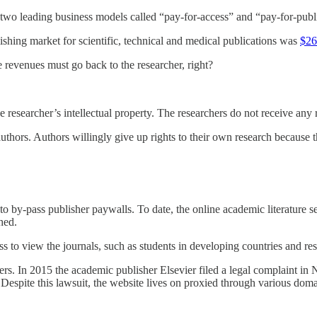
 two leading business models called “pay-for-access” and “pay-for-publ
lishing market for scientific, technical and medical publications was
$26
revenues must go back to the researcher, right?
 researcher’s intellectual property. The researchers do not receive any r
hors. Authors willingly give up rights to their own research because the
to by-pass publisher paywalls. To date, the online academic literature se
hed.
s to view the journals, such as students in developing countries and res
 In 2015 the academic publisher Elsevier filed a legal complaint in 
espite this lawsuit, the website lives on proxied through various doma