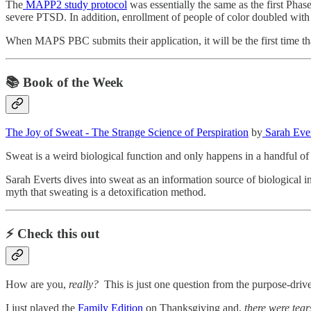
The
MAPP2 study protocol
was essentially the same as the first Ph
severe PTSD. In addition, enrollment of people of color doubled with th
When MAPS PBC submits their application, it will be the first time t
📚 Book of the Week
The Joy of Sweat - The Strange Science of Perspiration
by
Sarah Ever
Sweat is a weird biological function and only happens in a handful o
Sarah Everts dives into sweat as an information source of biological i
myth that sweating is a detoxification method.
⚡️ Check this out
How are you,
really?
This is just one question from the purpose-dri
I just played the
Family Edition
on Thanksgiving and,
there were tear