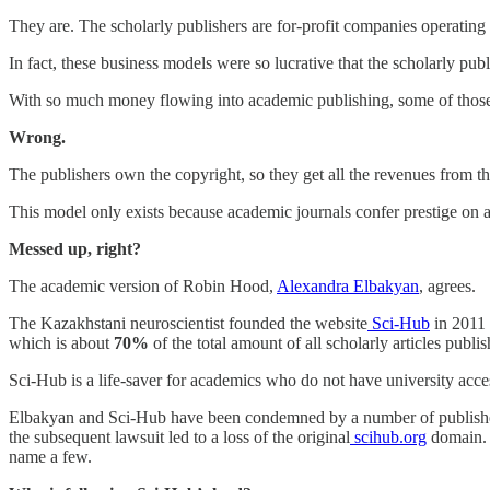
They are. The scholarly publishers are for-profit companies operating
In fact, these business models were so lucrative that the scholarly pub
With so much money flowing into academic publishing, some of those 
Wrong.
The publishers own the copyright, so they get all the revenues from the
This model only exists because academic journals confer prestige on aut
Messed up, right?
The academic version of Robin Hood,
Alexandra Elbakyan
, agrees.
The Kazakhstani neuroscientist founded the website
Sci-Hub
in 2011 
which is about
70%
of the total amount of all scholarly articles publis
Sci-Hub is a life-saver for academics who do not have university acces
Elbakyan and Sci-Hub have been condemned by a number of publishers.
the subsequent lawsuit led to a loss of the original
scihub.org
domain. D
name a few.