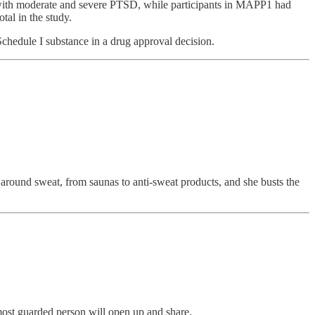
s with moderate and severe PTSD, while participants in MAPP1 had
tal in the study.
chedule I substance in a drug approval decision.
d around sweat, from saunas to anti-sweat products, and she busts the
 most guarded person will open up and share.