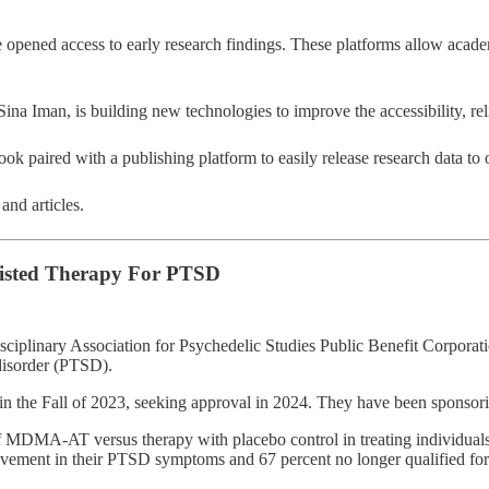
opened access to early research findings. These platforms allow academi
na Iman, is building new technologies to improve the accessibility, relia
book paired with a publishing platform to easily release research data to
and articles.
sisted Therapy For PTSD
idisciplinary Association for Psychedelic Studies Public Benefit Corp
isorder (PTSD).
the Fall of 2023, seeking approval in 2024. They have been sponsoring 
of MDMA-AT versus therapy with placebo control in treating individua
ovement in their PTSD symptoms and 67 percent no longer qualified fo