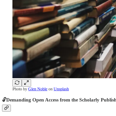
Photo by
Glen Noble
on
Unsplash
🔓
Demanding Open Access from the Scholarly Publish