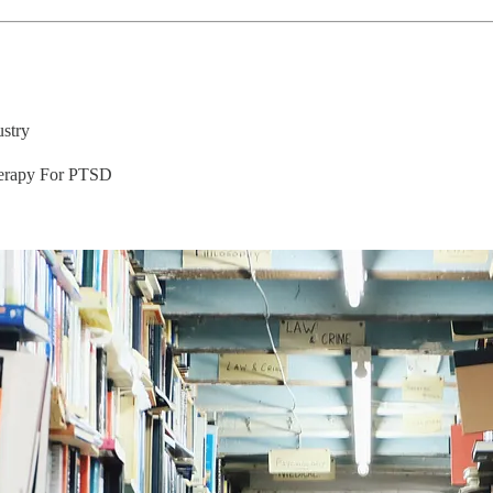
stry
herapy For PTSD