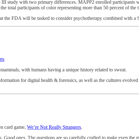
ase III study with two primary differences. MAPP2 enrolled participant
e total participants of color representing more than 50 percent of the to
hat the FDA will be tasked to consider psychotherapy combined with a S
ts
f mammals, with humans having a unique history related to sweat.
nformation for digital health & forensics, as well as the cultures evolve
ven card game,
We’re Not Really Strangers
.
s
.
Good ones
. The questions are so carefully crafted to make even the