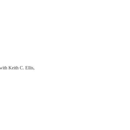
h Keith C. Ellis,