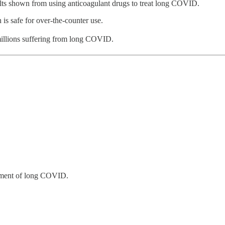
sults shown from using anticoagulant drugs to treat long COVID.
 is safe for over-the-counter use.
 millions suffering from long COVID.
eatment of long COVID.