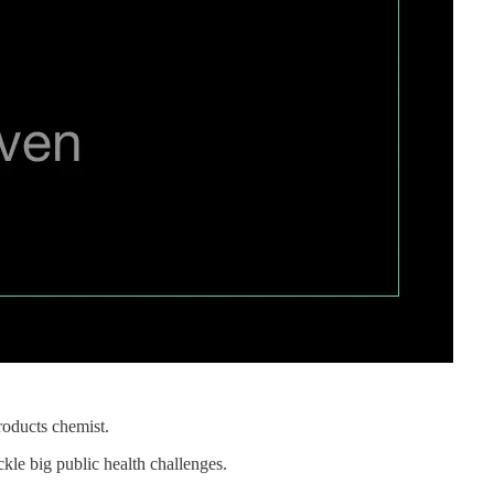
roducts chemist.
kle big public health challenges.