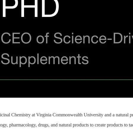
dicinal Chemistry at Virginia Commonwealth University and a natural p
gy, pharmacology, drugs, and natural products to create products to tac