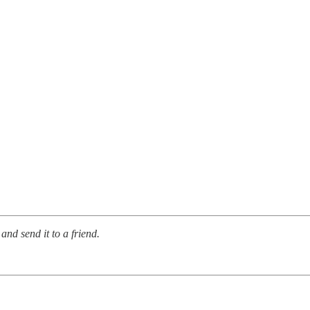
and send it to a friend.