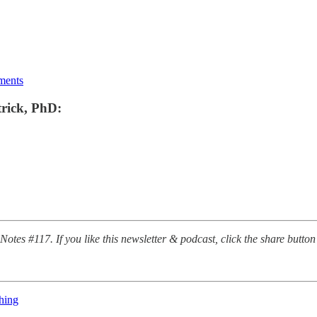
ments
trick, PhD:
Notes #117. If you like this newsletter & podcast, click the share button 
hing