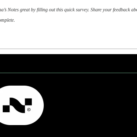
a’s Notes great by filling out this quick survey. Share your feedback a
complete.