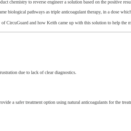
oduct chemistry to reverse engineer a solution based on the positive re
ame biological pathways as triple anticoagulant therapy, in a dose which
ry of CircuGuard and how Keith came up with this solution to help the
stration due to lack of clear diagnostics.
ovide a safer treatment option using natural anticoagulants for the tr