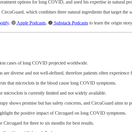
 treatment options for long COVID, and used his expertise in natural pr
d CircuGuard, which combines three natural ingredients that target the s
otify
, 🟣
Apple Podcasts
, 🟠
Substack Podcasts
to learn the origin sto
lion cases of long COVID projected worldwide.
 diverse and not well-defined, therefore patients often experience fru
sts that microclots in the blood cause long COVID symptoms.
or microclots is currently limited and not widely available.
erapy shows promise but has safety concerns, and CircuGuard aims to pr
 highlight the positive impact of Circugard on long COVID symptoms.
e Circugard for three to six months for best results.