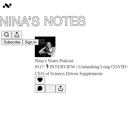
Subscribe
Sign in
Nina’s Notes Podcast
#117: 🎙️ INTERVIEW | Unmasking Long COVID wit
CEO of Science-Driven Supplements