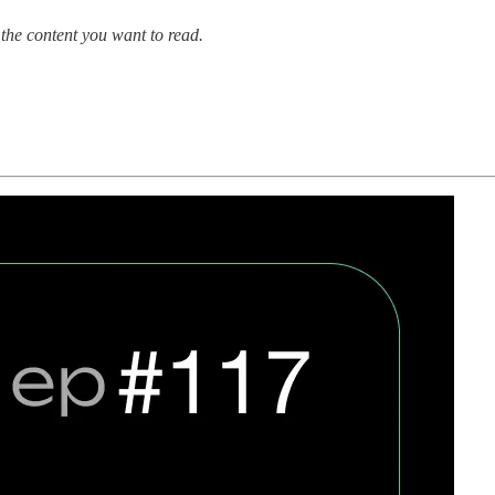
the content you want to read.