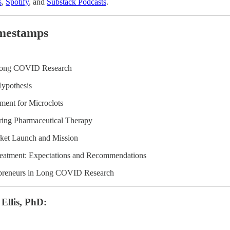
s
,
Spotify
, and
Substack Podcasts
.
mestamps
 Long COVID Research
Hypothesis
ment for Microclots
ring Pharmaceutical Therapy
ket Launch and Mission
atment: Expectations and Recommendations
epreneurs in Long COVID Research
 Ellis, PhD: