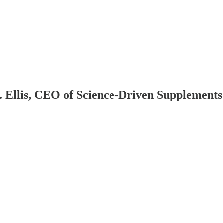
Ellis, CEO of Science-Driven Supplements