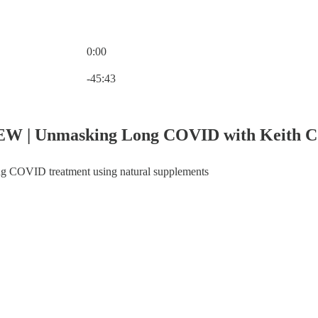
0:00
Current time: 0:00 / Total time: -45:43
-45:43
IEW | Unmasking Long COVID with Keith C. 
ong COVID treatment using natural supplements