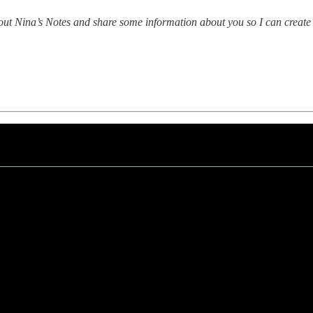
bout Nina’s Notes and share some information about you so I can create 