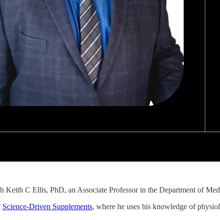
th Keith C Ellis, PhD, an Associate Professor in the Department of Me
f
Science-Driven Supplements
, where he uses his knowledge of physiolo