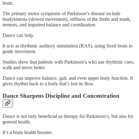
brain.
The primary motor symptoms of Parkinson’s disease include
bradykinesia (slowed movement), stiffness of the limbs and trunk,
tremors, and impaired balance and coordination.
Dance can help.
It acts as rhythmic auditory stimulation (RAS), using fixed beats to
guide movement.
Studies show that patients with Parkinson’s who use rhythmic cues,
walk and move better.
Dance can improve balance, gait, and even upper body function. It
gives rhythm back to a body that’s lost its flow.
Dance Sharpens Discipline and Concentration
Dance is not only beneficial as therapy for Parkinson’s, but also for
general health.
It’s a brain health booster.