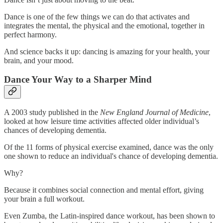
Dance is one of the few things we can do that activates and
integrates the mental, the physical and the emotional, together in
perfect harmony.
And science backs it up: dancing is amazing for your health, your
brain, and your mood.
Dance Your Way to a Sharper Mind
A 2003 study published in the
New England Journal of Medicine
,
looked at how leisure time activities affected older individual’s
chances of developing dementia.
Of the 11 forms of physical exercise examined, dance was the only
one shown to reduce an individual's chance of developing dementia.
Why?
Because it combines social connection and mental effort, giving
your brain a full workout.
Even Zumba, the Latin-inspired dance workout, has been shown to