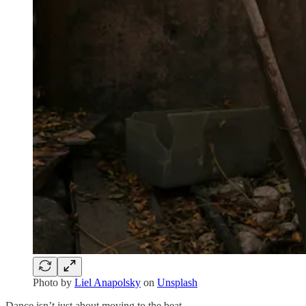
Photo by
Liel Anapolsky
on
Unsplash
Dance isn’t just about moving to the beat.