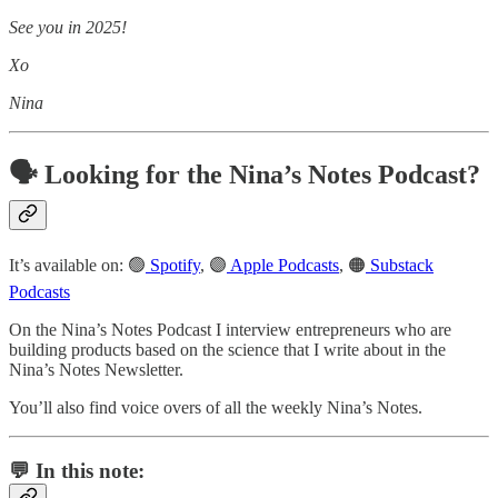
See you in 2025!
Xo
Nina
🗣️ Looking for the Nina’s Notes Podcast?
It’s available on: 🟢
Spotify
, 🟣
Apple Podcasts
, 🟠
Substack
Podcasts
On the Nina’s Notes Podcast I interview entrepreneurs who are
building products based on the science that I write about in the
Nina’s Notes Newsletter.
You’ll also find voice overs of all the weekly Nina’s Notes.
💬 In this note: