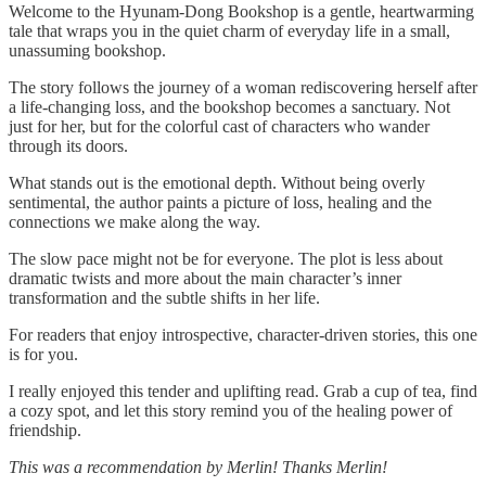
Welcome to the Hyunam-Dong Bookshop is a gentle, heartwarming
tale that wraps you in the quiet charm of everyday life in a small,
unassuming bookshop.
The story follows the journey of a woman rediscovering herself after
a life-changing loss, and the bookshop becomes a sanctuary. Not
just for her, but for the colorful cast of characters who wander
through its doors.
What stands out is the emotional depth. Without being overly
sentimental, the author paints a picture of loss, healing and the
connections we make along the way.
The slow pace might not be for everyone. The plot is less about
dramatic twists and more about the main character’s inner
transformation and the subtle shifts in her life.
For readers that enjoy introspective, character-driven stories, this one
is for you.
I really enjoyed this tender and uplifting read. Grab a cup of tea, find
a cozy spot, and let this story remind you of the healing power of
friendship.
This was a recommendation by Merlin! Thanks Merlin!