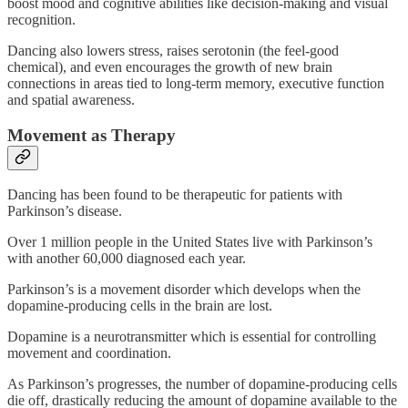
boost mood and cognitive abilities like decision-making and visual
recognition.
Dancing also lowers stress, raises serotonin (the feel-good
chemical), and even encourages the growth of new brain
connections in areas tied to long-term memory, executive function
and spatial awareness.
Movement as Therapy
Dancing has been found to be therapeutic for patients with
Parkinson’s disease.
Over 1 million people in the United States live with Parkinson’s
with another 60,000 diagnosed each year.
Parkinson’s is a movement disorder which develops when the
dopamine-producing cells in the brain are lost.
Dopamine is a neurotransmitter which is essential for controlling
movement and coordination.
As Parkinson’s progresses, the number of dopamine-producing cells
die off, drastically reducing the amount of dopamine available to the