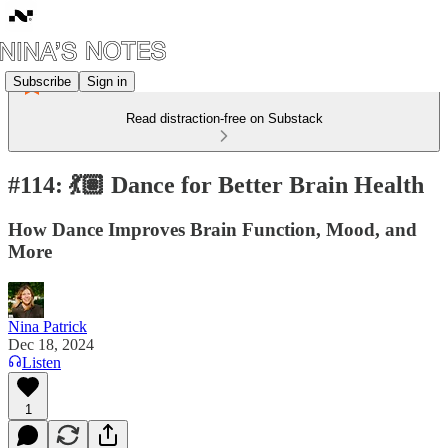
Subscribe
Sign in
Read distraction-free on Substack
#114: 💃🏽 Dance for Better Brain Health
How Dance Improves Brain Function, Mood, and
More
Nina Patrick
Dec 18, 2024
Listen
1