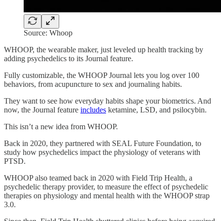
Source: Whoop
WHOOP, the wearable maker, just leveled up health tracking by
adding psychedelics to its Journal feature.
Fully customizable, the WHOOP Journal lets you log over 100
behaviors, from acupuncture to sex and journaling habits.
They want to see how everyday habits shape your biometrics. And
now, the Journal feature
includes
ketamine, LSD, and psilocybin.
This isn’t a new idea from WHOOP.
Back in 2020, they partnered with SEAL Future Foundation, to
study how psychedelics impact the physiology of veterans with
PTSD.
WHOOP also teamed back in 2020 with Field Trip Health, a
psychedelic therapy provider, to measure the effect of psychedelic
therapies on physiology and mental health with the WHOOP strap
3.0.