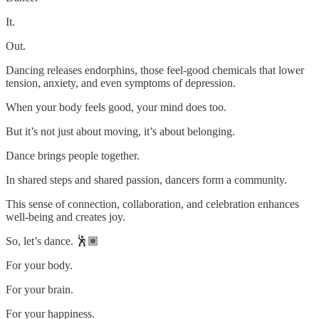
It.
Out.
Dancing releases endorphins, those feel-good chemicals that lower
tension, anxiety, and even symptoms of depression.
When your body feels good, your mind does too.
But it’s not just about moving, it’s about belonging.
Dance brings people together.
In shared steps and shared passion, dancers form a community.
This sense of connection, collaboration, and celebration enhances
well-being and creates joy.
So, let’s dance. 🕺🏾
For your body.
For your brain.
For your happiness.