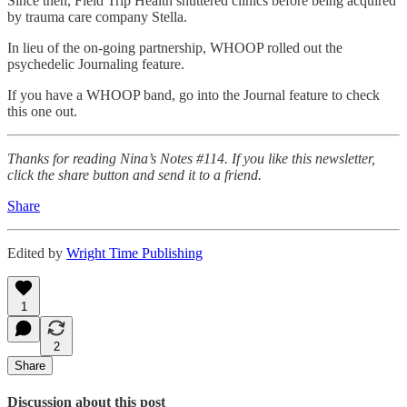
Since then, Field Trip Health shuttered clinics before being acquired
by trauma care company Stella.
In lieu of the on-going partnership, WHOOP rolled out the
psychedelic Journaling feature.
If you have a WHOOP band, go into the Journal feature to check
this one out.
Thanks for reading Nina’s Notes #114. If you like this newsletter,
click the share button and send it to a friend.
Share
Edited by
Wright Time Publishing
1
2
Share
Discussion about this post