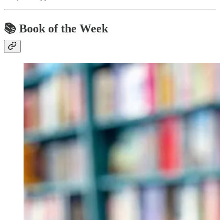
📚
Book of the Week