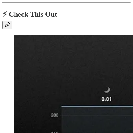
⚡️ Check This Out