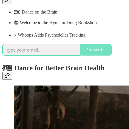
💃🏽 Dance on the Brain
📚 Welcome to the Hyunam-Dong Bookshop
⚡️ Whoops Adds Psychedelics Tracking
Subscribe
💃🏽 Dance for Better Brain Health