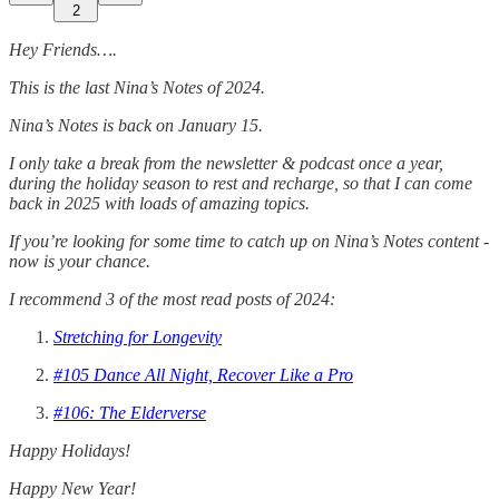
2
Hey Friends….
This is the last Nina’s Notes of 2024.
Nina’s Notes is back on January 15.
I only take a break from the newsletter & podcast once a year,
during the holiday season to rest and recharge, so that I can come
back in 2025 with loads of amazing topics.
If you’re looking for some time to catch up on Nina’s Notes content -
now is your chance.
I recommend 3 of the most read posts of 2024:
Stretching for Longevity
#105 Dance All Night, Recover Like a Pro
#106: The Elderverse
Happy Holidays!
Happy New Year!