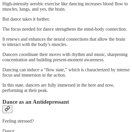
High-intensity aerobic exercise like dancing increases blood flow to
muscles, lungs, and yes, the brain.
But dance takes it further.
The focus needed for dance strengthens the mind-body connection.
It renews and enhances the neural connections that allow the brain
to interact with the body’s muscles.
Dancers coordinate their moves with rhythm and music, sharpening
concentration and building present-moment awareness.
Dancing can induce a “flow state,” which is characterized by intense
focus and immersion in the action.
In this state, dancers are fully immersed in the here and now,
performing at their peak.
Dance as an Antidepressant
Feeling stressed?
Dance.