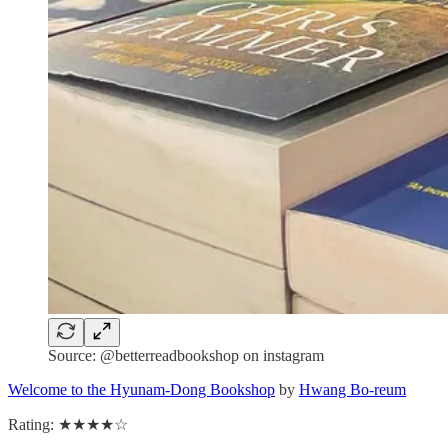
Source: @betterreadbookshop on instagram
Welcome to the Hyunam-Dong Bookshop
by
Hwang Bo-reum
Rating: ★★★★☆