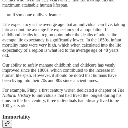
maximum attainable human lifespan.
…until someone outlives Jeanne.
Life expectancy is the average age that an individual can live, taking
into account the average life expectancy of a population. If
childhood deaths in a region outnumber the deaths of adults, the
average life expectancy is significantly lower. In the 1850s, infant
mortality rates were very high, which when calculated into the life
expectancy of a region is what led to the average age of 48 years
old.
Our ability to safely manage childbirth and childcare has vastly
improved since the 1800s, which contributed to the increase in
human life span. However, it should be noted that humans have
been living into their 70s and 80s since ancient times.
For example, Pliny, a first century writer, dedicated a chapter of
The
Natural History
to individuals that had lived the longest during his
time. In the first century, three individuals had already lived to be
100 years old.
Immortality