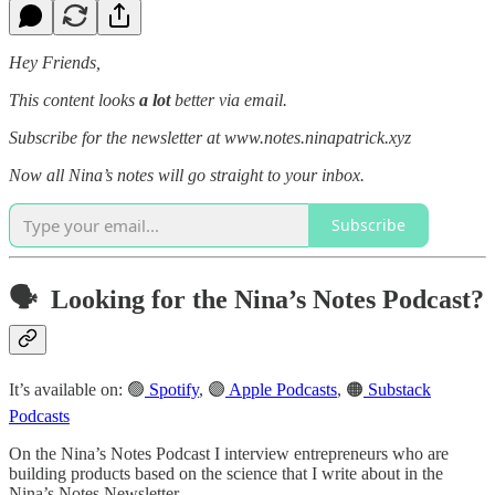
Hey Friends,
This content looks
a lot
better via email.
Subscribe for the newsletter at www.notes.ninapatrick.xyz
Now all Nina’s notes will go straight to your inbox.
Subscribe
🗣️ Looking for the Nina’s Notes Podcast?
It’s available on: 🟢
Spotify
, 🟣
Apple Podcasts
, 🟠
Substack
Podcasts
On the Nina’s Notes Podcast I interview entrepreneurs who are
building products based on the science that I write about in the
Nina’s Notes Newsletter.