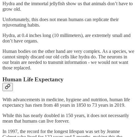
Hydra and the immortal jellyfish show us that animals don’t have to
grow old.
Unfortunately, this does not mean humans can replicate their
rejuvenating habits.
Hydra, at 0.4 inches long (10 millimeters), are extremely small and
don’t have organs.
Human bodies on the other hand are very complex. As a species, we
cannot simply discard our old cells like hydra do. The neurons in
our brain are needed to transmit information - we would not want
those replaced.
Human Life Expectancy
With advancements in medicine, hygiene and nutrition, human life
expectancy has risen from 48 years in 1850 to 73 years in 2019.
While this has nearly doubled in 150 years, it does not necessarily
mean that humans can live forever.
In 1997, the record for the longest lifespan was set by Jeanne
Calmet who lived for 122 years and 5 months, making this the