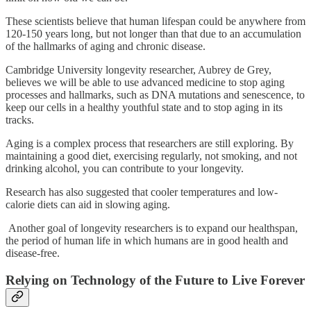
These scientists believe that human lifespan could be anywhere from
120-150 years long, but not longer than that due to an accumulation
of the hallmarks of aging and chronic disease.
Cambridge University longevity researcher, Aubrey de Grey,
believes we will be able to use advanced medicine to stop aging
processes and hallmarks, such as DNA mutations and senescence, to
keep our cells in a healthy youthful state and to stop aging in its
tracks.
Aging is a complex process that researchers are still exploring. By
maintaining a good diet, exercising regularly, not smoking, and not
drinking alcohol, you can contribute to your longevity.
Research has also suggested that cooler temperatures and low-
calorie diets can aid in slowing aging.
Another goal of longevity researchers is to expand our healthspan,
the period of human life in which humans are in good health and
disease-free.
Relying on Technology of the Future to Live Forever