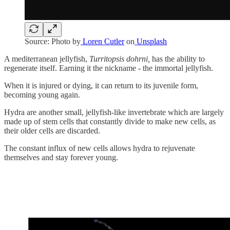
Source: Photo by
Loren Cutler
on
Unsplash
A mediterranean jellyfish,
Turritopsis dohrni,
has the ability to
regenerate itself. Earning it the nickname - the immortal jellyfish.
When it is injured or dying, it can return to its juvenile form,
becoming young again.
Hydra are another small, jellyfish-like invertebrate which are largely
made up of stem cells that constantly divide to make new cells, as
their older cells are discarded.
The constant influx of new cells allows hydra to rejuvenate
themselves and stay forever young.