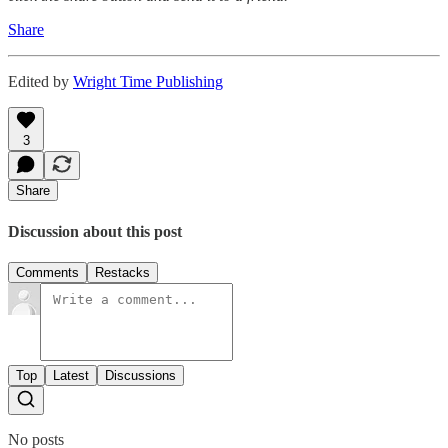
Share
Edited by
Wright Time Publishing
3
Share
Discussion about this post
Comments
Restacks
Top
Latest
Discussions
No posts