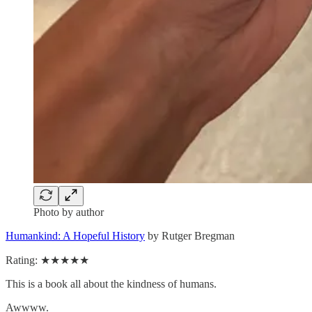
Photo by author
Humankind: A Hopeful History
by Rutger Bregman
Rating: ★★★★★
This is a book all about the kindness of humans.
Awwww.