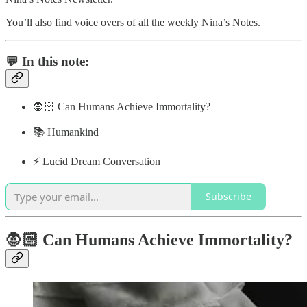
You’ll also find voice overs of all the weekly Nina’s Notes.
💬 In this note:
🧛🏻 Can Humans Achieve Immortality?
📚 Humankind
⚡️ Lucid Dream Conversation
Subscribe
🧛🏻 Can Humans Achieve Immortality?