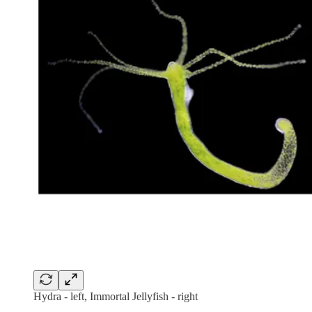
Hydra - left, Immortal Jellyfish - right