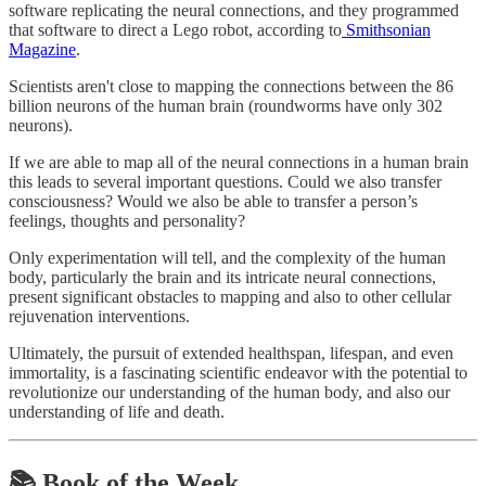
software replicating the neural connections, and they programmed
that software to direct a Lego robot, according to
Smithsonian
Magazine
.
Scientists aren't close to mapping the connections between the 86
billion neurons of the human brain (roundworms have only 302
neurons).
If we are able to map all of the neural connections in a human brain
this leads to several important questions. Could we also transfer
consciousness? Would we also be able to transfer a person’s
feelings, thoughts and personality?
Only experimentation will tell, and the complexity of the human
body, particularly the brain and its intricate neural connections,
present significant obstacles to mapping and also to other cellular
rejuvenation interventions.
Ultimately, the pursuit of extended healthspan, lifespan, and even
immortality, is a fascinating scientific endeavor with the potential to
revolutionize our understanding of the human body, and also our
understanding of life and death.
📚 Book of the Week