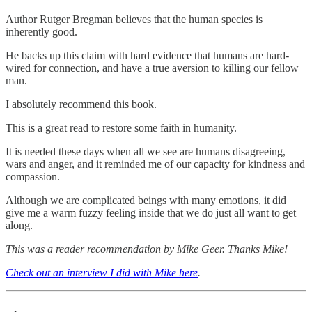
Author Rutger Bregman believes that the human species is
inherently good.
He backs up this claim with hard evidence that humans are hard-
wired for connection, and have a true aversion to killing our fellow
man.
I absolutely recommend this book.
This is a great read to restore some faith in humanity.
It is needed these days when all we see are humans disagreeing,
wars and anger, and it reminded me of our capacity for kindness and
compassion.
Although we are complicated beings with many emotions, it did
give me a warm fuzzy feeling inside that we do just all want to get
along.
This was a reader recommendation by Mike Geer. Thanks Mike!
Check out an interview I did with Mike here
.