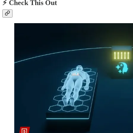
⚡️ Check This Out