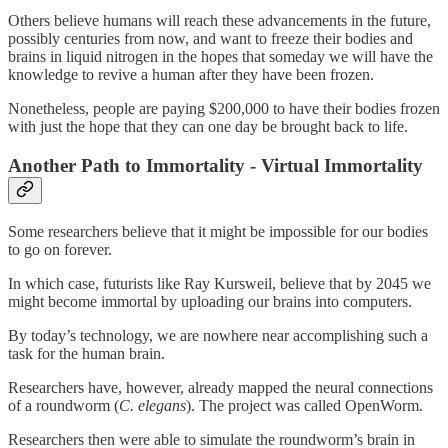
Others believe humans will reach these advancements in the future,
possibly centuries from now, and want to freeze their bodies and
brains in liquid nitrogen in the hopes that someday we will have the
knowledge to revive a human after they have been frozen.
Nonetheless, people are paying $200,000 to have their bodies frozen
with just the hope that they can one day be brought back to life.
Another Path to Immortality - Virtual Immortality
Some researchers believe that it might be impossible for our bodies
to go on forever.
In which case, futurists like Ray Kursweil, believe that by 2045 we
might become immortal by uploading our brains into computers.
By today’s technology, we are nowhere near accomplishing such a
task for the human brain.
Researchers have, however, already mapped the neural connections
of a roundworm (
C. elegans
). The project was called OpenWorm.
Researchers then were able to simulate the roundworm’s brain in