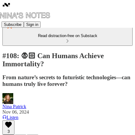
Subscribe
Sign in
Read distraction-free on Substack
#108: 🧛🏻 Can Humans Achieve
Immortality?
From nature’s secrets to futuristic technologies—can
humans truly live forever?
Nina Patrick
Nov 06, 2024
Listen
3