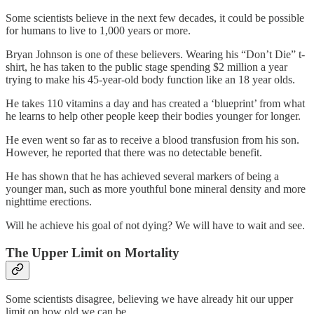
Some scientists believe in the next few decades, it could be possible
for humans to live to 1,000 years or more.
Bryan Johnson is one of these believers. Wearing his “Don’t Die” t-
shirt, he has taken to the public stage spending $2 million a year
trying to make his 45-year-old body function like an 18 year olds.
He takes 110 vitamins a day and has created a ‘blueprint’ from what
he learns to help other people keep their bodies younger for longer.
He even went so far as to receive a blood transfusion from his son.
However, he reported that there was no detectable benefit.
He has shown that he has achieved several markers of being a
younger man, such as more youthful bone mineral density and more
nighttime erections.
Will he achieve his goal of not dying? We will have to wait and see.
The Upper Limit on Mortality
Some scientists disagree, believing we have already hit our upper
limit on how old we can be.