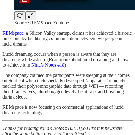
Source: REMSpace Youtube
REMspace
, a Silicon Valley startup, claims it has achieved a historic
milestone by facilitating communication between two people in
lucid dreams.
Lucid dreaming occurs when a person is aware that they are
dreaming while asleep. (Read more about lucid dreaming and how
to achieve it in
Nina’s Notes #18
)
The company claimed the participants were sleeping at their homes
on Sept. 24 when their specially developed “apparatus” remotely
tracked their polysomnographic data through WiFi — recording
their brain waves, blood oxygen levels, heart rate, and breathing
during sleep.
REMspace is now focusing on commercial applications of lucid
dreaming technology.
Thanks for reading Nina’s Notes #108. If you like this newsletter,
click the share button and send it to a friend.