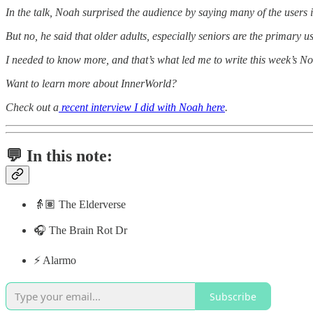
In the talk, Noah surprised the audience by saying many of the users 
But no, he said that older adults, especially seniors are the primary u
I needed to know more, and that’s what led me to write this week’s No
Want to learn more about InnerWorld?
Check out a
recent interview I did with Noah here
.
💬 In this note:
👵🏽 The Elderverse
🎧 The Brain Rot Dr
⚡️ Alarmo
Subscribe