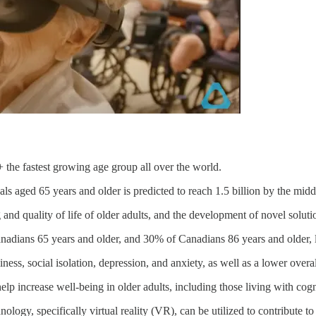
 the fastest growing age group all over the world.
s aged 65 years and older is predicted to reach 1.5 billion by the middl
 and quality of life of older adults, and the development of novel soluti
adians 65 years and older, and 30% of Canadians 86 years and older, l
iness, social isolation, depression, and anxiety, as well as a lower overa
elp increase well-being in older adults, including those living with co
logy, specifically virtual reality (VR), can be utilized to contribute to