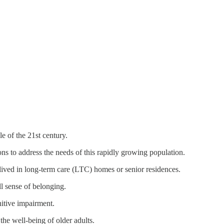
e of the 21st century.
ons to address the needs of this rapidly growing population.
ived in long-term care (LTC) homes or senior residences.
ll sense of belonging.
gnitive impairment.
 the well-being of older adults.