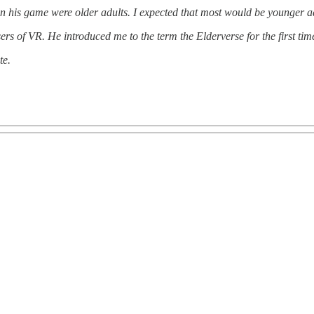
in his game were older adults. I expected that most would be younger ad
sers of VR. He introduced me to the term the Elderverse for the first tim
te.