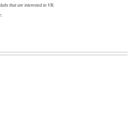
ults that are interested in VR.
e.