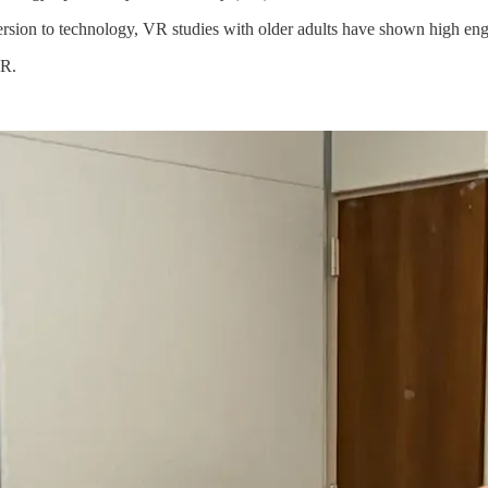
ersion to technology, VR studies with older adults have shown high eng
VR.