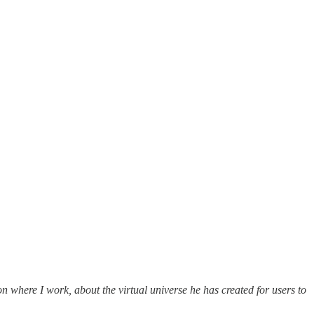
 where I work, about the virtual universe he has created for users to