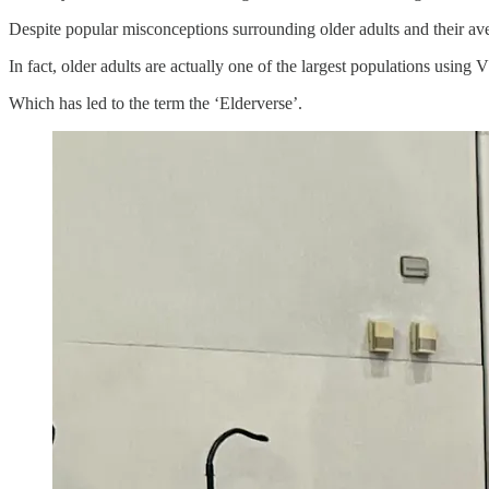
Despite popular misconceptions surrounding older adults and their av
In fact, older adults are actually one of the largest populations using 
Which has led to the term the ‘Elderverse’.