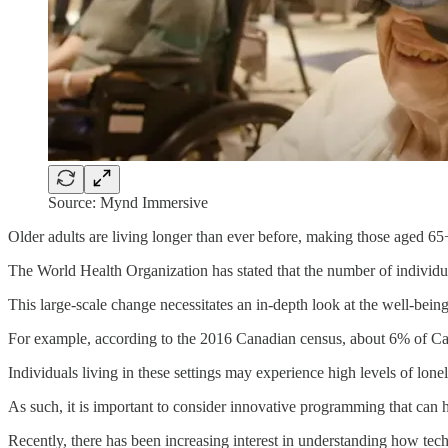
Source: Mynd Immersive
Older adults are living longer than ever before, making those aged 65+
The World Health Organization has stated that the number of individual
This large-scale change necessitates an in-depth look at the well-being
For example, according to the 2016 Canadian census, about 6% of Can
Individuals living in these settings may experience high levels of lonel
As such, it is important to consider innovative programming that can h
Recently, there has been increasing interest in understanding how techno