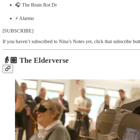
🎧 The Brain Rot Dr
⚡️ Alarmo
[SUBSCRIBE]
If you haven’t subscribed to Nina’s Notes yet, click that subscribe bu
👵🏽
The Elderverse