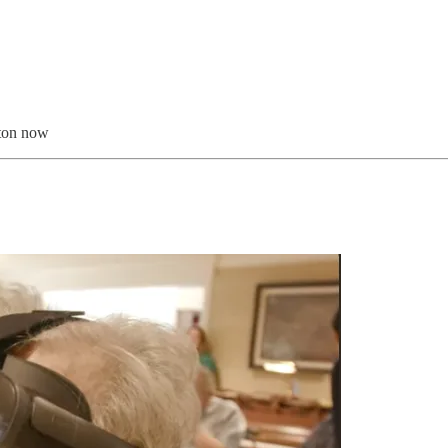
tton now