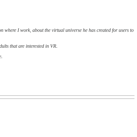
 where I work, about the virtual universe he has created for users to
ults that are interested in VR.
e.