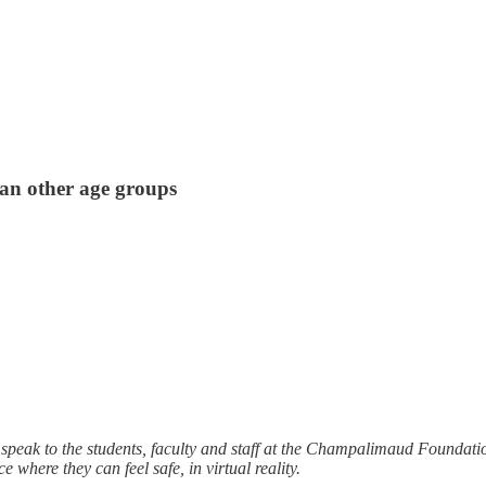
an other age groups
peak to the students, faculty and staff at the Champalimaud Foundation
 where they can feel safe, in virtual reality.