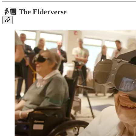
👵🏽
The Elderverse