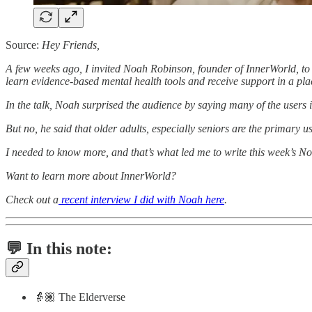
Source:
Hey Friends,
A few weeks ago, I invited Noah Robinson, founder of InnerWorld, to s
learn evidence-based mental health tools and receive support in a place
In the talk, Noah surprised the audience by saying many of the users 
But no, he said that older adults, especially seniors are the primary u
I needed to know more, and that’s what led me to write this week’s No
Want to learn more about InnerWorld?
Check out a
recent interview I did with Noah here
.
💬 In this note:
👵🏽 The Elderverse