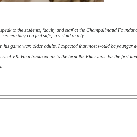
peak to the students, faculty and staff at the Champalimaud Foundation
 where they can feel safe, in virtual reality.
in his game were older adults. I expected that most would be younger ad
sers of VR. He introduced me to the term the Elderverse for the first tim
te.