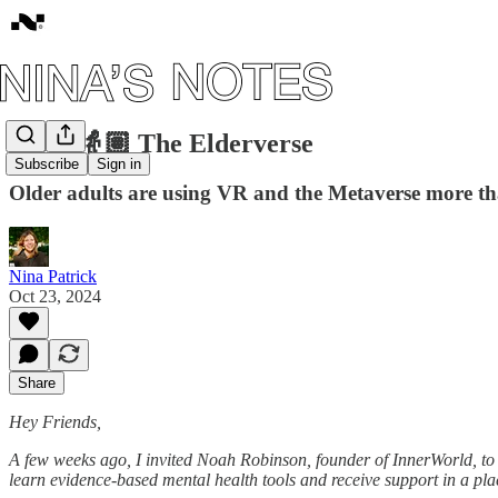
#106: 👵🏽 The Elderverse
Subscribe
Sign in
Older adults are using VR and the Metaverse more th
Nina Patrick
Oct 23, 2024
Share
Hey Friends,
A few weeks ago, I invited Noah Robinson, founder of InnerWorld, to s
learn evidence-based mental health tools and receive support in a place