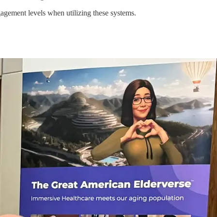
agement levels when utilizing these systems.