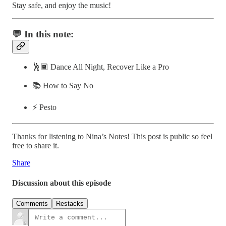
Stay safe, and enjoy the music!
💬 In this note:
🕺🏾 Dance All Night, Recover Like a Pro
📚 How to Say No
⚡️ Pesto
Thanks for listening to Nina’s Notes! This post is public so feel
free to share it.
Share
Discussion about this episode
Comments
Restacks