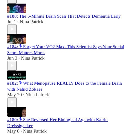
#188: The 5-Minute Brain Scan That Detects Dementia Early
Jul 1
Nina Patrick
•
#184: 🎙️ Forget Your VO2 Max. This Scientist Says Your Social
Score Matters More.
Jun 3
Nina Patrick
•
#182: 🎙️ What Menopause REALLY Does to the Female Brain
with Nahid Zokaei
May 20
Nina Patrick
•
#180: 🎙️ She Reversed Her Biological Age with Katrin
Dreissigacker
May 6
Nina Patrick
•