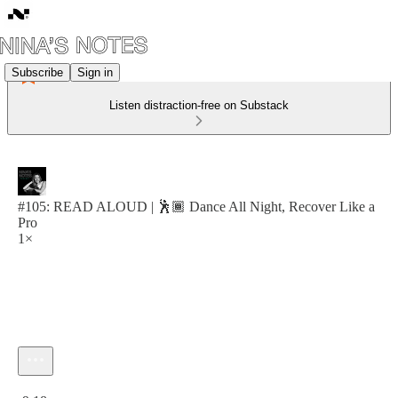
Subscribe
Sign in
Listen distraction-free on Substack
#105: READ ALOUD | 🕺🏾 Dance All Night, Recover Like a
Pro
1×
Current time: 0:00 / Total time: -9:18