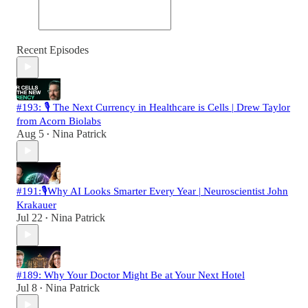
Recent Episodes
#193: 🎙️ The Next Currency in Healthcare is Cells | Drew Taylor
from Acorn Biolabs
Aug 5
Nina Patrick
•
#191:🎙️Why AI Looks Smarter Every Year | Neuroscientist John
Krakauer
Jul 22
Nina Patrick
•
#189: Why Your Doctor Might Be at Your Next Hotel
Jul 8
Nina Patrick
•