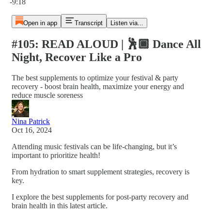
-9:18
Open in app
Transcript
Listen via...
#105: READ ALOUD | 🕺🏾 Dance All
Night, Recover Like a Pro
The best supplements to optimize your festival & party
recovery - boost brain health, maximize your energy and
reduce muscle soreness
Nina Patrick
Oct 16, 2024
Attending music festivals can be life-changing, but it’s
important to prioritize health!
From hydration to smart supplement strategies, recovery is
key.
I explore the best supplements for post-party recovery and
brain health in this latest article.