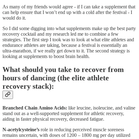
As many of my friends would agree - if I can take a supplement that
can help ensure that I won’t end up with a cold after the festival - I
would do it.
So I did some digging into what supplements make up the best party
recovery cocktail and my research led me to combine a few
strategies. The first step I took was to look at what elite athletes and
endurance athletes are taking, because a festival is essentially an
ultra-marathon, if we really get down to it. The second strategy is
looking at supplements to boost brain health.
What should you take to recover from
hours of dancing (the elite athlete
recovery stack):
Branched Chain Amino Acids:
like leucine, isoleucine, and valine
stand out as a well-supported supplement for athletic recovery,
aiding in faster physical recovery, decreased fatigue.
N-acetylcysteine’s
role in reducing perceived muscle soreness
remains uncertain, with doses of 1200 – 1800 mg per day utilized