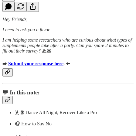
Hey Friends,
I need to ask you a favor.
I am helping some researchers who are curious about what types of
supplements people take after a party. Can you spare 2 minutes to
fill out their survey?
🙏🏽
➡️
Submit your response here
. ⬅️
💬 In this note:
🕺🏾 Dance All Night, Recover Like a Pro
🎧 How to Say No