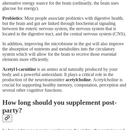
alternative energy source for the brain (ordinarily, the brain uses
glucose for energy).
Probiotics
: Most people associate probiotics with digestive health,
but the brain and gut are linked through biochemical signaling
between the enteric nervous system, the nervous system that is
located in the digestive tract, and the central nervous system (CNS).
In addition, improving the microbiome in the gut will also improve
the absorption of nutrients and metabolites into the circulatory
system which will allow for the brain to receive those essential
elements more efficiently.
Acetyl l-carnitine
is an amino acid naturally produced by your
body and a powerful antioxidant. It plays a critical role in the
production of the neurotransmitter
acetylcholine
. Acetylcholine is
crucial for supporting healthy memory, computation, perception and
several other cognitive functions.
How long should you supplement post-
party?