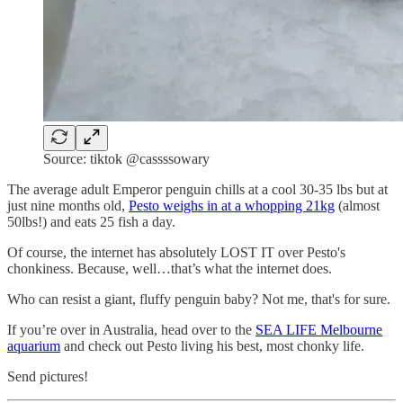
Source: tiktok @cassssowary
The average adult Emperor penguin chills at a cool 30-35 lbs but at
just nine months old,
Pesto weighs in at a whopping 21kg
(almost
50lbs!) and eats 25 fish a day.
Of course, the internet has absolutely LOST IT over Pesto's
chonkiness. Because, well…that’s what the internet does.
Who can resist a giant, fluffy penguin baby? Not me, that's for sure.
If you’re over in Australia, head over to the
SEA LIFE Melbourne
aquarium
and check out Pesto living his best, most chonky life.
Send pictures!