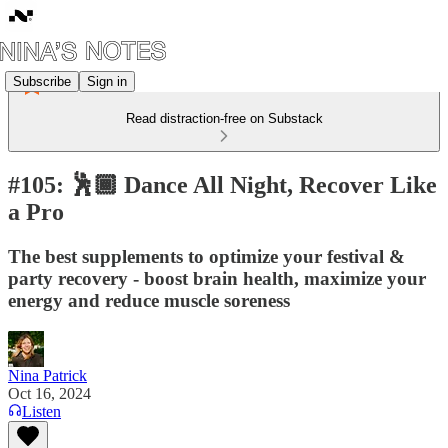
Subscribe
Sign in
Read distraction-free on Substack
#105: 🕺🏾 Dance All Night, Recover Like
a Pro
The best supplements to optimize your festival &
party recovery - boost brain health, maximize your
energy and reduce muscle soreness
Nina Patrick
Oct 16, 2024
Listen