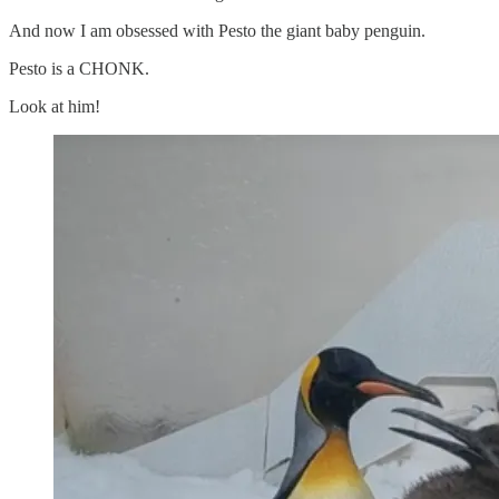
And now I am obsessed with Pesto the giant baby penguin.
Pesto is a CHONK.
Look at him!