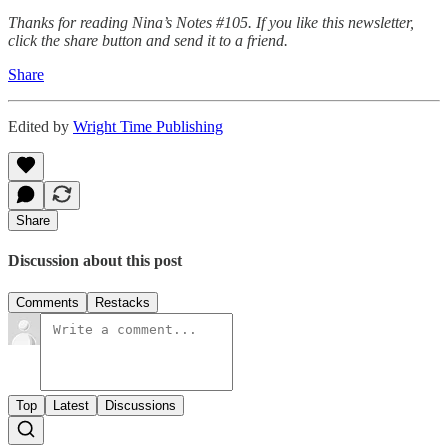
Thanks for reading Nina’s Notes #105. If you like this newsletter,
click the share button and send it to a friend.
Share
Edited by
Wright Time Publishing
Share
Discussion about this post
Comments
Restacks
Top
Latest
Discussions