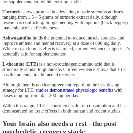
for supplementation within existing studies.
Turmeric
shows promise in alleviating muscle soreness at doses
ranging from 1.5 – 5 grams of turmeric extract daily, although
research is conflicting. Supplementing with piperine (black pepper)
may enhance its effectiveness.
Ashwagandha
holds the potential to reduce muscle soreness and
improve athletic and mental recovery at a dose of 600 mg daily.
While research on its effects is limited, current evidence suggests it’s
generally safe for supplementation.
L-theanine (LTE)
is a non-proteinogenic amino acid that is
structurally similar to glutamate. Current evidence shows that LTE
has the potential to aid mental recovery.
Although there is no clear agreement regarding the best dosing
strategy for LTE,
studies
demonstrated physiologic benefits
with
doses ranging from 50 – 200 mg per day.
Within this range, LTE is considered safe for consumption and has
demonstrated no toxic effects in both human and rodent studies.
Your brain also needs a rest - the post-
psychedelic recovery stack: