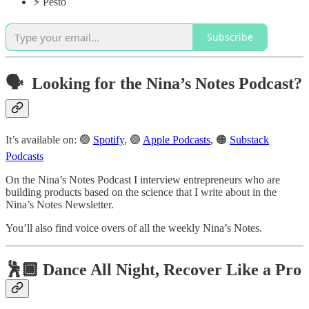
⚡️ Pesto
Subscribe
🗣️ Looking for the
Nina’s Notes Podcast
?
It’s available on: 🟢
Spotify
, 🟣
Apple Podcasts
, 🟠
Substack
Podcasts
On the Nina’s Notes Podcast I interview entrepreneurs who are
building products based on the science that I write about in the
Nina’s Notes Newsletter.
You’ll also find voice overs of all the weekly Nina’s Notes.
🕺🏾 Dance All Night, Recover Like a Pro