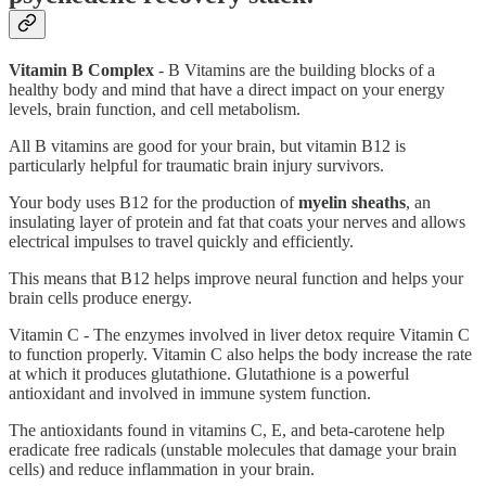
Vitamin B Complex
- B Vitamins are the building blocks of a
healthy body and mind that have a direct impact on your energy
levels, brain function, and cell metabolism.
All B vitamins are good for your brain, but vitamin B12 is
particularly helpful for traumatic brain injury survivors.
Your body uses B12 for the production of
myelin sheaths
, an
insulating layer of protein and fat that coats your nerves and allows
electrical impulses to travel quickly and efficiently.
This means that B12 helps improve neural function and helps your
brain cells produce energy.
Vitamin C - The enzymes involved in liver detox require Vitamin C
to function properly. Vitamin C also helps the body increase the rate
at which it produces glutathione. Glutathione is a powerful
antioxidant and involved in immune system function.
The antioxidants found in vitamins C, E, and beta-carotene help
eradicate free radicals (unstable molecules that damage your brain
cells) and reduce inflammation in your brain.