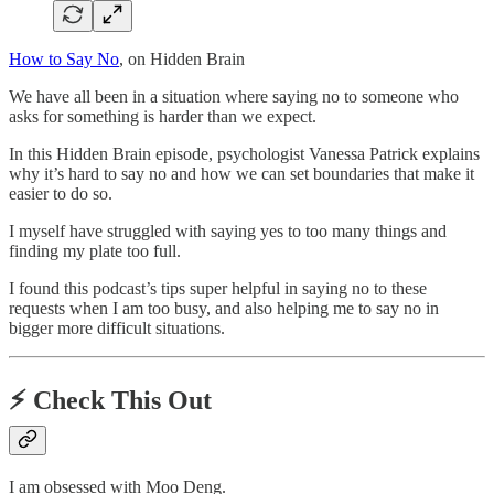
How to Say No
, on Hidden Brain
We have all been in a situation where saying no to someone who
asks for something is harder than we expect.
In this Hidden Brain episode, psychologist Vanessa Patrick explains
why it’s hard to say no and how we can set boundaries that make it
easier to do so.
I myself have struggled with saying yes to too many things and
finding my plate too full.
I found this podcast’s tips super helpful in saying no to these
requests when I am too busy, and also helping me to say no in
bigger more difficult situations.
⚡️
Check This Out
I am obsessed with Moo Deng.