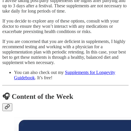
I advise taking post-party supplements the nights after partying and
up to 3 days after a festival. These supplements are not necessary to
take daily for long periods of time.
If you decide to explore any of these options, consult with your
doctor to ensure they won’t interact with any medications or
exacerbate preexisting health conditions or risks.
If you are concerned that you are deficient in supplements, I highly
recommend testing and working with a physician for a
supplementation plan with periodic retesting. In this case, your best
bet to get these nutrients is through a healthy, balanced diet and
supplement when necessary.
You can also check out my
Supplements for Longevity
Guidebook
. It’s free!
🎧
Content of the Week