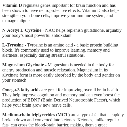
Vitamin D
regulates genes important for brain function and has
been shown to have neuroprotective effects. Vitamin D also helps
strengthen your bone cells, improve your immune system, and
manage fatigue.
N-Acetyl L-Cysteine
- NAC helps replenish glutathione, arguably
your body’s most powerful antioxidant.
L-Tyrosine
- Tyrosine is an amino acid - a basic protein building
block. It's commonly used to improve learning, memory and
alertness, especially during stressful situations.
Magnesium Glycinate
- Magnesium is needed in the body for
energy production and muscle relaxation. Magnesium in its
glycinate form is more easily absorbed by the body and gentler on
your stomach.
Omega-3 fatty acids
are great for improving overall brain health.
They help improve cognition and memory and can even boost the
production of BDNF (Brain Derived Neurotrophic Factor), which
helps your brain grow new nerve cells.
Medium-chain triglycerides (MCT)
are a type of fat that is rapidly
broken down and converted into ketones. Ketones, unlike regular
fats, can cross the blood-brain barrier, making them a great