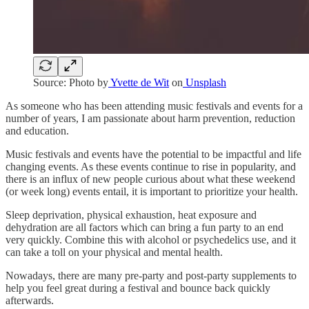
Source: Photo by
Yvette de Wit
on
Unsplash
As someone who has been attending music festivals and events for a
number of years, I am passionate about harm prevention, reduction
and education.
Music festivals and events have the potential to be impactful and life
changing events. As these events continue to rise in popularity, and
there is an influx of new people curious about what these weekend
(or week long) events entail, it is important to prioritize your health.
Sleep deprivation, physical exhaustion, heat exposure and
dehydration are all factors which can bring a fun party to an end
very quickly. Combine this with alcohol or psychedelics use, and it
can take a toll on your physical and mental health.
Nowadays, there are many pre-party and post-party supplements to
help you feel great during a festival and bounce back quickly
afterwards.