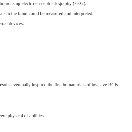
 brain using electro-en-ceph-a-lography (EEG).
gnals in the brain could be measured and interpreted.
ernal devices.
ults eventually inspired the first human trials of invasive BCIs.
re physical disabilities.