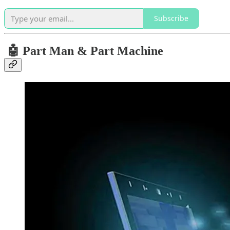
Subscribe
🤖 Part Man & Part Machine