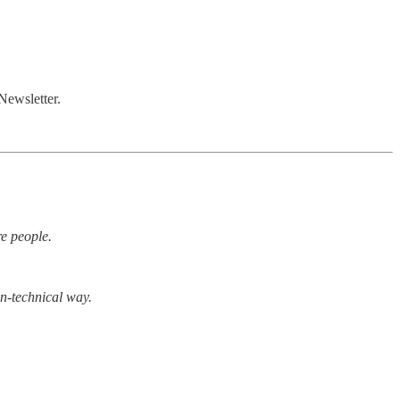
Newsletter.
re people.
on-technical way.