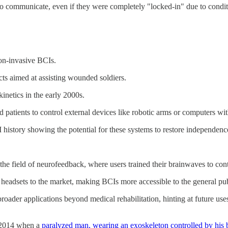
 communicate, even if they were completely "locked-in" due to conditi
non-invasive BCIs.
ts aimed at assisting wounded soldiers.
netics in the early 2000s.
 patients to control external devices like robotic arms or computers wit
 history showing the potential for these systems to restore independence 
n the field of neurofeedback, where users trained their brainwaves to c
dsets to the market, making BCIs more accessible to the general pu
 broader applications beyond medical rehabilitation, hinting at future u
n 2014 when a
paralyzed man, wearing an exoskeleton controlled by his b