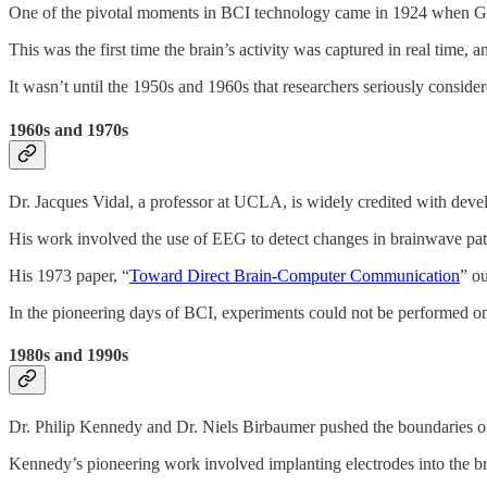
One of the pivotal moments in BCI technology came in 1924 when Germ
This was the first time the brain’s activity was captured in real time, 
It wasn’t until the 1950s and 1960s that researchers seriously conside
1960s and 1970s
Dr. Jacques Vidal, a professor at UCLA, is widely credited with devel
His work involved the use of EEG to detect changes in brainwave pat
His 1973 paper, “
Toward Direct Brain-Computer Communication
” ou
In the pioneering days of BCI, experiments could not be performed on 
1980s and 1990s
Dr. Philip Kennedy and Dr. Niels Birbaumer pushed the boundaries of B
Kennedy’s pioneering work involved implanting electrodes into the bra