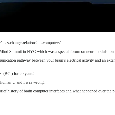
rfaces-change-relationship-computers/
ainMind Summit in NYC which was a special forum on neuromodulation 
nication pathway between your brain’s electrical activity and an externa
es (BCI) for 20 years!
n a human….and I was wrong.
rief history of brain computer interfaces and what happened over the p