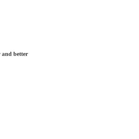
 and better