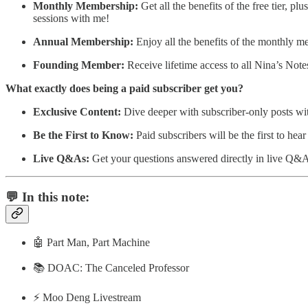
Monthly Membership:
Get all the benefits of the free tier, p
sessions with me!
Annual Membership:
Enjoy all the benefits of the monthly 
Founding Member:
Receive lifetime access to all Nina’s Not
What exactly does being a paid subscriber get you?
Exclusive Content:
Dive deeper with subscriber-only posts wit
Be the First to Know:
Paid subscribers will be the first to he
Live Q&As:
Get your questions answered directly in live Q&A
💬 In this note:
🤖 Part Man, Part Machine
📚 DOAC: The Canceled Professor
⚡️ Moo Deng Livestream