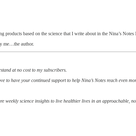
g products based on the science that I write about in the Nina’s Notes 
 by me…the author.
rstand at no cost to my subscribers.
ove to have your continued support to help Nina’s Notes reach even mo
e weekly science insights to live healthier lives in an approachable, n