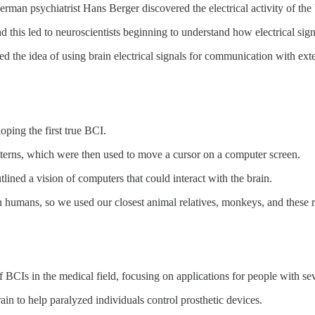
an psychiatrist Hans Berger discovered the electrical activity of the
and this led to neuroscientists beginning to understand how electrical si
red the idea of using brain electrical signals for communication with ext
oping the first true BCI.
terns, which were then used to move a cursor on a computer screen.
tlined a vision of computers that could interact with the brain.
humans, so we used our closest animal relatives, monkeys, and these res
CIs in the medical field, focusing on applications for people with seve
in to help paralyzed individuals control prosthetic devices.