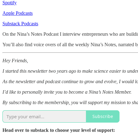
Spotify
Apple Podcasts
Substack Podcasts
On the Nina’s Notes Podcast I interview entrepreneurs who are buildin
You’ll also find voice overs of all the weekly Nina’s Notes, narrated
Hey Friends,
I started this newsletter two years ago to make science easier to unde
As the newsletter and podcast continue to grow and evolve, I would l
I’d like to personally invite you to become a Nina’s Notes Member.
By subscribing to the membership, you will support my mission to shar
Subscribe
Head over to substack to choose your level of support: