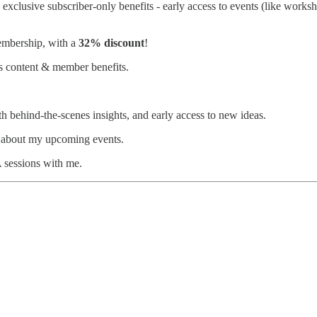
lus exclusive subscriber-only benefits - early access to events (like wo
membership, with a
32% discount
!
es content & member benefits.
h behind-the-scenes insights, and early access to new ideas.
ar about my upcoming events.
 sessions with me.