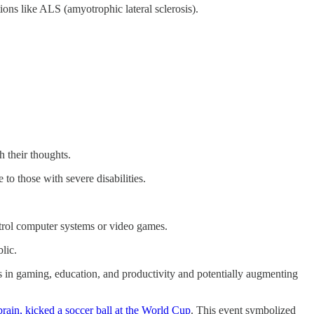
ons like ALS (amyotrophic lateral sclerosis).
h their thoughts.
to those with severe disabilities.
ontrol computer systems or video games.
blic.
ses in gaming, education, and productivity and potentially augmenting
rain, kicked a soccer ball at the World Cup
. This event symbolized