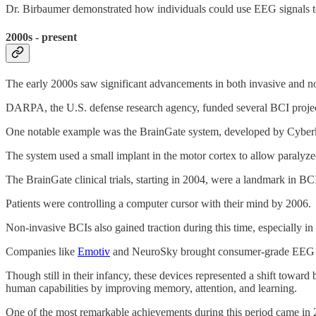
Dr. Birbaumer demonstrated how individuals could use EEG signals to
2000s - present
The early 2000s saw significant advancements in both invasive and 
DARPA, the U.S. defense research agency, funded several BCI projec
One notable example was the BrainGate system, developed by Cyberki
The system used a small implant in the motor cortex to allow paralyzed
The BrainGate clinical trials, starting in 2004, were a landmark in BCI
Patients were controlling a computer cursor with their mind by 2006.
Non-invasive BCIs also gained traction during this time, especially i
Companies like
Emotiv
and NeuroSky brought consumer-grade EEG hea
Though still in their infancy, these devices represented a shift toward
human capabilities by improving memory, attention, and learning.
One of the most remarkable achievements during this period came i