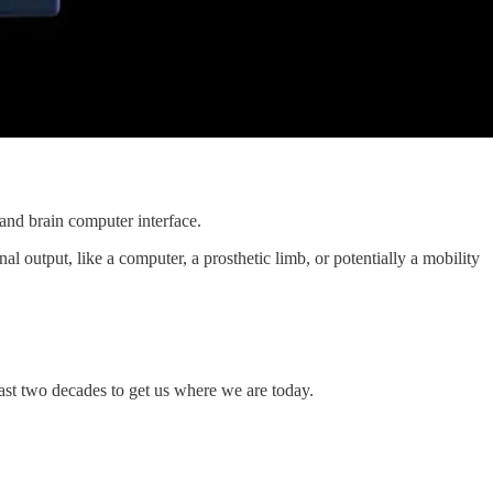
and brain computer interface.
l output, like a computer, a prosthetic limb, or potentially a mobility
ast two decades to get us where we are today.