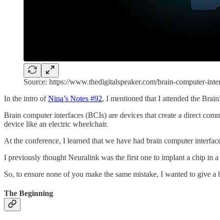
Source: https://www.thedigitalspeaker.com/brain-computer-inte
In the intro of
Nina’s Notes #92
, I mentioned that I attended the Br
Brain computer interfaces (BCIs) are devices that create a direct commu
device like an electric wheelchair.
At the conference, I learned that we have had brain computer interfac
I previously thought Neuralink was the first one to implant a chip i
So, to ensure none of you make the same mistake, I wanted to give a b
The Beginning