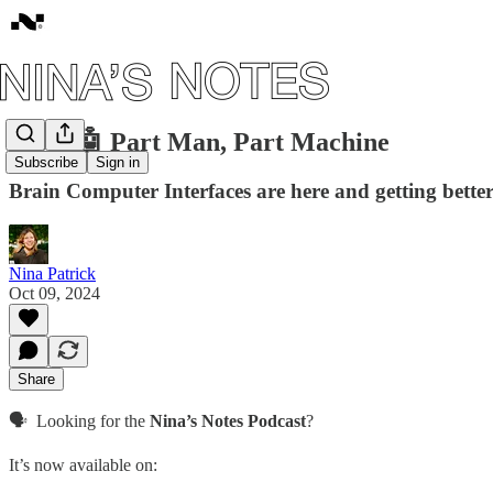
#104: 🤖 Part Man, Part Machine
Subscribe
Sign in
Brain Computer Interfaces are here and getting better
Nina Patrick
Oct 09, 2024
Share
🗣️ Looking for the
Nina’s Notes Podcast
?
It’s now available on: