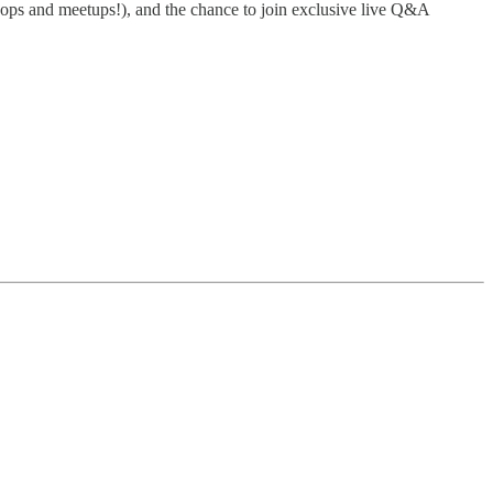
rkshops and meetups!), and the chance to join exclusive live Q&A