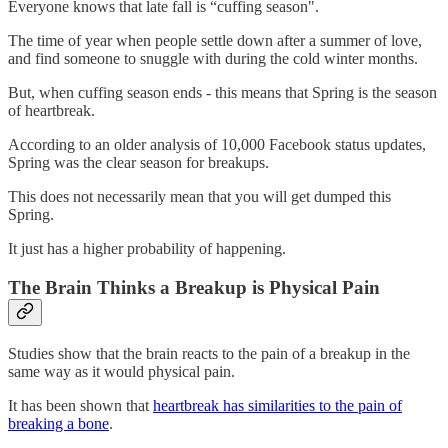
Everyone knows that late fall is “cuffing season".
The time of year when people settle down after a summer of love,
and find someone to snuggle with during the cold winter months.
But, when cuffing season ends - this means that Spring is the season
of heartbreak.
According to an older analysis of 10,000 Facebook status updates,
Spring was the clear season for breakups.
This does not necessarily mean that you will get dumped this
Spring.
It just has a higher probability of happening.
The Brain Thinks a Breakup is Physical Pain
Studies show that the brain reacts to the pain of a breakup in the
same way as it would physical pain.
It has been shown that
heartbreak has similarities to the pain of
breaking a bone
.