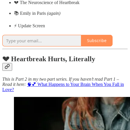
💔 The Neuroscience of Heartbreak
📚 Emily in Paris
(again)
⚡️ Update Screen
Subscribe
💔 Heartbreak Hurts, Literally
This is Part 2 in my two part series. If you haven’t read Part 1 –
Read it here:
🧠💕 What Happens to Your Brain When You Fall in
Love?