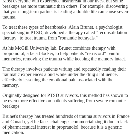
Most everyone will experience heartbreak in our lives, but some
breakups are more traumatic than others. For example, discovering
that your long-term partner is leading a double life can cause severe
trauma.
To treat these types of heartbreaks, Alain Brunet, a psychologist
specializing in PTSD, developed a therapy called "reconsolidation
therapy" to treat trauma from "romantic betrayals."
At his McGill University lab, Brunet combines therapy with
propranolol, a beta-blocker, to help patients "re-record" painful
memories, removing the trauma while keeping the memory intact.
The therapy involves patients writing and repeatedly reading their
traumatic experiences aloud while under the drug’s influence,
effectively lessening the emotional pain associated with the
memory.
Originally designed for PTSD survivors, this method has shown to
be even more effective on patients suffering from severe romantic
breakups.
Brunet's therapy has treated hundreds of trauma survivors in France
and Canada, yet he faces challenges commercializing it due to lack
of pharmaceutical interest in propranolol, because it is a generic
medication.