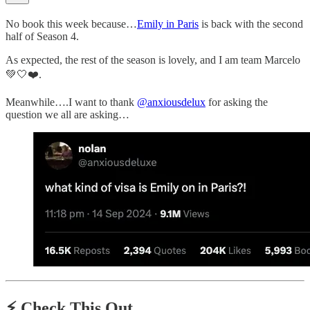
No book this week because…
Emily in Paris
is back with the second
half of Season 4.
As expected, the rest of the season is lovely, and I am team Marcelo
💚🤍❤️.
Meanwhile….I want to thank
@anxiousdelux
for asking the
question we all are asking…
⚡️
Check This Out