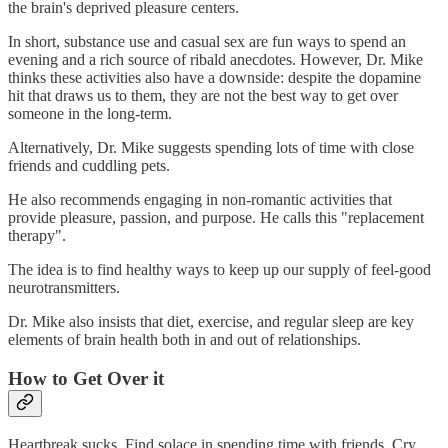
the brain's deprived pleasure centers.
In short, substance use and casual sex are fun ways to spend an
evening and a rich source of ribald anecdotes. However, Dr. Mike
thinks these activities also have a downside: despite the dopamine
hit that draws us to them, they are not the best way to get over
someone in the long-term.
Alternatively, Dr. Mike suggests spending lots of time with close
friends and cuddling pets.
He also recommends engaging in non-romantic activities that
provide pleasure, passion, and purpose. He calls this "replacement
therapy".
The idea is to find healthy ways to keep up our supply of feel-good
neurotransmitters.
Dr. Mike also insists that diet, exercise, and regular sleep are key
elements of brain health both in and out of relationships.
How to Get Over it
Heartbreak sucks. Find solace in spending time with friends. Cry