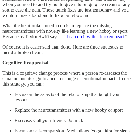
when you need to and try not to give into binging ice cream of any
sort to ease the pain. Those quick fixes are just temporary and you
wouldn’t use a band-aid to fix a bullet wound.
What the heartbroken need to do is to replace the missing
neurotransmitters with novelty like learning a new hobby or sport.
Because as Taylor Swift says… “
I can do it with a broken heart
.”
Of course it is easier said than done. Here are three strategies to
mend a broken heart:
Cognitive Reappraisal
This is a cognitive change process where a person re-assesses the
situation and its significance to change its emotional impact. To use
this strategy, you can:
Focus on the aspects of the relationship that taught you
lessons
Replace the neurotransmitters with a new hobby or sport
Exercise. Call your friends. Journal.
Focus on self-compassion. Meditations. Yoga nidra for sleep.