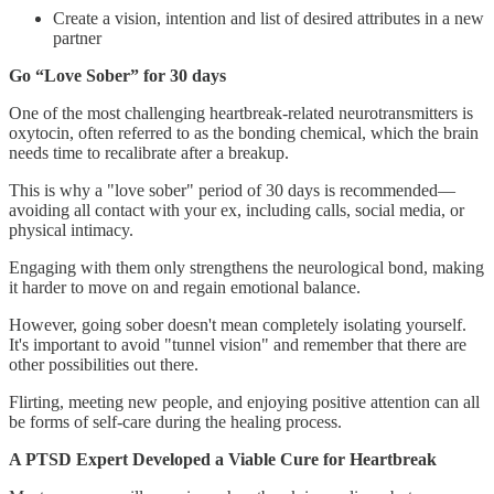
Create a vision, intention and list of desired attributes in a new
partner
Go “Love Sober” for 30 days
One of the most challenging heartbreak-related neurotransmitters is
oxytocin, often referred to as the bonding chemical, which the brain
needs time to recalibrate after a breakup.
This is why a "love sober" period of 30 days is recommended—
avoiding all contact with your ex, including calls, social media, or
physical intimacy.
Engaging with them only strengthens the neurological bond, making
it harder to move on and regain emotional balance.
However, going sober doesn't mean completely isolating yourself.
It's important to avoid "tunnel vision" and remember that there are
other possibilities out there.
Flirting, meeting new people, and enjoying positive attention can all
be forms of self-care during the healing process.
A PTSD Expert Developed a Viable Cure for Heartbreak