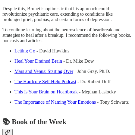
Despite this, Brunet is optimistic that his approach could
revolutionize psychiatric care, extending to conditions like
prolonged grief, phobias, and certain forms of depression.
To continue learning about the neuroscience of heartbreak and
strategies to heal after a breakup. I recommend the following books,
podcasts and articles:
Letting Go
- David Hawkins
Heal Your Drained Brain
- Dr. Mike Dow
Mars and Venus: Starting Over
- John Gray, Ph.D.
The Hardcore Self Help Podcast
- Dr. Robert Duff
This Is Your Brain on Heartbreak
- Meghan Laslocky
The Importance of Naming Your Emotions
- Tony Schwartz
📚
Book of the Week