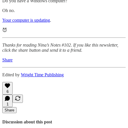
Do you have a Windows computer?
Oh no.
Your computer is updating
.
😈
Thanks for reading Nina’s Notes #102. If you like this newsletter,
click the share button and send it to a friend.
Share
Edited by
Wright Time Publishing
6
1
Share
Discussion about this post