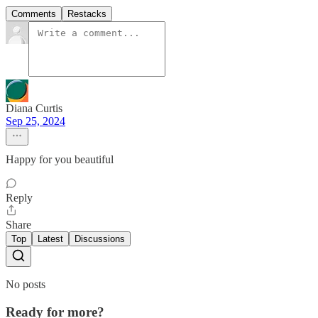
Comments
Restacks
Diana Curtis
Sep 25, 2024
Happy for you beautiful
Reply
Share
Top
Latest
Discussions
No posts
Ready for more?