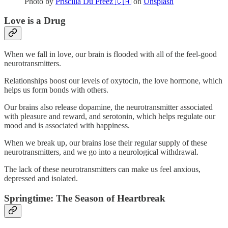
Photo by
Priscilla Du Preez 🇨🇦
on
Unsplash
Love is a Drug
When we fall in love, our brain is flooded with all of the feel-good
neurotransmitters.
Relationships boost our levels of oxytocin, the love hormone, which
helps us form bonds with others.
Our brains also release dopamine, the neurotransmitter associated
with pleasure and reward, and serotonin, which helps regulate our
mood and is associated with happiness.
When we break up, our brains lose their regular supply of these
neurotransmitters, and we go into a neurological withdrawal.
The lack of these neurotransmitters can make us feel anxious,
depressed and isolated.
Springtime: The Season of Heartbreak