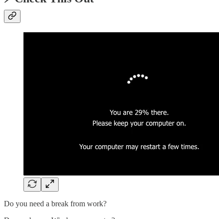
Do you need a break from work?