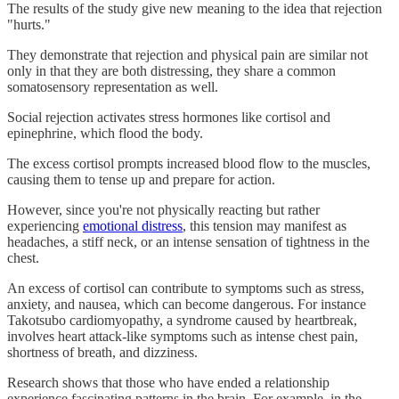
The results of the study give new meaning to the idea that rejection
"hurts."
They demonstrate that rejection and physical pain are similar not
only in that they are both distressing, they share a common
somatosensory representation as well.
Social rejection activates stress hormones like cortisol and
epinephrine, which flood the body.
The excess cortisol prompts increased blood flow to the muscles,
causing them to tense up and prepare for action.
However, since you're not physically reacting but rather
experiencing
emotional distress
, this tension may manifest as
headaches, a stiff neck, or an intense sensation of tightness in the
chest.
An excess of cortisol can contribute to symptoms such as stress,
anxiety, and nausea, which can become dangerous. For instance
Takotsubo cardiomyopathy, a syndrome caused by heartbreak,
involves heart attack-like symptoms such as intense chest pain,
shortness of breath, and dizziness.
Research shows that those who have ended a relationship
experience fascinating patterns in the brain. For example, in the