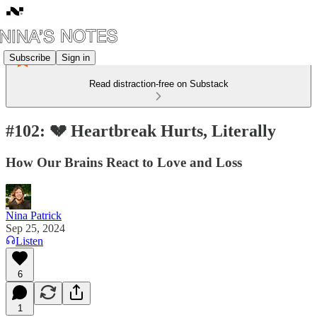
Subscribe
Sign in
Read distraction-free on Substack
#102: 💔 Heartbreak Hurts, Literally
How Our Brains React to Love and Loss
Nina Patrick
Sep 25, 2024
Listen
6
1