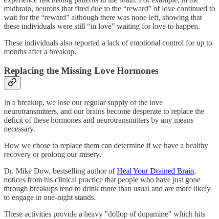
midbrain, neurons that fired due to the “reward” of love continued to
wait for the “reward” although there was none left, showing that
these individuals were still “in love” waiting for love to happen.
These individuals also reported a lack of emotional control for up to
months after a breakup.
Replacing the Missing Love Hormones
In a breakup, we lose our regular supply of the love
neurotransmitters, and our brains become desperate to replace the
deficit of these hormones and neurotransmitters by any means
necessary.
How we chose to replace them can determine if we have a healthy
recovery or prolong our misery.
Dr. Mike Dow, bestselling author of
Heal Your Drained Brain
,
notices from his clinical practice that people who have just gone
through breakups tend to drink more than usual and are more likely
to engage in one-night stands.
These activities provide a heavy "dollop of dopamine" which hits