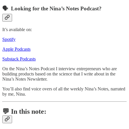
🗣️ Looking for the Nina’s Notes Podcast?
It’s available on:
Spotify
Apple Podcasts
Substack Podcasts
On the Nina’s Notes Podcast I interview entrepreneurs who are
building products based on the science that I write about in the
Nina’s Notes Newsletter.
You’ll also find voice overs of all the weekly Nina’s Notes, narrated
by me, Nina.
💬 In this note: