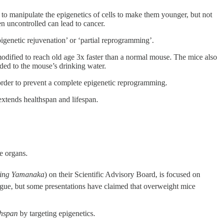
to manipulate the epigenetics of cells to make them younger, but not
n uncontrolled can lead to cancer.
‘epigenetic rejuvenation’ or ‘partial reprogramming’.
dified to reach old age 3x faster than a normal mouse. The mice also
dded to the mouse’s drinking water.
 order to prevent a complete epigenetic reprogramming.
extends healthspan and lifespan.
se organs.
nning Yamanaka
) on their Scientific Advisory Board, is focused on
vague, but some presentations have claimed that overweight mice
thspan
by targeting epigenetics.