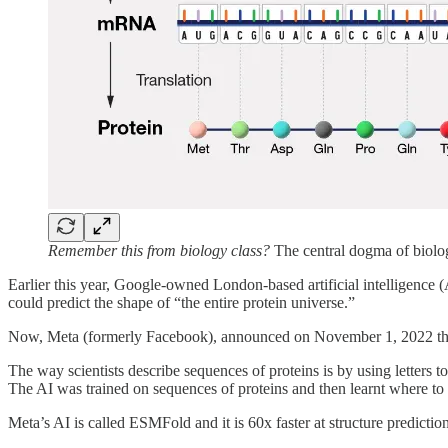
Remember this from biology class?
The central dogma of biolog
Earlier this year, Google-owned London-based artificial intelligenc
could predict the shape of “the entire protein universe.”
Now, Meta (formerly Facebook), announced on November 1, 2022 th
The way scientists describe sequences of proteins is by using letters t
The AI was trained on sequences of proteins and then learnt where to fi
Meta’s AI is called ESMFold and it is 60x faster at structure predicti