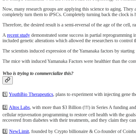
Now, many research groups are applying this science to aging. They a
completely turn them to iPSCs. Completely turning back the clock is 
Therefore, the desired result is a semi-reversal of the age of the cell, 
A
recent study
demonstrated some success in partial reprogramming in
included genetic alterations which allowed the researchers to control
The scientists induced expression of the Yamanaka factors by startin
The mice with induced Yamanaka Factors were healthier than the contro
Who is trying to commercialize this?
1️⃣
YouthBio Therapeutics
, plans to experiment with injecting gene th
2️⃣
Altos Labs
, with more than $3 Billion (!!!) in Series A funding a
cellular rejuvenation programming to restore cell health with the goa
recovered from diabetes with their treatments, and they claim they can
3️⃣
NewLimit
, founded by Crypto billionaire & Co-founder of Coinba