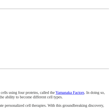
ells using four proteins, called the
Yamanaka Factors
. In doing so,
he ability to become different cell types.
e personalized cell therapies. With this groundbreaking discovery,