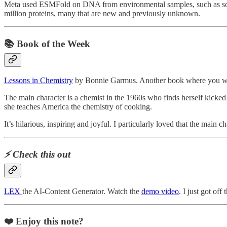
Meta used ESMFold on DNA from environmental samples, such as soil
million proteins, many that are new and previously unknown.
📚 Book of the Week
Lessons in Chemistry
by Bonnie Garmus. Another book where you wis
The main character is a chemist in the 1960s who finds herself kicked
she teaches America the chemistry of cooking.
It’s hilarious, inspiring and joyful. I particularly loved that the mai
⚡️ Check this out
LEX
the AI-Content Generator. Watch the
demo video
. I just got off
❤️ Enjoy this note?