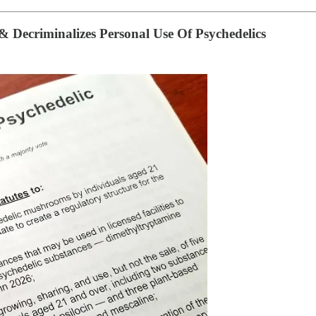
 & Decriminalizes Personal Use Of Psychedelics