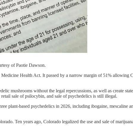
urtesy of Paotie Dawson.
edicine Health Act. It passed by a narrow margin of 51% allowing Colo
lic mushrooms without the legal repercussions, as well as create state
ail sale of psilocybin, and sale of psychedelics is still illegal.
o three plant-based psychedelics in 2026, including ibogaine, mescaline
lorado. Ten years ago, Colorado legalized the use and sale of marijuana