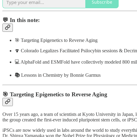
Subscribe
💬 In this note:
🎯 Targeting Epigenetics to Reverse Aging
🍄 Colorado Legalizes Facilitated Psilocybin sessions & Decri
💻 AlphaFold and ESMFold have collectively modeled 800 mill
📚
Lessons in Chemistry by Bonnie Garmus
🎯 Targeting Epigenetics to Reverse Aging
Over 15 years ago, a team of scientists at Kyoto University in Japan, 
the group created the first-ever induced pluripotent stem cells, or iPS
iPSCs are now widely used in labs around the world to study everythi
Dr. Shinya Yamanaka won the Nobel Prize for Physiology or Medicin