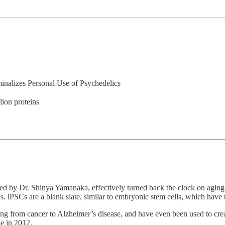
minalizes Personal Use of Psychedelics
ion proteins
led by Dr. Shinya Yamanaka, effectively turned back the clock on aging c
Cs. iPSCs are a blank slate, similar to embryonic stem cells, which have t
ng from cancer to Alzheimer’s disease, and have even been used to creat
e in 2012.