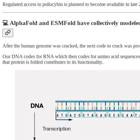
Regulated access to psilocybin is planned to become available in late
💻 AlphaFold and ESMFold have collectively modeled
After the human genome was cracked, the next code to crack was pro
Our DNA codes for RNA which then codes for amino acid sequences whic
that protein is folded contributes to its functionality.