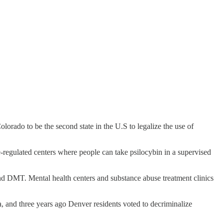
rado to be the second state in the U.S to legalize the use of
-regulated centers where people can take psilocybin in a supervised
 and DMT. Mental health centers and substance abuse treatment clinics
, and three years ago Denver residents voted to decriminalize