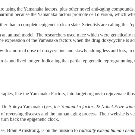
re using the Yamanaka factors, plus other novel anti-aging compounds, 
harmful because the Yamanaka factors promote cell division, which whe
rather than a complete epigenetic clean slate. Scientists are calling this 
 an animal model. The researchers used mice which were genetically mo
 the expression of the Yamanaka factors when the drug doxycycline is a
g with a normal dose of doxycycline and slowly adding less and less, in
ls and lived longer. Indicating that partial epigenetic reprogramming 
erapies, like the Yamanaka Factors, into target organs to rejuvenate tho
nd Dr. Shinya Yamanaka (
yes, the Yamanaka factors & Nobel-Prize wi
ls of reversing diseases and the human aging process. Their website is 
 turn back the epigenetic clock.
se, Brain Armstrong, is on the mission to
radically extend human heal