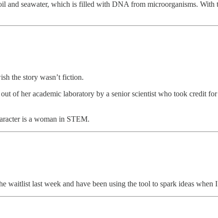
 and seawater, which is filled with DNA from microorganisms. With th
h the story wasn’t fiction.
 out of her academic laboratory by a senior scientist who took credit 
n character is a woman in STEM.
 the waitlist last week and have been using the tool to spark ideas when I h