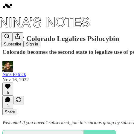
#10: 🍄 Colorado Legalizes Psilocybin
Subscribe
Sign in
Colorado becomes the second state to legalize use of
Nina Patrick
Nov 16, 2022
5
1
Share
Welcome! If you haven’t subscribed, join this curious group by subscr