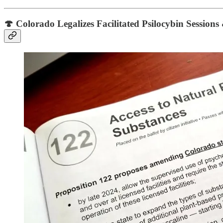
🍄 Colorado Legalizes Facilitated Psilocybin Sessions