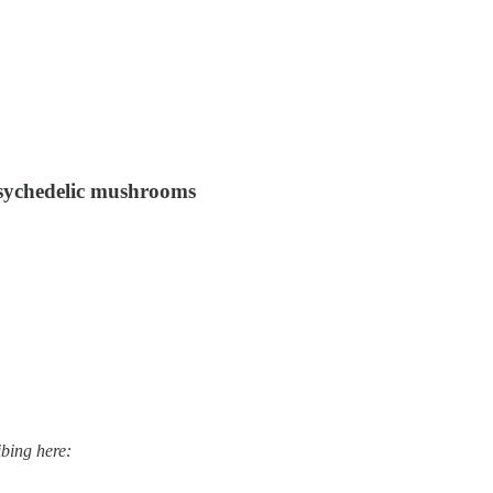
 psychedelic mushrooms
ibing here: