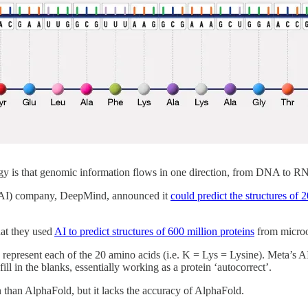
y is that genomic information flows in one direction, from DNA to RN
e (AI) company, DeepMind, announced it
could predict the structures of 
at they used
AI to predict structures of 600 million proteins
from micro
o represent each of the 20 amino acids (i.e. K = Lys = Lysine). Meta’s AI
ll in the blanks, essentially working as a protein ‘autocorrect’.
on than AlphaFold, but it lacks the accuracy of AlphaFold.