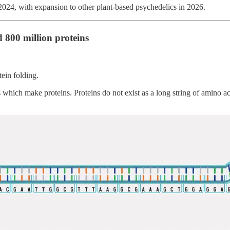
 2024, with expansion to other plant-based psychedelics in 2026.
 800 million proteins
tein folding.
h make proteins. Proteins do not exist as a long string of amino acid