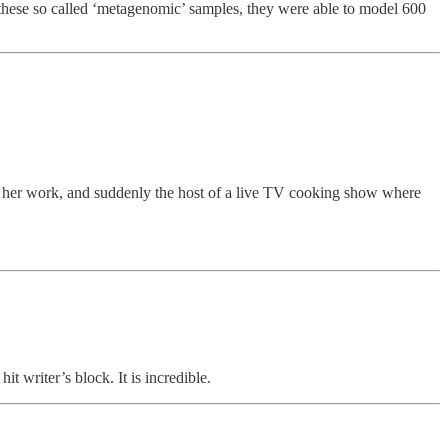
ese so called ‘metagenomic’ samples, they were able to model 600
for her work, and suddenly the host of a live TV cooking show where
it writer’s block. It is incredible.