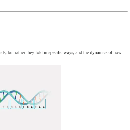
s, but rather they fold in specific ways, and the dynamics of how