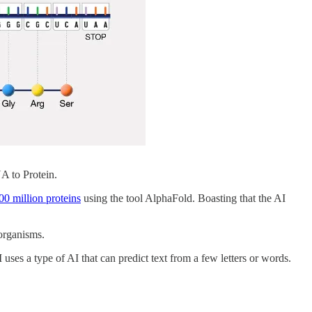
A to Protein.
200 million proteins
using the tool AlphaFold. Boasting that the AI
organisms.
 uses a type of AI that can predict text from a few letters or words.