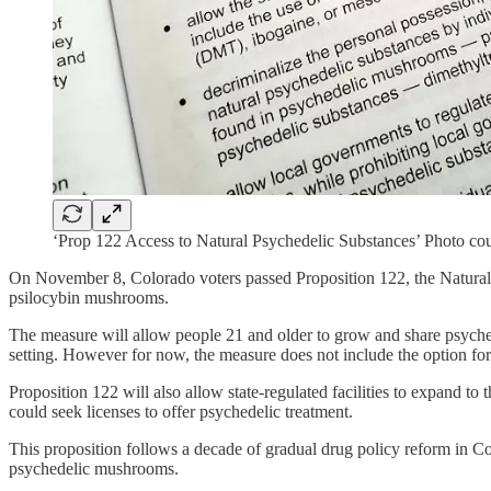
‘Prop 122 Access to Natural Psychedelic Substances’ Photo co
On November 8, Colorado voters passed Proposition 122, the Natural M
psilocybin mushrooms.
The measure will allow people 21 and older to grow and share psychede
setting. However for now, the measure does not include the option for ret
Proposition 122 will also allow state-regulated facilities to expand t
could seek licenses to offer psychedelic treatment.
This proposition follows a decade of gradual drug policy reform in Co
psychedelic mushrooms.