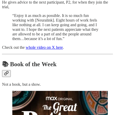
He gives advice to the next participant, P2, for when they join the
trial,
“Enjoy it as much as possible. It is so much fun
working with [Neuralink]. Eight hours of work feels
like nothing at all. I can keep going and going, and I
want to. I hope the next patients appreciate what they
are allowed to be a part of and the people around
them…because it’s a lot of fun.”
Check out the
whole video on X here
.
📚
Book of the Week
Not a book, but a show.