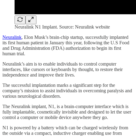
Neuralink N1 Implant. Source: Neuralink website
Neuralink
, Elon Musk’s brain-chip startup, successfully implanted
its first human patient in January this year, following the U.S Food
and Drug Administration (FDA) authorization to begin its first
human trial.
Neuralink’s aim is to enable individuals to control computer
interfaces, like cursors or keyboards by thought, to restore their
independence and improve their lives.
The successful implantation marks a significant step for the
company’s mission to assist individuals in overcoming paralysis and
various neurological disorders.
The Neuralink implant, N1, is a brain-computer interface which is
fully implantable, cosmetically invisible and designed to let the user
control a computer or mobile device anywhere they go.
N1 is powered by a battery which can be charged wirelessly from
the outside via a compact, inductive charger enabling use from