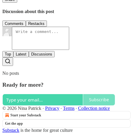
Discussion about this post
Comments
Restacks
Top
Latest
Discussions
No posts
Ready for more?
Subscribe
© 2026 Nina Patrick
·
Privacy
∙
Terms
∙
Collection notice
Start your Substack
Get the app
Substack
is the home for great culture