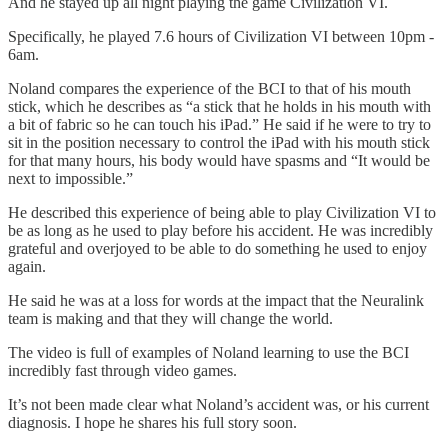
And he stayed up all night playing the game Civilization VI.
Specifically, he played 7.6 hours of Civilization VI between 10pm -
6am.
Noland compares the experience of the BCI to that of his mouth
stick, which he describes as “a stick that he holds in his mouth with
a bit of fabric so he can touch his iPad.” He said if he were to try to
sit in the position necessary to control the iPad with his mouth stick
for that many hours, his body would have spasms and “It would be
next to impossible.”
He described this experience of being able to play Civilization VI to
be as long as he used to play before his accident. He was incredibly
grateful and overjoyed to be able to do something he used to enjoy
again.
He said he was at a loss for words at the impact that the Neuralink
team is making and that they will change the world.
The video is full of examples of Noland learning to use the BCI
incredibly fast through video games.
It’s not been made clear what Noland’s accident was, or his current
diagnosis. I hope he shares his full story soon.