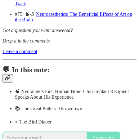
Track
#75: 🧠🎨
Neuroaesthetics: The Beneficial Effects of Art on
the Brain
Got a question you want answered?
Drop it in the comments.
Leave a comment
💬 In this note:
🧠 Neuralink’s First Human Brain-Chip Implant Recipient
Speaks About His Experience
📚 The Great Pottery Throwdown
⚡️ The Bird Diaper
Subscribe