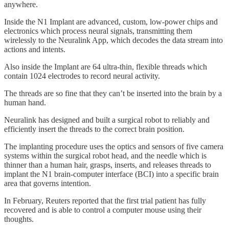
anywhere.
Inside the N1 Implant are advanced, custom, low-power chips and
electronics which process neural signals, transmitting them
wirelessly to the Neuralink App, which decodes the data stream into
actions and intents.
Also inside the Implant are 64 ultra-thin, flexible threads which
contain 1024 electrodes to record neural activity.
The threads are so fine that they can’t be inserted into the brain by a
human hand.
Neuralink has designed and built a surgical robot to reliably and
efficiently insert the threads to the correct brain position.
The implanting procedure uses the optics and sensors of five camera
systems within the surgical robot head, and the needle which is
thinner than a human hair, grasps, inserts, and releases threads to
implant the N1 brain-computer interface (BCI) into a specific brain
area that governs intention.
In February, Reuters reported that the first trial patient has fully
recovered and is able to control a computer mouse using their
thoughts.