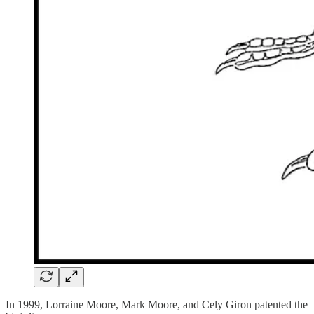
In 1999, Lorraine Moore, Mark Moore, and Cely Giron patented the