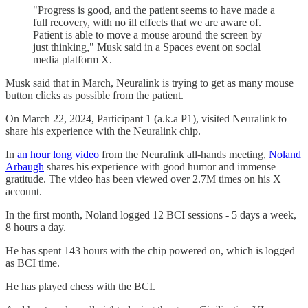
"Progress is good, and the patient seems to have made a
full recovery, with no ill effects that we are aware of.
Patient is able to move a mouse around the screen by
just thinking," Musk said in a Spaces event on social
media platform X.
Musk said that in March, Neuralink is trying to get as many mouse
button clicks as possible from the patient.
On March 22, 2024, Participant 1 (a.k.a P1), visited Neuralink to
share his experience with the Neuralink chip.
In
an hour long video
from the Neuralink all-hands meeting,
Noland
Arbaugh
shares his experience with good humor and immense
gratitude. The video has been viewed over 2.7M times on his X
account.
In the first month, Noland logged 12 BCI sessions - 5 days a week,
8 hours a day.
He has spent 143 hours with the chip powered on, which is logged
as BCI time.
He has played chess with the BCI.