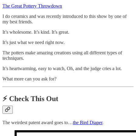
The Great Pottery Throwdown
I do ceramics and was recently introduced to this show by one of
my best friends.
It’s wholesome. It’s kind. It’s great.
It’s just what we need right now.
The potters make amazing creations using all different types of
techniques.
It’s heartwarming, easy to watch, Oh, and the judge cries a lot.
What more can you ask for?
⚡️
Check This Out
The weirdest patent award goes to…
the Bird Diaper
.