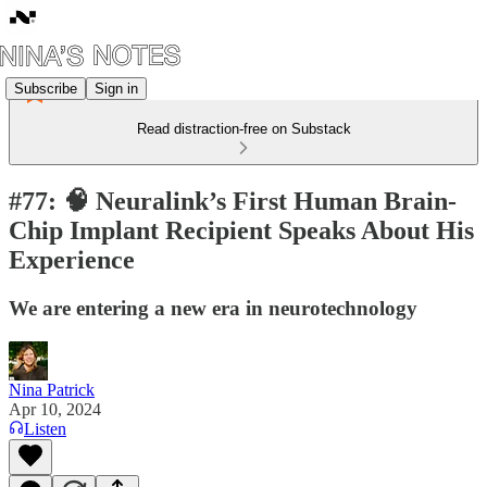
Subscribe
Sign in
Read distraction-free on Substack
#77: 🧠 Neuralink’s First Human Brain-
Chip Implant Recipient Speaks About His
Experience
We are entering a new era in neurotechnology
Nina Patrick
Apr 10, 2024
Listen