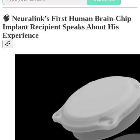
🧠 Neuralink’s First Human Brain-Chip
Implant Recipient Speaks About His
Experience