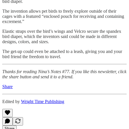
bird diaper.
The invention allows pet birds to freely explore outside of their
cages with a featured “enclosed pouch for receiving and containing
excrement.”
Elastic straps over the bird’s wings and Velcro secure the spandex
bird diaper, which the inventors said could be made in different
designs, colors, and sizes.
The get-up could even be attached to a leash, giving you and your
bird friend the freedom to travel.
Thanks for reading Nina’s Notes #77. If you like this newsletter, click
the share button and send it to a friend.
Share
Edited by
Wright Time Publishing
Share