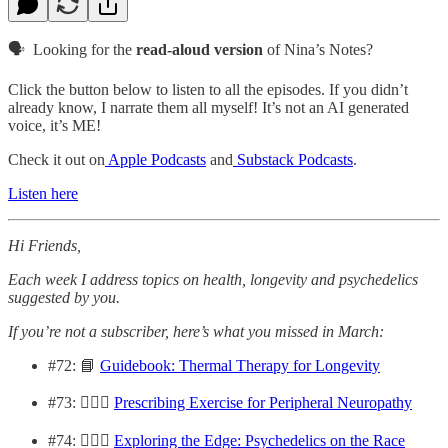
🗣️ Looking for the
read-aloud version
of Nina’s Notes?
Click the button below to listen to all the episodes. If you didn’t
already know, I narrate them all myself! It’s not an AI generated
voice, it’s ME!
Check it out on
Apple Podcasts
and
Substack Podcasts
.
Listen here
Hi Friends,
Each week I address topics on health, longevity and psychedelics
suggested by you.
If you’re not a subscriber, here’s what you missed in March:
#72: 📘
Guidebook: Thermal Therapy for Longevity
#73: 🏋🏽‍♀️
Prescribing Exercise for Peripheral Neuropathy
#74: 🏃🏻‍♀️
Exploring the Edge: Psychedelics on the Race