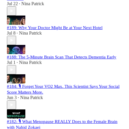
Jul 22
Nina Patrick
•
#189: Why Your Doctor Might Be at Your Next Hotel
Jul 8
Nina Patrick
•
#188: The 5-Minute Brain Scan That Detects Dementia Early
Jul 1
Nina Patrick
•
#184: 🎙️ Forget Your VO2 Max. This Scientist Says Your Social
Score Matters More.
Jun 3
Nina Patrick
•
#182: 🎙️ What Menopause REALLY Does to the Female Brain
with Nahid Zokaei