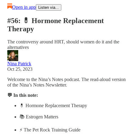
Open in app
Listen via...
#56: 💊 Hormone Replacement
Therapy
The controversy around HRT, should women do it and the
alternatives
Nina Patrick
Oct 25, 2023
Welcome to the Nina’s Notes podcast. The read-aloud version
of the Nina’s Notes Newsletter.
💬 In this note:
💊 Hormone Replacement Therapy
📚 Estrogen Matters
⚡️ The Pet Rock Training Guide