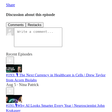
Share
Discussion about this episode
Comments
Restacks
Recent Episodes
#193: 🎙️ The Next Currency in Healthcare is Cells | Drew Taylor
from Acorn Biolabs
Aug 5
Nina Patrick
•
#191:🎙️Why AI Looks Smarter Every Year | Neuroscientist John
Krakauer