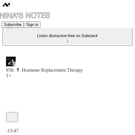
Subscribe
Sign in
Listen distraction-free on Substack
#56: 💊 Hormone Replacement Therapy
1×
Current time: 0:00 / Total time: -13:47
-13:47