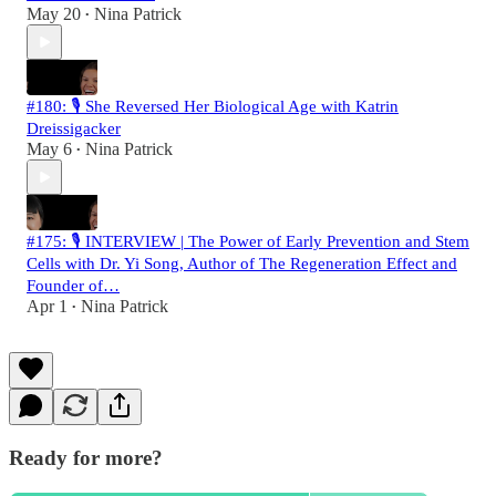
May 20
Nina Patrick
•
#180: 🎙️ She Reversed Her Biological Age with Katrin
Dreissigacker
May 6
Nina Patrick
•
#175: 🎙️ INTERVIEW | The Power of Early Prevention and Stem
Cells with Dr. Yi Song, Author of The Regeneration Effect and
Founder of…
Apr 1
Nina Patrick
•
Ready for more?