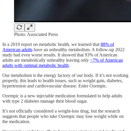
Photo: Associated Press
In a 2019 report on metabolic health, we learned that
88% of
American adults
have an unhealthy metabolism. A follow-up 2022
study had even worse results. It showed that 93% of American
adults are metabolically unhealthy leaving only
~7% of American
adults with optimal metabolic health
.
Our metabolism is the energy factory of our body. If it’s not working
properly, this leads to health issues, such as weight gain, diabetes,
hypertension and cardiovascular disease. Enter Ozempic.
Ozempic is a new injectable medication formulated to help adults
with type 2 diabetes manage their blood sugar.
It’s not officially considered a weight-loss drug, but the research
suggests that people who take Ozempic may lose weight while on
the medication.