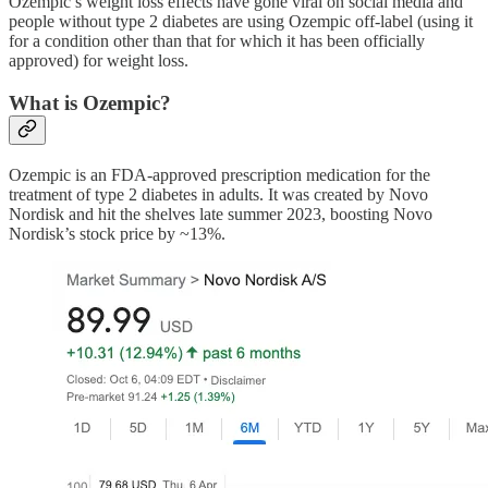
Ozempic’s weight loss effects have gone viral on social media and
people without type 2 diabetes are using Ozempic off-label (using it
for a condition other than that for which it has been officially
approved) for weight loss.
What is Ozempic?
Ozempic is an FDA-approved prescription medication for the
treatment of type 2 diabetes in adults. It was created by Novo
Nordisk and hit the shelves late summer 2023, boosting Novo
Nordisk’s stock price by ~13%.