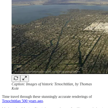
Caption: Images of historic Tenochtitlan, by Thomas
Kole
Time travel through these stunningly accurate renderings of
Tenochtitlan 500 years ago
.