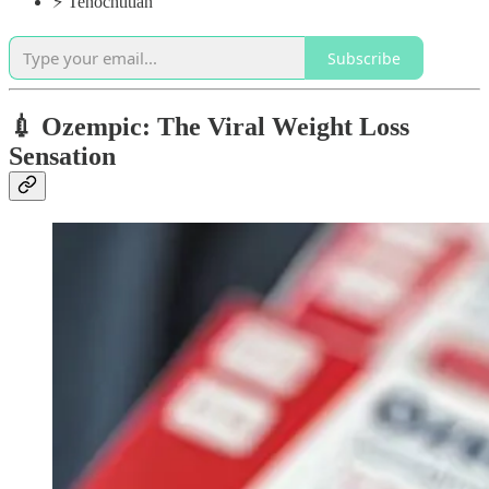
⚡️ Tenochtitlan
Subscribe
💉 Ozempic: The Viral Weight Loss
Sensation