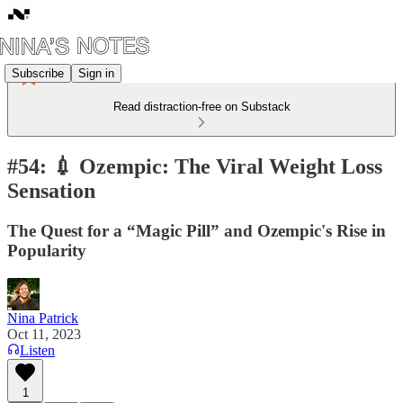
Subscribe
Sign in
Read distraction-free on Substack
#54: 💉 Ozempic: The Viral Weight Loss
Sensation
The Quest for a “Magic Pill” and Ozempic's Rise in
Popularity
Nina Patrick
Oct 11, 2023
Listen
1