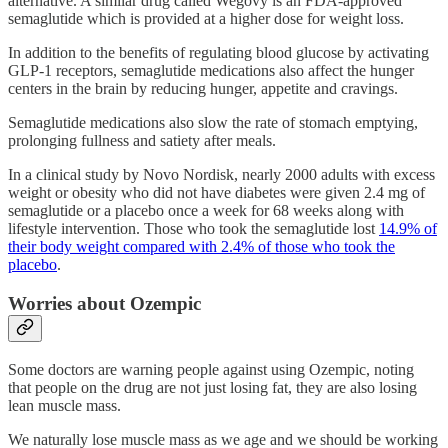
alternative. A similar drug called Wegovy is an FDA-approved
semaglutide which is provided at a higher dose for weight loss.
In addition to the benefits of regulating blood glucose by activating
GLP-1 receptors, semaglutide medications also affect the hunger
centers in the brain by reducing hunger, appetite and cravings.
Semaglutide medications also slow the rate of stomach emptying,
prolonging fullness and satiety after meals.
In a clinical study by Novo Nordisk, nearly 2000 adults with excess
weight or obesity who did not have diabetes were given 2.4 mg of
semaglutide or a placebo once a week for 68 weeks along with
lifestyle intervention. Those who took the semaglutide lost
14.9% of
their body weight compared with 2.4% of those who took the
placebo
.
Worries about Ozempic
Some doctors are warning people against using Ozempic, noting
that people on the drug are not just losing fat, they are also losing
lean muscle mass.
We naturally lose muscle mass as we age and we should be working