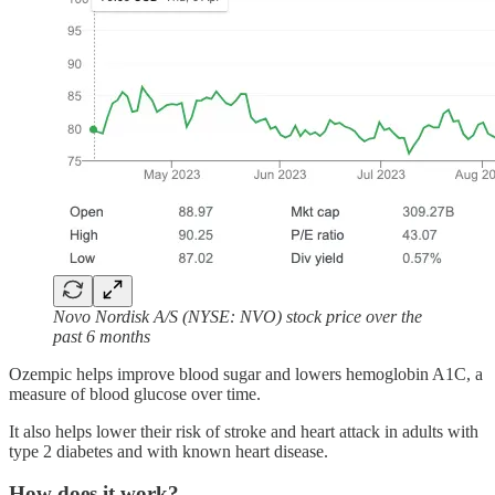
Novo Nordisk A/S (NYSE: NVO) stock price over the
past 6 months
Ozempic helps improve blood sugar and lowers hemoglobin A1C, a
measure of blood glucose over time.
It also helps lower their risk of stroke and heart attack in adults with
type 2 diabetes and with known heart disease.
How does it work?