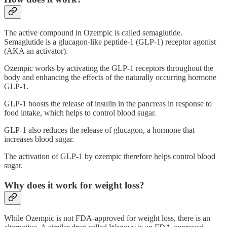
The active compound in Ozempic is called semaglutide.
Semaglutide is a glucagon-like peptide-1 (GLP-1) receptor agonist
(AKA an activator).
Ozempic works by activating the GLP-1 receptors throughout the
body and enhancing the effects of the naturally occurring hormone
GLP-1.
GLP-1 boosts the release of insulin in the pancreas in response to
food intake, which helps to control blood sugar.
GLP-1 also reduces the release of glucagon, a hormone that
increases blood sugar.
The activation of GLP-1 by ozempic therefore helps control blood
sugar.
Why does it work for weight loss?
While Ozempic is not FDA-approved for weight loss, there is an