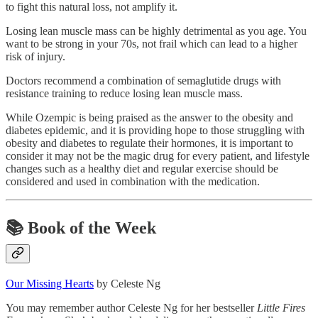
to fight this natural loss, not amplify it.
Losing lean muscle mass can be highly detrimental as you age. You
want to be strong in your 70s, not frail which can lead to a higher
risk of injury.
Doctors recommend a combination of semaglutide drugs with
resistance training to reduce losing lean muscle mass.
While Ozempic is being praised as the answer to the obesity and
diabetes epidemic, and it is providing hope to those struggling with
obesity and diabetes to regulate their hormones, it is important to
consider it may not be the magic drug for every patient, and lifestyle
changes such as a healthy diet and regular exercise should be
considered and used in combination with the medication.
📚
Book of the Week
Our Missing Hearts
by Celeste Ng
You may remember author Celeste Ng for her bestseller
Little Fires