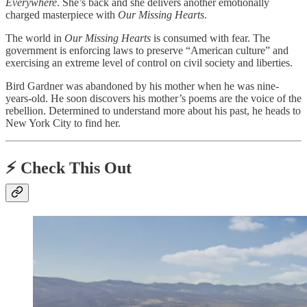
Everywhere
. She’s back and she delivers another emotionally
charged masterpiece with
Our Missing Hearts
.
The world in
Our Missing Hearts
is consumed with fear. The
government is enforcing laws to preserve “American culture” and
exercising an extreme level of control on civil society and liberties.
Bird Gardner was abandoned by his mother when he was nine-
years-old. He soon discovers his mother’s poems are the voice of the
rebellion. Determined to understand more about his past, he heads to
New York City to find her.
⚡️
Check This Out