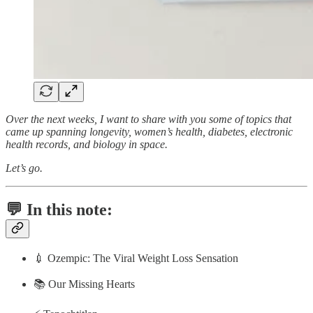
Over the next weeks, I want to share with you some of topics that
came up spanning longevity, women’s health, diabetes, electronic
health records, and biology in space.
Let’s go.
💬 In this note:
💉 Ozempic: The Viral Weight Loss Sensation
📚 Our Missing Hearts