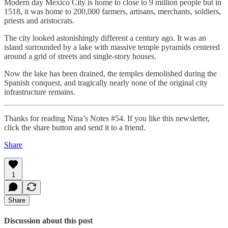
Modern day Mexico City is home to close to 9 million people but in
1518, it was home to 200,000 farmers, artisans, merchants, soldiers,
priests and aristocrats.
The city looked astonishingly different a century ago. It was an
island surrounded by a lake with massive temple pyramids centered
around a grid of streets and single-story houses.
Now the lake has been drained, the temples demolished during the
Spanish conquest, and tragically nearly none of the original city
infrastructure remains.
Thanks for reading Nina’s Notes #54. If you like this newsletter,
click the share button and send it to a friend.
Share
1
Share
Discussion about this post