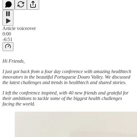
Article voiceover
0:00
-6:51
Hi Friends,
I just got back from a four day conference with amazing healthtech
innovators in the beautiful Portuguese Douro Valley. We discussed
the latest challenges and trends in healthtech and shared stories.
I left the conference inspired, with 40 new friends and grateful for
their ambitions to tackle some of the biggest health challenges
facing the world.