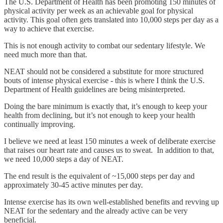
The U.S. Department of Health has been promoting 150 minutes of
physical activity per week as an achievable goal for physical
activity. This goal often gets translated into 10,000 steps per day as a
way to achieve that exercise.
This is not enough activity to combat our sedentary lifestyle. We
need much more than that.
NEAT should not be considered a substitute for more structured
bouts of intense physical exercise - this is where I think the U.S.
Department of Health guidelines are being misinterpreted.
Doing the bare minimum is exactly that, it’s enough to keep your
health from declining, but it’s not enough to keep your health
continually improving.
I believe we need at least 150 minutes a week of deliberate exercise
that raises our heart rate and causes us to sweat. In addition to that,
we need 10,000 steps a day of NEAT.
The end result is the equivalent of ~15,000 steps per day and
approximately 30-45 active minutes per day.
Intense exercise has its own well-established benefits and revving up
NEAT for the sedentary and the already active can be very
beneficial.