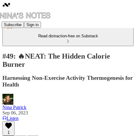
Subscribe
Sign in
Read distraction-free on Substack
#49: 🔥NEAT: The Hidden Calorie
Burner
Harnessing Non-Exercise Activity Thermogenesis for
Health
Nina Patrick
Sep 06, 2023
Listen
1