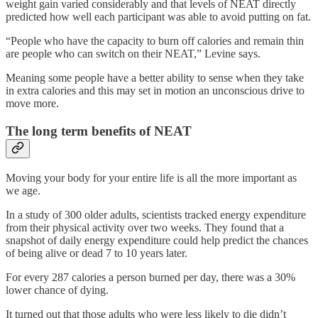
weight gain varied considerably and that levels of NEAT directly
predicted how well each participant was able to avoid putting on fat.
“People who have the capacity to burn off calories and remain thin
are people who can switch on their NEAT,” Levine says.
Meaning some people have a better ability to sense when they take
in extra calories and this may set in motion an unconscious drive to
move more.
The long term benefits of NEAT
Moving your body for your entire life is all the more important as
we age.
In a study of 300 older adults, scientists tracked energy expenditure
from their physical activity over two weeks. They found that a
snapshot of daily energy expenditure could help predict the chances
of being alive or dead 7 to 10 years later.
For every 287 calories a person burned per day, there was a 30%
lower chance of dying.
It turned out that those adults who were less likely to die didn’t