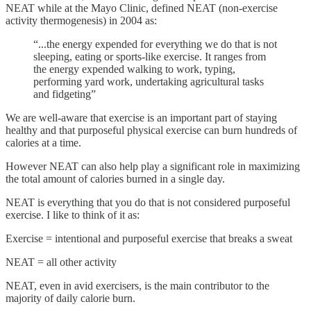
NEAT while at the Mayo Clinic, defined NEAT (non-exercise
activity thermogenesis) in 2004 as:
“...the energy expended for everything we do that is not
sleeping, eating or sports-like exercise. It ranges from
the energy expended walking to work, typing,
performing yard work, undertaking agricultural tasks
and fidgeting”
We are well-aware that exercise is an important part of staying
healthy and that purposeful physical exercise can burn hundreds of
calories at a time.
However NEAT can also help play a significant role in maximizing
the total amount of calories burned in a single day.
NEAT is everything that you do that is not considered purposeful
exercise. I like to think of it as:
Exercise = intentional and purposeful exercise that breaks a sweat
NEAT = all other activity
NEAT, even in avid exercisers, is the main contributor to the
majority of daily calorie burn.