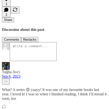
1
2
Share
Discussion about this post
Comments
Restacks
Tuğba Avci
Sep 6, 2023
What? A series 😍 yaayy! It was one of my favourite books last
year. I loved it! I was so when I finished reading. I think I’ll reread it
soon, too