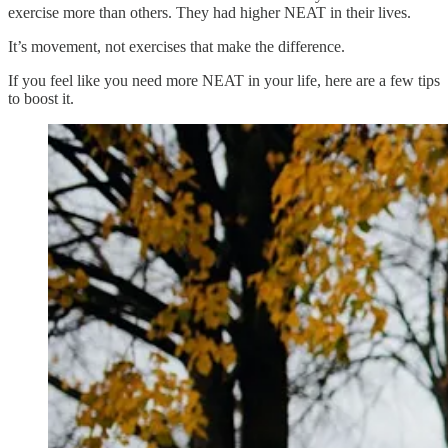
exercise more than others. They had higher NEAT in their lives.
It’s movement, not exercises that make the difference.
If you feel like you need more NEAT in your life, here are a few tips
to boost it.