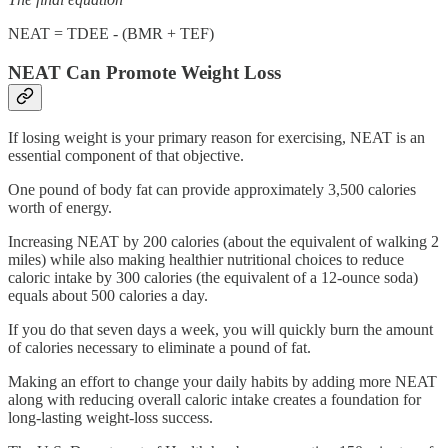
NEAT = TDEE - (BMR + TEF)
NEAT Can Promote Weight Loss
If losing weight is your primary reason for exercising, NEAT is an
essential component of that objective.
One pound of body fat can provide approximately 3,500 calories
worth of energy.
Increasing NEAT by 200 calories (about the equivalent of walking 2
miles) while also making healthier nutritional choices to reduce
caloric intake by 300 calories (the equivalent of a 12-ounce soda)
equals about 500 calories a day.
If you do that seven days a week, you will quickly burn the amount
of calories necessary to eliminate a pound of fat.
Making an effort to change your daily habits by adding more NEAT
along with reducing overall caloric intake creates a foundation for
long-lasting weight-loss success.