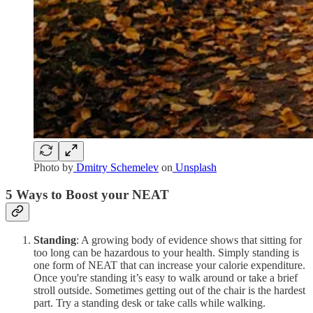
Photo by
Dmitry Schemelev
on
Unsplash
5 Ways to Boost your NEAT
Standing
: A growing body of evidence shows that sitting for
too long can be hazardous to your health. Simply standing is
one form of NEAT that can increase your calorie expenditure.
Once you're standing it’s easy to walk around or take a brief
stroll outside. Sometimes getting out of the chair is the hardest
part. Try a standing desk or take calls while walking.