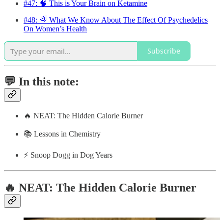
#47: 🧠 This is Your Brain on Ketamine
#48: 🌈 What We Know About The Effect Of Psychedelics
On Women’s Health
Subscribe
💬 In this note:
🔥 NEAT: The Hidden Calorie Burner
📚 Lessons in Chemistry
⚡️ Snoop Dogg in Dog Years
🔥 NEAT: The Hidden Calorie Burner