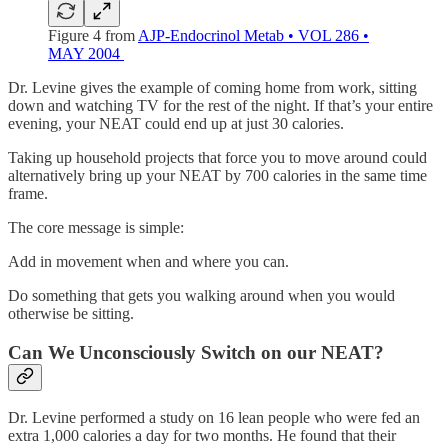
Figure 4 from
AJP-Endocrinol Metab • VOL 286 •
MAY 2004
Dr. Levine gives the example of coming home from work, sitting
down and watching TV for the rest of the night. If that’s your entire
evening, your NEAT could end up at just 30 calories.
Taking up household projects that force you to move around could
alternatively bring up your NEAT by 700 calories in the same time
frame.
The core message is simple:
Add in movement when and where you can.
Do something that gets you walking around when you would
otherwise be sitting.
Can We Unconsciously Switch on our NEAT?
Dr. Levine performed a study on 16 lean people who were fed an
extra 1,000 calories a day for two months. He found that their