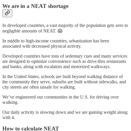
We are in a NEAT shortage
In developed countries, a vast majority of the population gets zero to
negligible amounts of NEAT. 😱
In middle to high-income countries, urbanization has been
associated with decreased physical activity.
Developed countries have tons of sedentary cues and many services
are designed to optimize convenience such as drive-thru restaurants
and banks, along with escalators and motorized walkways.
In the United States, schools are built beyond walking distance of
the community they serve, suburbs are built without sidewalks, and
city streets are often unsafe for walking.
We’ve engineered our communities in the U.S. for driving over
walking.
Our daily activity is slowing down and we are gaining weight along
with it.
How to calculate NEAT