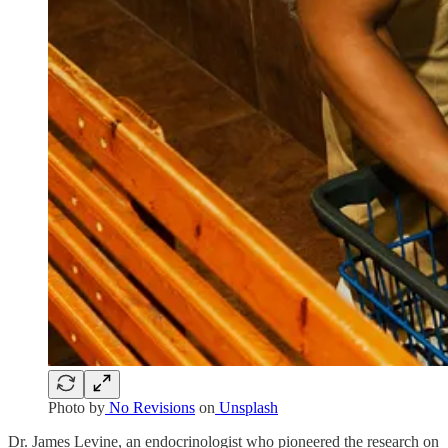
Photo by
No Revisions
on
Unsplash
Dr. James Levine, an endocrinologist who pioneered the research on