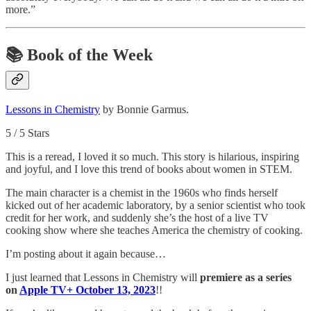
more.”
📚
Book of the Week
Lessons in Chemistry
by Bonnie Garmus.
5 / 5 Stars
This is a reread, I loved it so much. This story is hilarious, inspiring
and joyful, and I love this trend of books about women in STEM.
The main character is a chemist in the 1960s who finds herself
kicked out of her academic laboratory, by a senior scientist who took
credit for her work, and suddenly she’s the host of a live TV
cooking show where she teaches America the chemistry of cooking.
I’m posting about it again because…
I just learned that Lessons in Chemistry will
premiere as a series
on
Apple TV+ October 13, 2023
!!