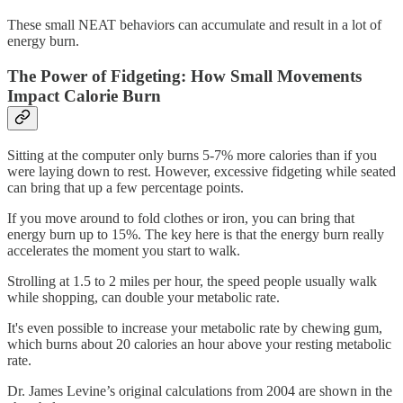
These small NEAT behaviors can accumulate and result in a lot of
energy burn.
The Power of Fidgeting: How Small Movements
Impact Calorie Burn
Sitting at the computer only burns 5-7% more calories than if you
were laying down to rest. However, excessive fidgeting while seated
can bring that up a few percentage points.
If you move around to fold clothes or iron, you can bring that
energy burn up to 15%. The key here is that the energy burn really
accelerates the moment you start to walk.
Strolling at 1.5 to 2 miles per hour, the speed people usually walk
while shopping, can double your metabolic rate.
It's even possible to increase your metabolic rate by chewing gum,
which burns about 20 calories an hour above your resting metabolic
rate.
Dr. James Levine’s original calculations from 2004 are shown in the