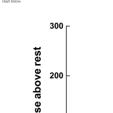
chart below.