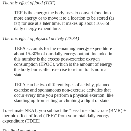
Thermic effect of food (TEF)
TEF is the energy the body uses to convert food into
more energy or to move it to a location to be stored (as
fat) for use at a later time. It makes up about 10% of
daily energy expenditure.
Thermic effect of physical activity (TEPA)
TEPA accounts for the remaining energy expenditure -
about 15-30% of our daily energy output. Included in
this number is the excess post-exercise oxygen
consumption (EPOC), which is the amount of energy
the body burns after exercise to return to its normal
state.
TEPA can be two different types of activity, planned
exercise and spontaneous non-exercise activities that
occur every time you perform a physical exertion, like
standing up from sitting or climbing a flight of stairs.
To estimate NEAT, you subtract the “basal metabolic rate (BMR) +
thermic effect of food (TEF)” from your total daily energy
expenditure (TDEE).
The final equation