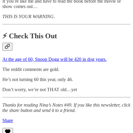
If you’re like me and have to read the book before the movie or
show comes out…
THIS IS YOUR WARNING.
⚡️
Check This Out
At the age of 60, Snoop Dogg will be 420 in dog years.
The reddit comments are gold.
He’s not turning 60 this year, only 46.
Don’t worry, we’re not THAT old…yet
Thanks for reading Nina’s Notes #49. If you like this newsletter, click
the share button and send it to a friend.
Share