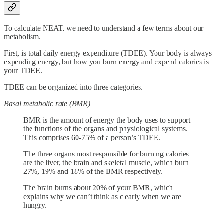
To calculate NEAT, we need to understand a few terms about our
metabolism.
First, is total daily energy expenditure (TDEE). Your body is always
expending energy, but how you burn energy and expend calories is
your TDEE.
TDEE can be organized into three categories.
Basal metabolic rate (BMR)
BMR is the amount of energy the body uses to support
the functions of the organs and physiological systems.
This comprises 60-75% of a person’s TDEE.
The three organs most responsible for burning calories
are the liver, the brain and skeletal muscle, which burn
27%, 19% and 18% of the BMR respectively.
The brain burns about 20% of your BMR, which
explains why we can’t think as clearly when we are
hungry.