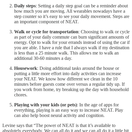
Daily steps
: Setting a daily step goal can be a reminder about
how much you are moving. All wearables nowadays have a
step counter so it’s easy to see your daily movement. Steps are
an important component of NEAT.
Walk or cycle for transportation
: Choosing to walk or cycle
as part of your daily commute can burn significant amounts of
energy. Opt to walk for your errands instead of using the car if
you are able. I have a rule that I always walk if my destination
is less than a 25 minute walk. This allows me to walk an
additional 30-60 minutes a day.
Housework
: Doing additional tasks around the house or
putting a little more effort into daily activities can increase
your NEAT. We know how different we clean in the 10
minutes before guests come over versus a regular tidy up. If
you work from home, try breaking up the day with household
chores.
Playing with your kids (or pets)
: In the age of apps for
everything, playing is an easy way to increase NEAT. Play
can also help boost neural activity and cognition.
Levine says that “The power of NEAT is that it’s available to
absolutely everybody. We can all do it and we can all do it a little bit