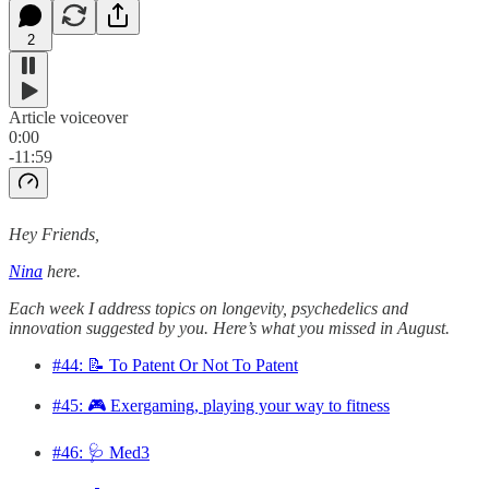
2
Article voiceover
0:00
-11:59
Hey Friends,
Nina
here.
Each week I address topics on longevity, psychedelics and
innovation suggested by you. Here’s what you missed in August.
#44: 📝 To Patent Or Not To Patent
#45: 🎮 Exergaming, playing your way to fitness
#46: 🩺 Med3