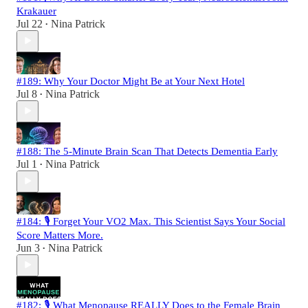
Krakauer
Jul 22
Nina Patrick
•
#189: Why Your Doctor Might Be at Your Next Hotel
Jul 8
Nina Patrick
•
#188: The 5-Minute Brain Scan That Detects Dementia Early
Jul 1
Nina Patrick
•
#184: 🎙️ Forget Your VO2 Max. This Scientist Says Your Social
Score Matters More.
Jun 3
Nina Patrick
•
#182: 🎙️ What Menopause REALLY Does to the Female Brain