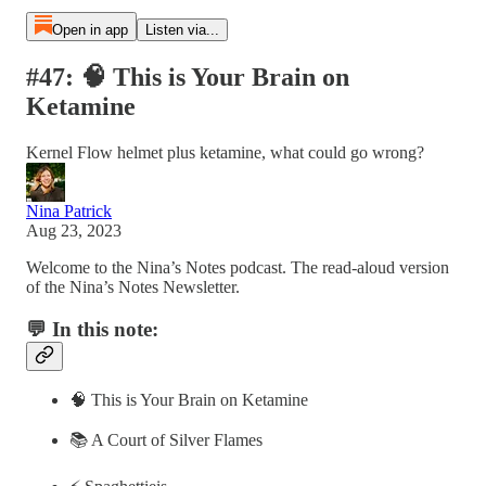
Open in app
Listen via...
#47: 🧠 This is Your Brain on
Ketamine
Kernel Flow helmet plus ketamine, what could go wrong?
Nina Patrick
Aug 23, 2023
Welcome to the Nina’s Notes podcast. The read-aloud version
of the Nina’s Notes Newsletter.
💬 In this note:
🧠 This is Your Brain on Ketamine
📚 A Court of Silver Flames