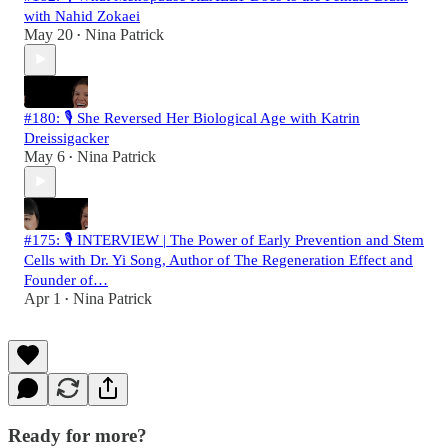
with Nahid Zokaei
May 20
Nina Patrick
•
#180: 🎙️ She Reversed Her Biological Age with Katrin
Dreissigacker
May 6
Nina Patrick
•
#175: 🎙️ INTERVIEW | The Power of Early Prevention and Stem
Cells with Dr. Yi Song, Author of The Regeneration Effect and
Founder of…
Apr 1
Nina Patrick
•
Ready for more?