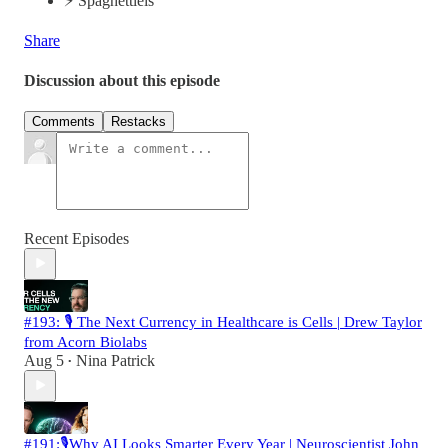
⚡️ Spaghettieis
Share
Discussion about this episode
Comments
Restacks
Recent Episodes
#193: 🎙️ The Next Currency in Healthcare is Cells | Drew Taylor
from Acorn Biolabs
Aug 5
Nina Patrick
•
#191:🎙️Why AI Looks Smarter Every Year | Neuroscientist John