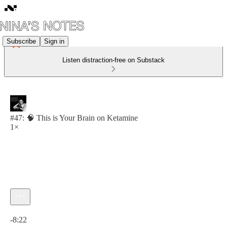
Subscribe
Sign in
Listen distraction-free on Substack
#47: 🧠 This is Your Brain on Ketamine
1×
Current time: 0:00 / Total time: -8:22
-8:22