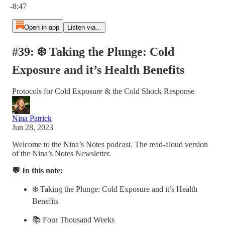
-8:47
Open in app
Listen via...
#39: ❄️ Taking the Plunge: Cold
Exposure and it’s Health Benefits
Protocols for Cold Exposure & the Cold Shock Response
Nina Patrick
Jun 28, 2023
Welcome to the Nina’s Notes podcast. The read-aloud version
of the Nina’s Notes Newsletter.
💬 In this note:
❄️ Taking the Plunge: Cold Exposure and it’s Health
Benefits
📚 Four Thousand Weeks