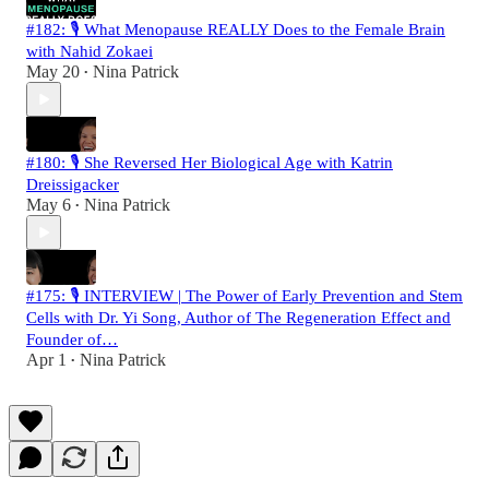
#182: 🎙️ What Menopause REALLY Does to the Female Brain
with Nahid Zokaei
May 20
Nina Patrick
•
#180: 🎙️ She Reversed Her Biological Age with Katrin
Dreissigacker
May 6
Nina Patrick
•
#175: 🎙️ INTERVIEW | The Power of Early Prevention and Stem
Cells with Dr. Yi Song, Author of The Regeneration Effect and
Founder of…
Apr 1
Nina Patrick
•