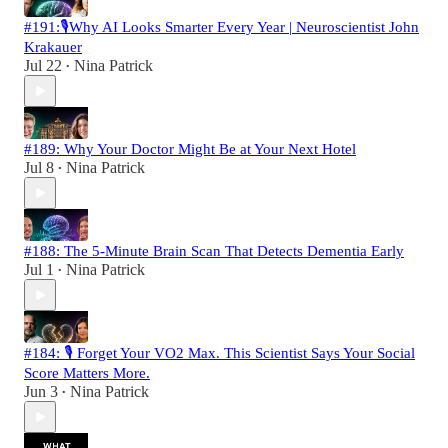
#191:🎙️Why AI Looks Smarter Every Year | Neuroscientist John
Krakauer
Jul 22
Nina Patrick
•
#189: Why Your Doctor Might Be at Your Next Hotel
Jul 8
Nina Patrick
•
#188: The 5-Minute Brain Scan That Detects Dementia Early
Jul 1
Nina Patrick
•
#184: 🎙️ Forget Your VO2 Max. This Scientist Says Your Social
Score Matters More.
Jun 3
Nina Patrick
•