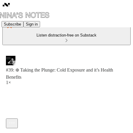
Subscribe
Sign in
Listen distraction-free on Substack
#39: ❄️ Taking the Plunge: Cold Exposure and it’s Health
Benefits
1×
Current time: 0:00 / Total time: -8:47