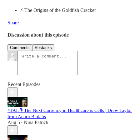
⚡️ The Origins of the Goldfish Cracker
Share
Discussion about this episode
Comments
Restacks
Recent Episodes
#193: 🎙️ The Next Currency in Healthcare is Cells | Drew Taylor
from Acorn Biolabs
Aug 5
Nina Patrick
•