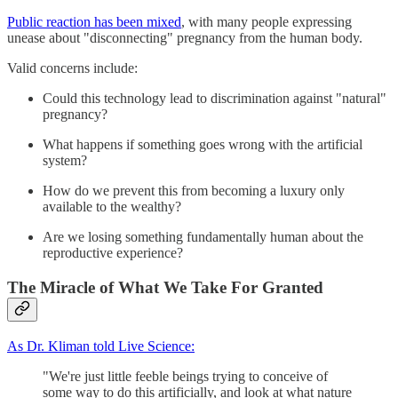
Public reaction has been mixed
, with many people expressing
unease about "disconnecting" pregnancy from the human body.
Valid concerns include:
Could this technology lead to discrimination against "natural"
pregnancy?
What happens if something goes wrong with the artificial
system?
How do we prevent this from becoming a luxury only
available to the wealthy?
Are we losing something fundamentally human about the
reproductive experience?
The Miracle of What We Take For Granted
As Dr. Kliman told Live Science:
"We're just little feeble beings trying to conceive of
some way to do this artificially, and look at what nature