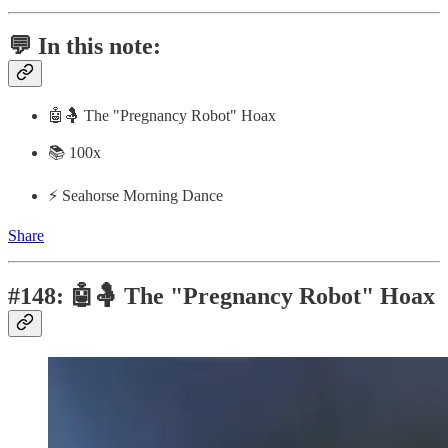
💬 In this note:
🤖🤱 The "Pregnancy Robot" Hoax
📚 100x
⚡️ Seahorse Morning Dance
Share
#148: 🤖🤱 The "Pregnancy Robot" Hoax