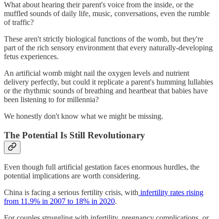
What about hearing their parent's voice from the inside, or the
muffled sounds of daily life, music, conversations, even the rumble
of traffic?
These aren't strictly biological functions of the womb, but they're
part of the rich sensory environment that every naturally-developing
fetus experiences.
An artificial womb might nail the oxygen levels and nutrient
delivery perfectly, but could it replicate a parent's humming lullabies
or the rhythmic sounds of breathing and heartbeat that babies have
been listening to for millennia?
We honestly don't know what we might be missing.
The Potential Is Still Revolutionary
Even though full artificial gestation faces enormous hurdles, the
potential implications are worth considering.
China is facing a serious fertility crisis, with
infertility rates rising
from 11.9% in 2007 to 18% in 2020
.
For couples struggling with infertility, pregnancy complications, or