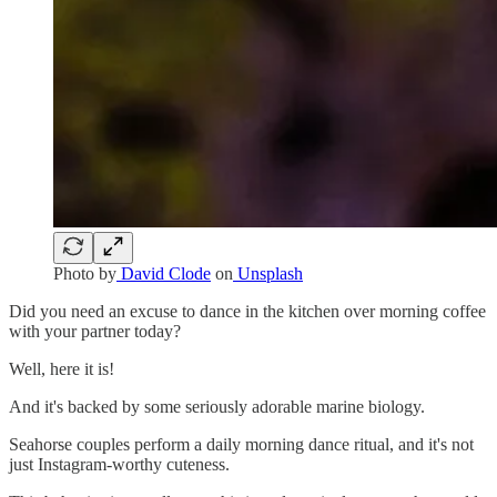
Photo by
David Clode
on
Unsplash
Did you need an excuse to dance in the kitchen over morning coffee
with your partner today?
Well, here it is!
And it's backed by some seriously adorable marine biology.
Seahorse couples perform a daily morning dance ritual, and it's not
just Instagram-worthy cuteness.