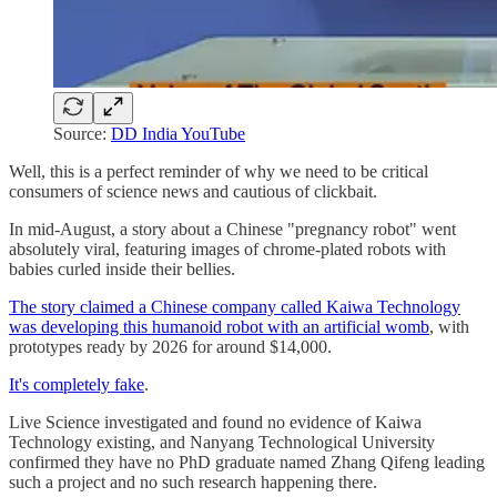
Source:
DD India YouTube
Well, this is a perfect reminder of why we need to be critical
consumers of science news and cautious of clickbait.
In mid-August, a story about a Chinese "pregnancy robot" went
absolutely viral, featuring images of chrome-plated robots with
babies curled inside their bellies.
The story claimed a Chinese company called Kaiwa Technology
was developing this humanoid robot with an artificial womb
, with
prototypes ready by 2026 for around $14,000.
It's completely fake
.
Live Science investigated and found no evidence of Kaiwa
Technology existing, and Nanyang Technological University
confirmed they have no PhD graduate named Zhang Qifeng leading
such a project and no such research happening there.