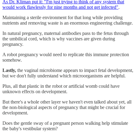
As Dr. Kliman put it: "I'm just trying to think of any system that
would work flawlessly for nine months and not get infected"
.
Maintaining a sterile environment for that long while providing
nutrients and removing waste is an enormous engineering challenge.
In natural pregnancy, maternal antibodies pass to the fetus through
the umbilical cord, which is why vaccines are given during
pregnancy.
A robot pregnancy would need to replicate this immune protection
somehow.
Lastly,
the vaginal microbiome appears to impact fetal development,
but we don't fully understand which microorganisms are helpful.
Plus, all that plastic in the robot or artificial womb could have
unknown effects on development.
But there's a whole other layer we haven't even talked about yet, all
the non-biological aspects of pregnancy that might be crucial for
development.
Does the gentle sway of a pregnant person walking help stimulate
the baby's vestibular system?