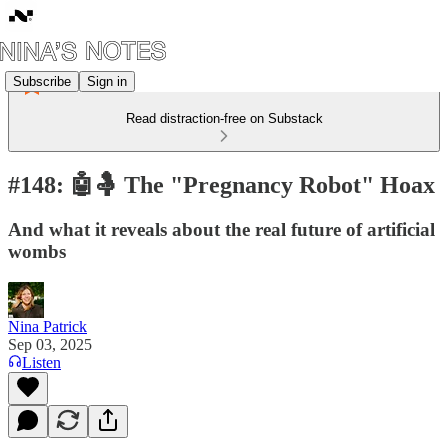
Subscribe
Sign in
Read distraction-free on Substack
#148: 🤖🤱 The "Pregnancy Robot" Hoax
And what it reveals about the real future of artificial
wombs
Nina Patrick
Sep 03, 2025
Listen