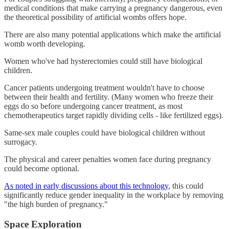
medical conditions that make carrying a pregnancy dangerous, even
the theoretical possibility of artificial wombs offers hope.
There are also many potential applications which make the artificial
womb worth developing.
Women who've had hysterectomies could still have biological
children.
Cancer patients undergoing treatment wouldn't have to choose
between their health and fertility. (Many women who freeze their
eggs do so before undergoing cancer treatment, as most
chemotherapeutics target rapidly dividing cells - like fertilized eggs).
Same-sex male couples could have biological children without
surrogacy.
The physical and career penalties women face during pregnancy
could become optional.
As noted in early discussions about this technology
, this could
significantly reduce gender inequality in the workplace by removing
"the high burden of pregnancy."
Space Exploration