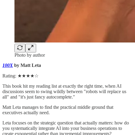
Photo by author
100X
by Matt Leta
Rating: ★★★★☆
This book hit my reading list at exactly the right time, when AI
discussions seem to swing wildly between "robots will replace us
all" and "it's just fancy autocomplete."
Matt Leta manages to find the practical middle ground that
executives actually need.
Leta focuses on the strategic question that actually matters: how do
you systematically integrate AI into your business operations to
create exponential rather than incremental improvements?