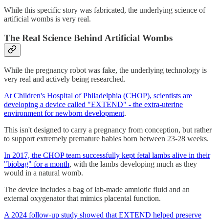
While this specific story was fabricated, the underlying science of
artificial wombs is very real.
The Real Science Behind Artificial Wombs
While the pregnancy robot was fake, the underlying technology is
very real and actively being researched.
At Children's Hospital of Philadelphia (CHOP), scientists are
developing a device called "EXTEND" - the extra-uterine
environment for newborn development
.
This isn't designed to carry a pregnancy from conception, but rather
to support extremely premature babies born between 23-28 weeks.
In 2017, the CHOP team successfully kept fetal lambs alive in their
"biobag" for a month
, with the lambs developing much as they
would in a natural womb.
The device includes a bag of lab-made amniotic fluid and an
external oxygenator that mimics placental function.
A 2024 follow-up study showed that EXTEND helped preserve