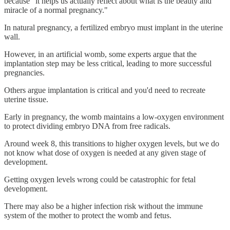
because "it helps us actually reflect about what is the beauty and
miracle of a normal pregnancy."
In natural pregnancy, a fertilized embryo must implant in the uterine
wall.
However, in an artificial womb, some experts argue that the
implantation step may be less critical, leading to more successful
pregnancies.
Others argue implantation is critical and you'd need to recreate
uterine tissue.
Early in pregnancy, the womb maintains a low-oxygen environment
to protect dividing embryo DNA from free radicals.
Around week 8, this transitions to higher oxygen levels, but we do
not know what dose of oxygen is needed at any given stage of
development.
Getting oxygen levels wrong could be catastrophic for fetal
development.
There may also be a higher infection risk without the immune
system of the mother to protect the womb and fetus.