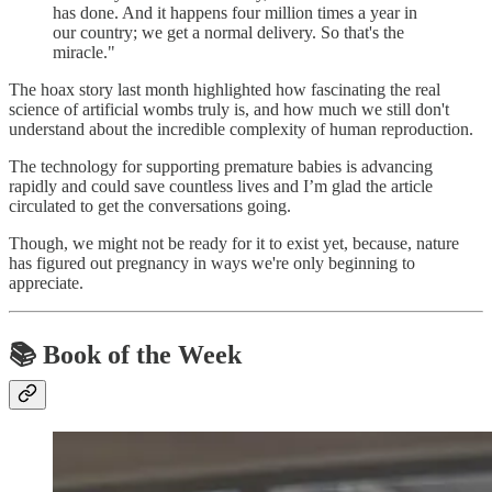
has done. And it happens four million times a year in
our country; we get a normal delivery. So that's the
miracle."
The hoax story last month highlighted how fascinating the real
science of artificial wombs truly is, and how much we still don't
understand about the incredible complexity of human reproduction.
The technology for supporting premature babies is advancing
rapidly and could save countless lives and I’m glad the article
circulated to get the conversations going.
Though, we might not be ready for it to exist yet, because, nature
has figured out pregnancy in ways we're only beginning to
appreciate.
📚 Book of the Week