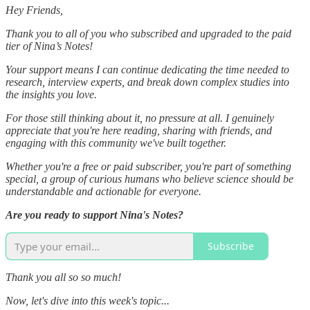
Hey Friends,
Thank you to all of you who subscribed and upgraded to the paid
tier of Nina’s Notes!
Your support means I can continue dedicating the time needed to
research, interview experts, and break down complex studies into
the insights you love.
For those still thinking about it, no pressure at all. I genuinely
appreciate that you're here reading, sharing with friends, and
engaging with this community we've built together.
Whether you're a free or paid subscriber, you're part of something
special, a group of curious humans who believe science should be
understandable and actionable for everyone.
Are you ready to support Nina's Notes?
Subscribe
Thank you all so so much!
Now, let's dive into this week's topic...