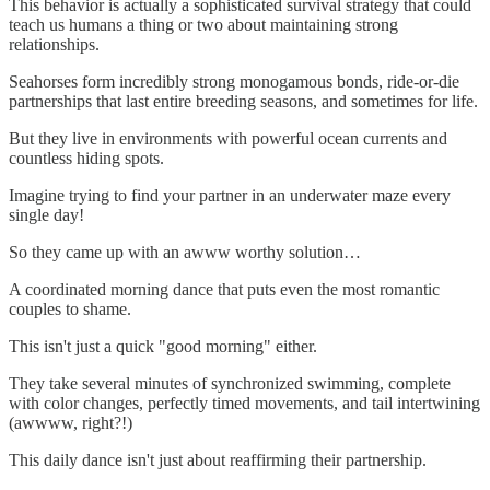
This behavior is actually a sophisticated survival strategy that could
teach us humans a thing or two about maintaining strong
relationships.
Seahorses form incredibly strong monogamous bonds, ride-or-die
partnerships that last entire breeding seasons, and sometimes for life.
But they live in environments with powerful ocean currents and
countless hiding spots.
Imagine trying to find your partner in an underwater maze every
single day!
So they came up with an awww worthy solution…
A coordinated morning dance that puts even the most romantic
couples to shame.
This isn't just a quick "good morning" either.
They take several minutes of synchronized swimming, complete
with color changes, perfectly timed movements, and tail intertwining
(awwww, right?!)
This daily dance isn't just about reaffirming their partnership.