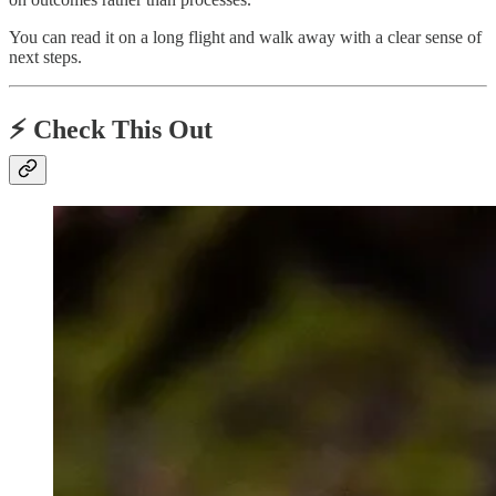
You can read it on a long flight and walk away with a clear sense of
next steps.
⚡️ Check This Out