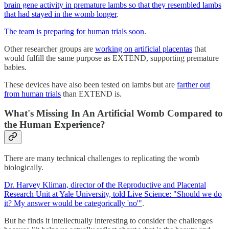
brain gene activity in premature lambs so that they resembled lambs
that had stayed in the womb longer
.
The team is preparing for human trials soon
.
Other researcher groups are
working on artificial placentas
that
would fulfill the same purpose as EXTEND, supporting premature
babies.
These devices have also been tested on lambs but are
farther out
from human trials
than EXTEND is.
What's Missing In An Artificial Womb Compared to
the Human Experience?
There are many technical challenges to replicating the womb
biologically.
Dr. Harvey Kliman, director of the Reproductive and Placental
Research Unit at Yale University, told Live Science: "Should we do
it? My answer would be categorically 'no'"
.
But he finds it intellectually interesting to consider the challenges