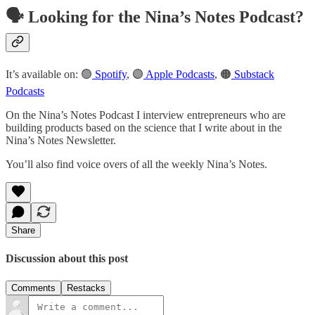
🗣️ Looking for the Nina’s Notes Podcast?
It’s available on: 🟢
Spotify
, 🟣
Apple Podcasts
, 🟠
Substack
Podcasts
On the Nina’s Notes Podcast I interview entrepreneurs who are
building products based on the science that I write about in the
Nina’s Notes Newsletter.
You’ll also find voice overs of all the weekly Nina’s Notes.
Share
Discussion about this post
Comments
Restacks