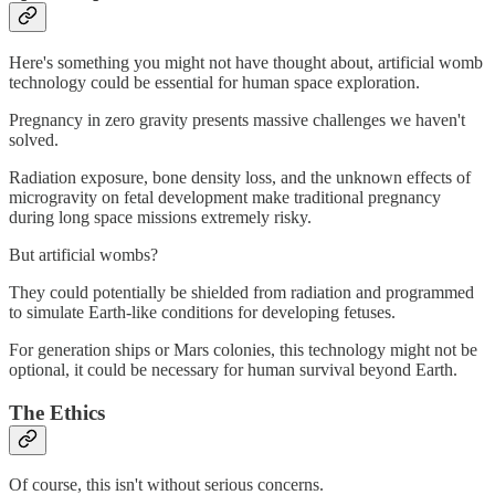
Here's something you might not have thought about, artificial womb
technology could be essential for human space exploration.
Pregnancy in zero gravity presents massive challenges we haven't
solved.
Radiation exposure, bone density loss, and the unknown effects of
microgravity on fetal development make traditional pregnancy
during long space missions extremely risky.
But artificial wombs?
They could potentially be shielded from radiation and programmed
to simulate Earth-like conditions for developing fetuses.
For generation ships or Mars colonies, this technology might not be
optional, it could be necessary for human survival beyond Earth.
The Ethics
Of course, this isn't without serious concerns.