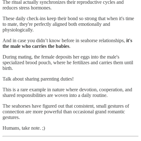
The ritual actually synchronizes their reproductive cycles and
reduces stress hormones.
These daily check-ins keep their bond so strong that when it's time
to mate, they're perfectly aligned both emotionally and
physiologically.
And in case you didn’t know before in seahorse relationships,
it's
the male who carries the babies
.
During mating, the female deposits her eggs into the male's
specialized brood pouch, where he fertilizes and carries them until
birth.
Talk about sharing parenting duties!
This is a rare example in nature where devotion, cooperation, and
shared responsibilities are woven into a daily routine.
The seahorses have figured out that consistent, small gestures of
connection are more powerful than occasional grand romantic
gestures.
Humans, take note. ;)