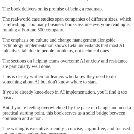
The book delivers on its promise of being a roadmap.
The real-world case studies span companies of different sizes, which
is refreshing - too many business books assume everyone reading is
running a Fortune 500 company.
The emphasis on culture and change management alongside
technology implementation shows Leta understands that most AI
initiatives fail due to people problems, not technical ones.
The sections on helping teams overcome AI anxiety and resistance
are particularly well done.
This is clearly written for leaders who know they need to do
something about AI but don't know where to start.
If you're already knee-deep in AI implementation, you'll find it too
basic.
But if you're feeling overwhelmed by the pace of change and need a
practical starting point, this book serves as a solid bridge between
confusion and action.
The writing is executive-friendly - concise, jargon-free, and focused
on outcomes rather than processes.