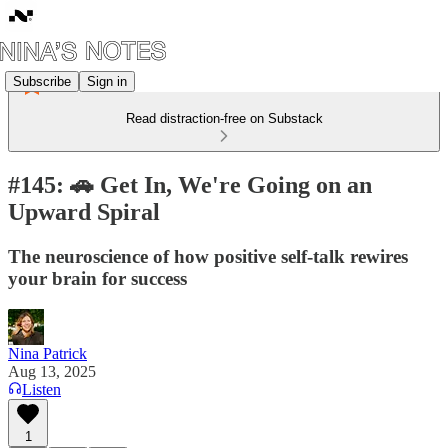
Subscribe
Sign in
Read distraction-free on Substack
#145: 🚗 Get In, We're Going on an
Upward Spiral
The neuroscience of how positive self-talk rewires
your brain for success
Nina Patrick
Aug 13, 2025
Listen
1