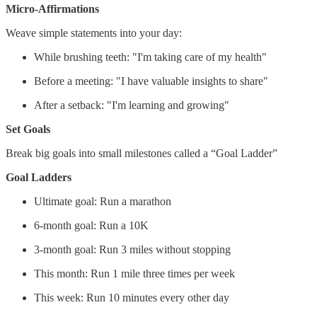
Micro-Affirmations
Weave simple statements into your day:
While brushing teeth: "I'm taking care of my health"
Before a meeting: "I have valuable insights to share"
After a setback: "I'm learning and growing"
Set Goals
Break big goals into small milestones called a “Goal Ladder”
Goal Ladders
Ultimate goal: Run a marathon
6-month goal: Run a 10K
3-month goal: Run 3 miles without stopping
This month: Run 1 mile three times per week
This week: Run 10 minutes every other day