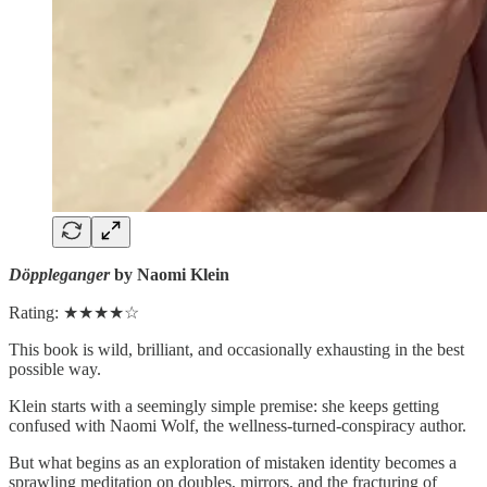
Döppleganger
by Naomi Klein
Rating: ★★★★☆
This book is wild, brilliant, and occasionally exhausting in the best
possible way.
Klein starts with a seemingly simple premise: she keeps getting
confused with Naomi Wolf, the wellness-turned-conspiracy author.
But what begins as an exploration of mistaken identity becomes a
sprawling meditation on doubles, mirrors, and the fracturing of