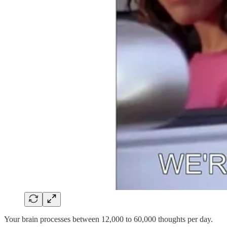
Your brain processes between 12,000 to 60,000 thoughts per day.