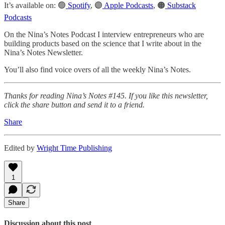
It’s available on: 🟢
Spotify
, 🟣
Apple Podcasts
, 🟠
Substack
Podcasts
On the Nina’s Notes Podcast I interview entrepreneurs who are
building products based on the science that I write about in the
Nina’s Notes Newsletter.
You’ll also find voice overs of all the weekly Nina’s Notes.
Thanks for reading Nina’s Notes #145. If you like this newsletter,
click the share button and send it to a friend.
Share
Edited by
Wright Time Publishing
1
Share
Discussion about this post