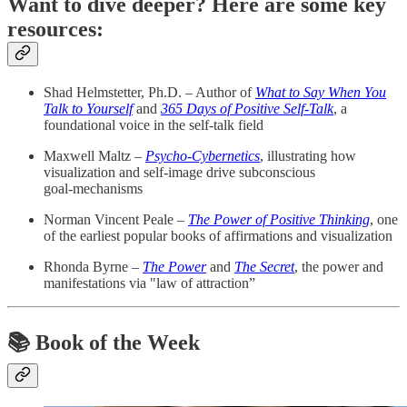
Want to dive deeper? Here are some key
resources:
Shad Helmstetter, Ph.D. – Author of
What to Say When You
Talk to Yourself
and
365 Days of Positive Self‑Talk
, a
foundational voice in the self‑talk field
Maxwell Maltz –
Psycho‑Cybernetics
, illustrating how
visualization and self‑image drive subconscious
goal‑mechanisms
Norman Vincent Peale –
The Power of Positive Thinking
, one
of the earliest popular books of affirmations and visualization
Rhonda Byrne –
The Power
and
The Secret
, the power and
manifestations via "law of attraction”
📚 Book of the Week