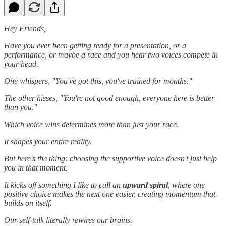
Hey Friends,
Have you ever been getting ready for a presentation, or a
performance, or maybe a race and you hear two voices compete in
your head.
One whispers, "You've got this, you've trained for months."
The other hisses, "You're not good enough, everyone here is better
than you."
Which voice wins determines more than just your race.
It shapes your entire reality.
But here's the thing: choosing the supportive voice doesn't just help
you in that moment.
It kicks off something I like to call an
upward spiral
, where one
positive choice makes the next one easier, creating momentum that
builds on itself.
Our self-talk literally rewires our brains.