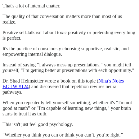
That's a lot of internal chatter.
The quality of that conversation matters more than most of us
realize.
Positive self-talk isn't about toxic positivity or pretending everything
is perfect.
It's the practice of consciously choosing supportive, realistic, and
empowering internal dialogue.
Instead of saying "I always mess up presentations," you might tell
yourself, "I'm getting better at presentations with each opportunity."
Dr. Shad Helmstetter wrote a book on this topic (
Nina’s Notes
BOTW #124
) and discovered that repetition rewires neural
pathways.
When you repeatedly tell yourself something, whether it's "I'm not
good at math" or "I'm capable of learning new things," your brain
starts to treat it as truth.
This isn't just feel-good psychology.
“Whether you think you can or think you can’t, you’re right.”