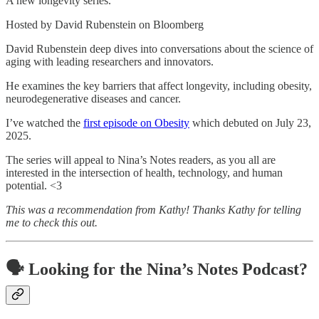
A new longevity series.
Hosted by David Rubenstein on Bloomberg
David Rubenstein deep dives into conversations about the science of
aging with leading researchers and innovators.
He examines the key barriers that affect longevity, including obesity,
neurodegenerative diseases and cancer.
I’ve watched the
first episode on Obesity
which debuted on July 23,
2025.
The series will appeal to Nina’s Notes readers, as you all are
interested in the intersection of health, technology, and human
potential. <3
This was a recommendation from Kathy! Thanks Kathy for telling
me to check this out.
🗣️ Looking for the Nina’s Notes Podcast?