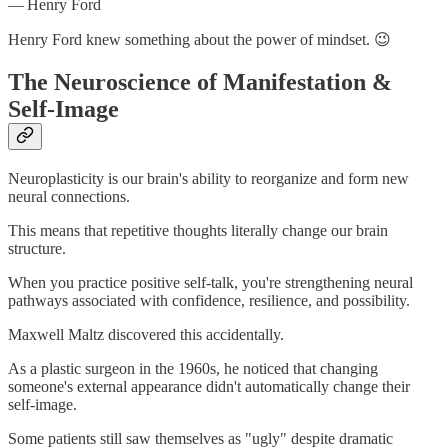
— Henry Ford
Henry Ford knew something about the power of mindset. 😉
The Neuroscience of Manifestation &
Self-Image
Neuroplasticity is our brain's ability to reorganize and form new
neural connections.
This means that repetitive thoughts literally change our brain
structure.
When you practice positive self-talk, you're strengthening neural
pathways associated with confidence, resilience, and possibility.
Maxwell Maltz discovered this accidentally.
As a plastic surgeon in the 1960s, he noticed that changing
someone's external appearance didn't automatically change their
self-image.
Some patients still saw themselves as "ugly" despite dramatic