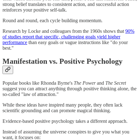
strong belief translates to consistent action, and successful action
reinforces your positive self-talk.
Round and round, each cycle building momentum.
Research by Locke and colleagues from the 1960s shows that
90%
of studies report that specific, challenging goals yield higher
performance
than easy goals or vague instructions like "do your
best."
Manifestation vs. Positive Psychology
Popular books like Rhonda Byrne's
The Power
and
The Secret
suggest you can attract anything through positive thinking alone, the
so-called "law of attraction."
While these ideas have inspired many people, they often lack
scientific grounding and can promote magical thinking.
Evidence-based positive psychology takes a different approach.
Instead of assuming the universe conspires to give you what you
want, it focuses on: