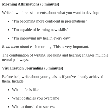
Morning Affirmations (3 minutes)
Write down three statements about what you want to develop:
"I'm becoming more confident in presentations"
"I'm capable of learning new skills"
"I'm improving my health every day"
Read them aloud
each morning. This is very important.
The combination of writing, speaking and hearing engages multiple
neural pathways.
Visualization Journaling (5 minutes)
Before bed, write about your goals as if you've already achieved
them. Include:
What it feels like
What obstacles you overcame
What actions led to success