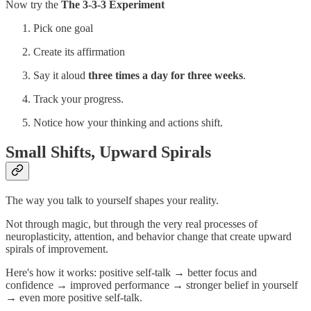
Now try the
The 3-3-3 Experiment
Pick one goal
Create its affirmation
Say it aloud
three times a day for three weeks
.
Track your progress.
Notice how your thinking and actions shift.
Small Shifts, Upward Spirals
The way you talk to yourself shapes your reality.
Not through magic, but through the very real processes of
neuroplasticity, attention, and behavior change that create upward
spirals of improvement.
Here's how it works: positive self-talk → better focus and
confidence → improved performance → stronger belief in yourself
→ even more positive self-talk.