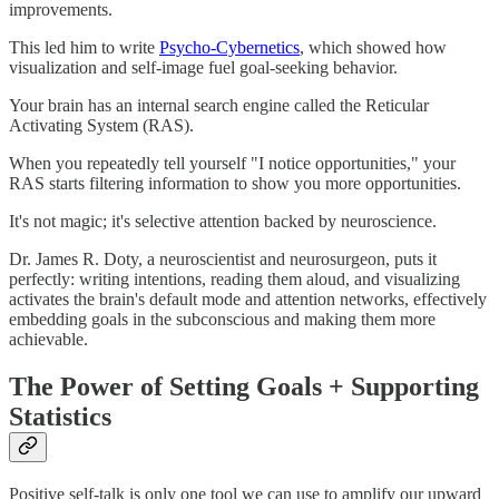
improvements.
This led him to write
Psycho-Cybernetics
, which showed how
visualization and self-image fuel goal-seeking behavior.
Your brain has an internal search engine called the Reticular
Activating System (RAS).
When you repeatedly tell yourself "I notice opportunities," your
RAS starts filtering information to show you more opportunities.
It's not magic; it's selective attention backed by neuroscience.
Dr. James R. Doty, a neuroscientist and neurosurgeon, puts it
perfectly: writing intentions, reading them aloud, and visualizing
activates the brain's default mode and attention networks, effectively
embedding goals in the subconscious and making them more
achievable.
The Power of Setting Goals + Supporting
Statistics
Positive self-talk is only one tool we can use to amplify our upward