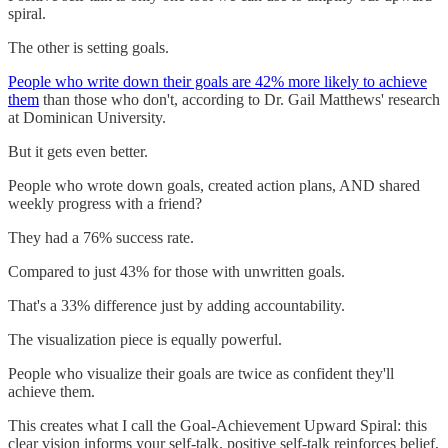
spiral.
The other is setting goals.
People who write down their goals are 42% more likely to achieve
them
than those who don't, according to Dr. Gail Matthews' research
at Dominican University.
But it gets even better.
People who wrote down goals, created action plans, AND shared
weekly progress with a friend?
They had a 76% success rate.
Compared to just 43% for those with unwritten goals.
That's a 33% difference just by adding accountability.
The visualization piece is equally powerful.
People who visualize their goals are twice as confident they'll
achieve them.
This creates what I call the Goal-Achievement Upward Spiral: this
clear vision informs your self-talk, positive self-talk reinforces belief,