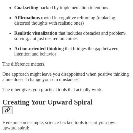
Goal-setting
backed by implementation intentions
Affirmations
rooted in cognitive reframing (replacing
distorted thoughts with realistic ones)
Realistic visualization
that includes obstacles and problem-
solving, not just desired outcomes
Action-oriented thinking
that bridges the gap between
intention and behavior
The difference matters.
One approach might leave you disappointed when positive thinking
alone doesn't change your circumstances.
The other gives you practical tools that actually work.
Creating Your Upward Spiral
Here are some simple, science-backed tools to start your own
upward spiral: