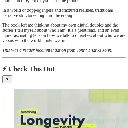
more structure, but maybe that's the point?
In a world of doppelgangers and fractured realities, traditional
narrative structures might not be enough.
The book left me thinking about my own digital doubles and the
stories I tell myself about who I am. It’s a great read, and an even
more fascinating lens on how we talk to ourselves about who we are
versus who the world thinks we are.
This was a reader recommendation from John! Thanks John!
⚡️
Check This Out