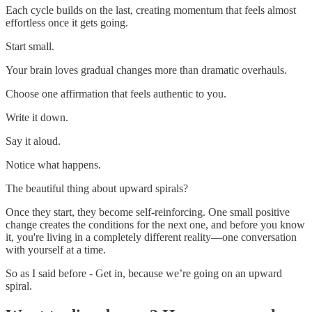
Each cycle builds on the last, creating momentum that feels almost
effortless once it gets going.
Start small.
Your brain loves gradual changes more than dramatic overhauls.
Choose one affirmation that feels authentic to you.
Write it down.
Say it aloud.
Notice what happens.
The beautiful thing about upward spirals?
Once they start, they become self-reinforcing. One small positive
change creates the conditions for the next one, and before you know
it, you're living in a completely different reality—one conversation
with yourself at a time.
So as I said before - Get in, because we’re going on an upward
spiral.