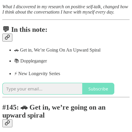
What I discovered in my research on positive self-talk, changed how
I think about the conversations I have with myself every day.
💬 In this note:
🚗 Get in, We’re Going On An Upward Spiral
📚 Doppleganger
⚡️ New Longevity Series
Subscribe
#145: 🚗 Get in, we’re going on an
upward spiral