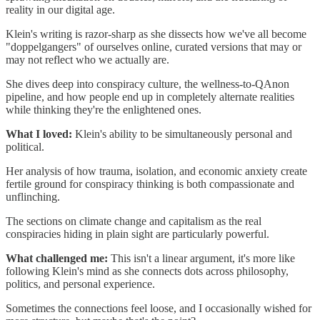
reality in our digital age.
Klein's writing is razor-sharp as she dissects how we've all become
"doppelgangers" of ourselves online, curated versions that may or
may not reflect who we actually are.
She dives deep into conspiracy culture, the wellness-to-QAnon
pipeline, and how people end up in completely alternate realities
while thinking they're the enlightened ones.
What I loved:
Klein's ability to be simultaneously personal and
political.
Her analysis of how trauma, isolation, and economic anxiety create
fertile ground for conspiracy thinking is both compassionate and
unflinching.
The sections on climate change and capitalism as the real
conspiracies hiding in plain sight are particularly powerful.
What challenged me:
This isn't a linear argument, it's more like
following Klein's mind as she connects dots across philosophy,
politics, and personal experience.
Sometimes the connections feel loose, and I occasionally wished for