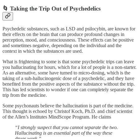
🌀 Taking the Trip Out of Psychedelics
Psychedelic substances, such as LSD and psilocybin, are known for
their effects on the brain that can produce profound changes in
perception, mood, and consciousness. These effects can be positive
and sometimes negative, depending on the individual and the
context in which the substances are used.
What is frightening to some is that some psychedelic trips can leave
you hallucinating for hours, which for a lot of people is a non-starter.
As an alternative, some have turned to micro-dosing, which is the
taking of a sub-hallucinogenic dose of a psychedelic, and they have
benefited from the positive aspects of the substance without the trip.
This has led scientists to wonder if one can completely separate the
trip from the medicine.
Some psychonauts believe the hallucination is part of the medicine.
This thought is echoed by Christof Koch, Ph.D. and chief scientist
of the Allen’s Institutes MindScope Program. He claims
“I strongly suspect that you cannot separate the two.
Hallucinating is an essential part of the way these
drugs work.”