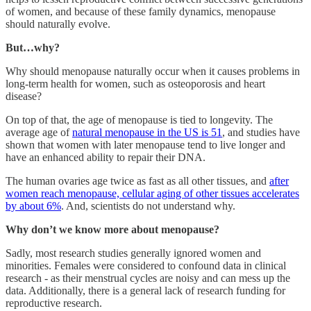
of women, and because of these family dynamics, menopause
should naturally evolve.
But…why?
Why should menopause naturally occur when it causes problems in
long-term health for women, such as osteoporosis and heart
disease?
On top of that, the age of menopause is tied to longevity. The
average age of
natural menopause in the US is 51
, and studies have
shown that women with later menopause tend to live longer and
have an enhanced ability to repair their DNA.
The human ovaries age twice as fast as all other tissues, and
after
women reach menopause, cellular aging of other tissues accelerates
by about 6%
. And, scientists do not understand why.
Why don’t we know more about menopause?
Sadly, most research studies generally ignored women and
minorities. Females were considered to confound data in clinical
research - as their menstrual cycles are noisy and can mess up the
data. Additionally, there is a general lack of research funding for
reproductive research.