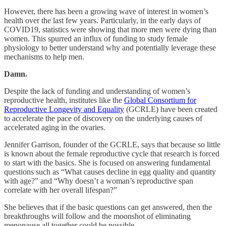
However, there has been a growing wave of interest in women’s
health over the last few years. Particularly, in the early days of
COVID19, statistics were showing that more men were dying than
women. This spurred an influx of funding to study female
physiology to better understand why and potentially leverage these
mechanisms to help men.
Damn.
Despite the lack of funding and understanding of women’s
reproductive health, institutes like the
Global Consortium for
Reproductive Longevity and Equality
(GCRLE) have been created
to accelerate the pace of discovery on the underlying causes of
accelerated aging in the ovaries.
Jennifer Garrison, founder of the GCRLE, says that because so little
is known about the female reproductive cycle that research is forced
to start with the basics. She is focused on answering fundamental
questions such as “What causes decline in egg quality and quantity
with age?” and “Why doesn’t a woman’s reproductive span
correlate with her overall lifespan?”
She believes that if the basic questions can get answered, then the
breakthroughs will follow and the moonshot of eliminating
menopause all together could be possible.