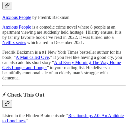
Anxious People
by Fredrik Backman
Anxious People
is a comedic crime novel where 8 people at an
apartment viewing are suddenly held hostage. Hilarity ensues. It is
by far my favorite book I’ve read in 2022. It was turned into a
Netflix series
which aired in December 2021.
Fredrik Backman is a #1 New York Times bestseller author for his
book, “
A Man called Ove
.” If you feel like having a good cry, you
can also add his short story “
And Every Morning The Way Home
Gets Longer and Longer
” to your reading list. He delivers a
beautifully emotional tale of an elderly man’s struggle with
dementia.
⚡️ Check This Out
Listen to the Hidden Brain episode “
Relationships 2.0: An Antidote
to Loneliness
”