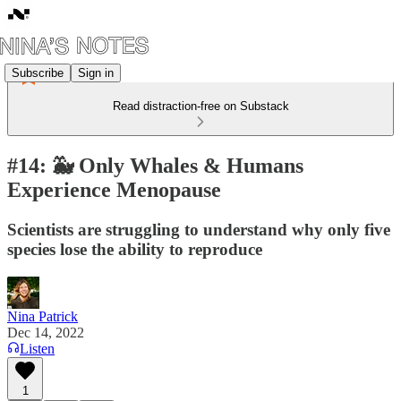
Subscribe
Sign in
Read distraction-free on Substack
#14: 🐳 Only Whales & Humans
Experience Menopause
Scientists are struggling to understand why only five
species lose the ability to reproduce
Nina Patrick
Dec 14, 2022
Listen
1