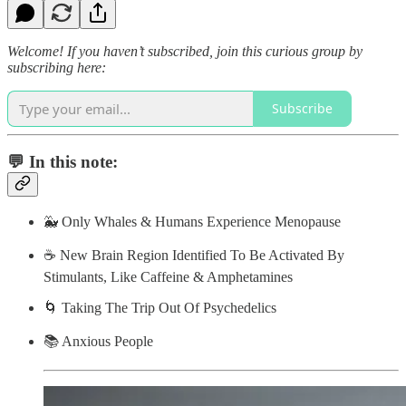
Welcome! If you haven’t subscribed, join this curious group by
subscribing here:
Subscribe
💬 In this note:
🐳 Only Whales & Humans Experience Menopause
☕️ New Brain Region Identified To Be Activated By
Stimulants, Like Caffeine & Amphetamines
🌀 Taking The Trip Out Of Psychedelics
📚 Anxious People