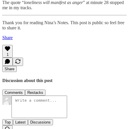
The quote “
loneliness will manifest as anger
” at minute 28 stopped
me in my tracks.
Thank you for reading Nina’s Notes. This post is public so feel free
to share it.
Share
1
Share
Discussion about this post
Comments
Restacks
Top
Latest
Discussions