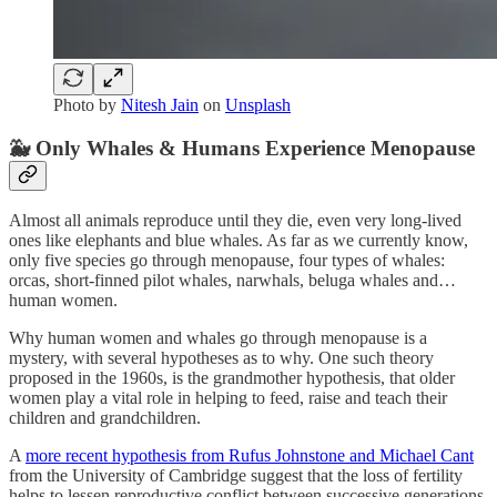
Photo by
Nitesh Jain
on
Unsplash
🐳 Only Whales & Humans Experience Menopause
Almost all animals reproduce until they die, even very long-lived
ones like elephants and blue whales. As far as we currently know,
only five species go through menopause, four types of whales:
orcas, short-finned pilot whales, narwhals, beluga whales and…
human women.
Why human women and whales go through menopause is a
mystery, with several hypotheses as to why. One such theory
proposed in the 1960s, is the grandmother hypothesis, that older
women play a vital role in helping to feed, raise and teach their
children and grandchildren.
A
more recent hypothesis from Rufus Johnstone and Michael Cant
from the University of Cambridge suggest that the loss of fertility
helps to lessen reproductive conflict between successive generations