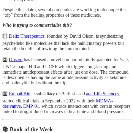
Despite this claim, several companies are working to decouple the
“trip” from the healing properties of these medicines.
Who is trying to commercialize this?
1️⃣
Delix Therapeutics
, founded by David Olson, is synthesizing
psychedelic-like molecules that lack the hallucinatory powers but
retain the benefits of rewiring the human mind.
2️⃣
Onsero
has licensed a novel compound jointly-patented by Yale,
UNC-Chapel Hill and UCSF which triggers long-lasting and
immediate antidepressant effects after just one dose. The compound
is described as having the same antidepressant activity as ketamine
and psilocybin but without the trip.
3️⃣
EmpathBio
, a subsidiary of Berlin-based
atai Life Sciences
,
started clinical trials in September 2022 with their
MDMA-
derivative, EMP-01
, which avoids interactions with certain receptors
linked to drug-induced increases in heart rate and blood pressure.
📚 Book of the Week