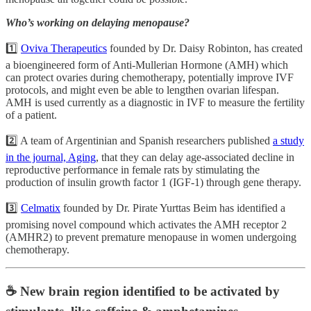
Who’s working on delaying menopause?
1️⃣
Oviva Therapeutics
founded by Dr. Daisy Robinton, has created
a bioengineered form of Anti-Mullerian Hormone (AMH) which
can protect ovaries during chemotherapy, potentially improve IVF
protocols, and might even be able to lengthen ovarian lifespan.
AMH is used currently as a diagnostic in IVF to measure the fertility
of a patient.
2️⃣ A team of Argentinian and Spanish researchers published
a study
in the journal, Aging
, that they can delay age-associated decline in
reproductive performance in female rats by stimulating the
production of insulin growth factor 1 (IGF-1) through gene therapy.
3️⃣
Celmatix
founded by Dr. Pirate Yurttas Beim has identified a
promising novel compound which activates the AMH receptor 2
(AMHR2) to prevent premature menopause in women undergoing
chemotherapy.
☕️ New brain region identified to be activated by