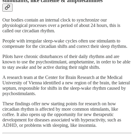
stimulants, like caffeine & amphetamines
Our bodies contain an internal clock to synchronize our
physiological processes over a period of about 24 hours, this is
called our circadian rhythm.
People with irregular sleep-wake cycles often use stimulants to
compensate for the circadian shifts and correct their sleep rhythms.
Pilots have chronic disturbances of their daily rhythms and are
known to use the psychostimulant, amphetamine, in order to be able
to stay awake and be active during their night shifts.
A research team at the Center for Brain Research at the Medical
University of Vienna identified a new region of the brain, the lateral
septum, responsible for shifts in the sleep-wake rhythm caused by
psychostimulants.
These findings offer new starting points for research on how
circadian rhythm is affected by more common stimulants, like
coffee. It also opens up the opportunity for new therapeutic
development for diseases associated with hyperactivity, such as
ADHD, or problems with sleeping, like insomnia.