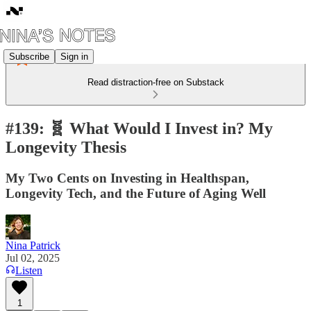
Subscribe
Sign in
Read distraction-free on Substack
#139: 🧬 What Would I Invest in? My
Longevity Thesis
My Two Cents on Investing in Healthspan,
Longevity Tech, and the Future of Aging Well
Nina Patrick
Jul 02, 2025
Listen
1