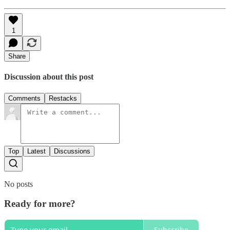
1
Share
Discussion about this post
Comments
Restacks
Top
Latest
Discussions
No posts
Ready for more?
Subscribe