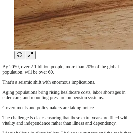
By 2050, over 2.1 billion people, more than 20% of the global
population, will be over 60.
That’s a seismic shift with enormous implications.
Aging populations bring rising healthcare costs, labor shortages in
elder care, and mounting pressure on pension systems.
Governments and policymakers are taking notice.
The challenge is clear: ensuring that these extra years are filled with
vitality and independence rather than illness and dependency.