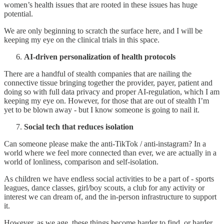
women’s health issues that are rooted in these issues has huge
potential.
We are only beginning to scratch the surface here, and I will be
keeping my eye on the clinical trials in this space.
AI-driven personalization of health protocols
There are a handful of stealth companies that are nailing the
connective tissue bringing together the provider, payer, patient and
doing so with full data privacy and proper AI-regulation, which I am
keeping my eye on. However, for those that are out of stealth I’m
yet to be blown away - but I know someone is going to nail it.
Social tech that reduces isolation
Can someone please make the anti-TikTok / anti-instagram? In a
world where we feel more connected than ever, we are actually in a
world of lonliness, comparison and self-isolation.
As children we have endless social activities to be a part of - sports
leagues, dance classes, girl/boy scouts, a club for any activity or
interest we can dream of, and the in-person infrastructure to support
it.
However, as we age, these things become harder to find, or harder