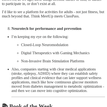
to participate in, or don’t exist at all.
I’d like to see a platform for activities for adults - not just fitness, but
much beyond that. Think MeetUp meets ClassPass.
Neurotech for performance and prevention
I’m keeping my eye on the following:
Closed-Loop Neuromodulation
Digital Therapeutics with Gaming Mechanics
Non-Invasive Brain Stimulation Platforms
Also, companies starting with clear medical applications
(stroke, epilepsy, ADHD) where they can establish safety
profiles and clinical evidence that can later support wellness
applications, much like how continuous glucose monitors
moved from diabetes management to metabolic optimization -
and then we can move into cognitive optimization.
📚 Book of the Week