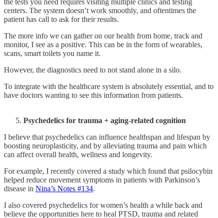
the tests you need requires visiting multiple clinics and testing
centers. The system doesn’t work smoothly, and oftentimes the
patient has call to ask for their results.
The more info we can gather on our health from home, track and
monitor, I see as a positive. This can be in the form of wearables,
scans, smart toilets you name it.
However, the diagnostics need to not stand alone in a silo.
To integrate with the healthcare system is absolutely essential, and to
have doctors wanting to see this information from patients.
Psychedelics for trauma + aging-related cognition
I believe that psychedelics can influence healthspan and lifespan by
boosting neuroplasticity, and by alleviating trauma and pain which
can affect overall health, wellness and longevity.
For example, I recently covered a study which found that psilocybin
helped reduce movement symptoms in patients with Parkinson’s
disease in
Nina’s Notes #134
.
I also covered psychedelics for women’s health a while back and
believe the opportunities here to heal PTSD, trauma and related