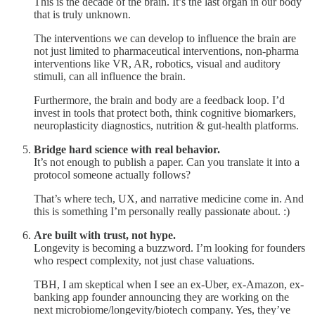
This is the decade of the brain. It’s the last organ in our body
that is truly unknown.
The interventions we can develop to influence the brain are
not just limited to pharmaceutical interventions, non-pharma
interventions like VR, AR, robotics, visual and auditory
stimuli, can all influence the brain.
Furthermore, the brain and body are a feedback loop. I’d
invest in tools that protect both, think cognitive biomarkers,
neuroplasticity diagnostics, nutrition & gut-health platforms.
Bridge hard science with real behavior.
It’s not enough to publish a paper. Can you translate it into a
protocol someone actually follows?
That’s where tech, UX, and narrative medicine come in. And
this is something I’m personally really passionate about. :)
Are built with trust, not hype.
Longevity is becoming a buzzword. I’m looking for founders
who respect complexity, not just chase valuations.
TBH, I am skeptical when I see an ex-Uber, ex-Amazon, ex-
banking app founder announcing they are working on the
next microbiome/longevity/biotech company. Yes, they’ve