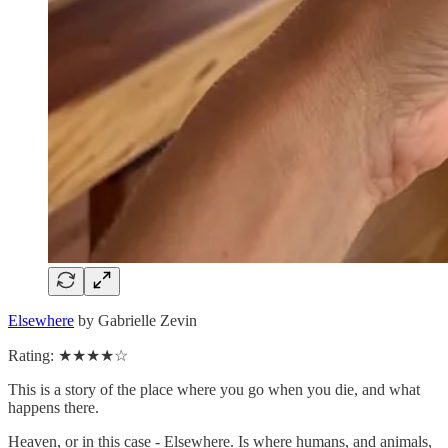
Elsewhere
by Gabrielle Zevin
Rating: ★★★★☆
This is a story of the place where you go when you die, and what
happens there.
Heaven, or in this case - Elsewhere. Is where humans, and animals,