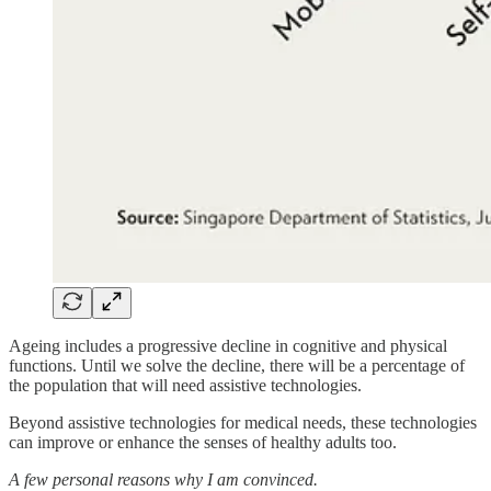
Ageing includes a progressive decline in cognitive and physical
functions. Until we solve the decline, there will be a percentage of
the population that will need assistive technologies.
Beyond assistive technologies for medical needs, these technologies
can improve or enhance the senses of healthy adults too.
A few personal reasons why I am convinced.