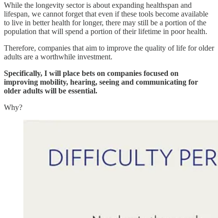
While the longevity sector is about expanding healthspan and
lifespan, we cannot forget that even if these tools become available
to live in better health for longer, there may still be a portion of the
population that will spend a portion of their lifetime in poor health.
Therefore, companies that aim to improve the quality of life for older
adults are a worthwhile investment.
Specifically, I will place bets on companies focused on
improving mobility, hearing, seeing and communicating for
older adults will be essential.
Why?