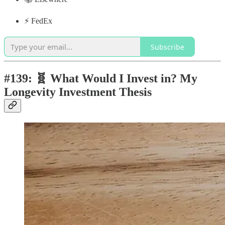
⚡️ FedEx
Subscribe
#139: 🧬 What Would I Invest in? My
Longevity Investment Thesis