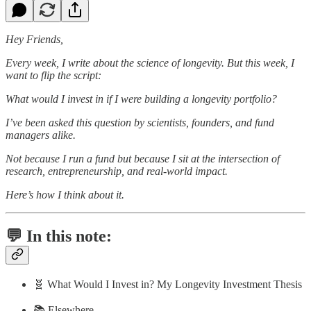
Hey Friends,
Every week, I write about the science of longevity. But this week, I
want to flip the script:
What would I invest in if I were building a longevity portfolio?
I’ve been asked this question by scientists, founders, and fund
managers alike.
Not because I run a fund but because I sit at the intersection of
research, entrepreneurship, and real-world impact.
Here’s how I think about it.
💬 In this note:
🧬 What Would I Invest in? My Longevity Investment Thesis
📚 Elsewhere