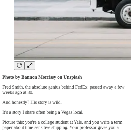
Photo by Bannon Morrissy on Unsplash
Fred Smith, the absolute genius behind FedEx, passed away a few
weeks ago at 80.
And honestly? His story is wild.
It’s a story I share often being a Vegas local.
Picture this: you're a college student at Yale, and you write a term
paper about time-sensitive shipping. Your professor gives you a