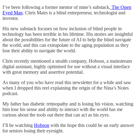
I’ve been following a former mentor of mine’s substack,
The Open
Eyed Man
. Chris Mairs is a blind entrepreneur, technologist and
investor.
His new substack focuses on how inclusion of blind people in
technology has been terrible in his lifetime. His stories are insightful
about the possibilities for the future of AI to help the blind navigate
the world, and this can extrapolate to the aging population as they
lose their ability to navigate the world.
Chris recently mentioned a stealth company, Hobson, a mainstream
digital assistant, highly optimised for use without a visual interface
with great memory and assertive potential.
As many of you who have read this newsletter for a while and saw
when I dropped this reel explaining the origin of the Nina’s Notes
podcast.
My father has diabetic retinopathy and is losing his vision, watching
him lose his sense and ability to interact with the world has me
curious about the tools out there that can act as his eyes.
I’ll be watching
Hobson
with the hope this could be an early answer
for seniors losing their eyesight.