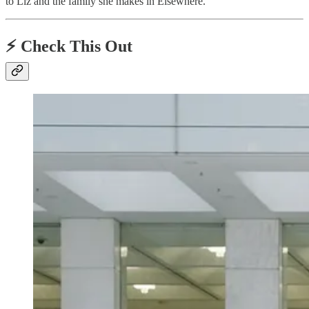
to Liz and the family she makes in Elsewhere.
⚡️ Check This Out