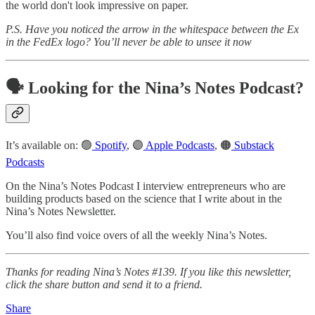
the world don't look impressive on paper.
P.S. Have you noticed the arrow in the whitespace between the Ex
in the FedEx logo? You’ll never be able to unsee it now
🗣️ Looking for the Nina’s Notes Podcast?
It’s available on: 🟢
Spotify
, 🟣
Apple Podcasts
, 🟠
Substack
Podcasts
On the Nina’s Notes Podcast I interview entrepreneurs who are
building products based on the science that I write about in the
Nina’s Notes Newsletter.
You’ll also find voice overs of all the weekly Nina’s Notes.
Thanks for reading Nina’s Notes #139. If you like this newsletter,
click the share button and send it to a friend.
Share