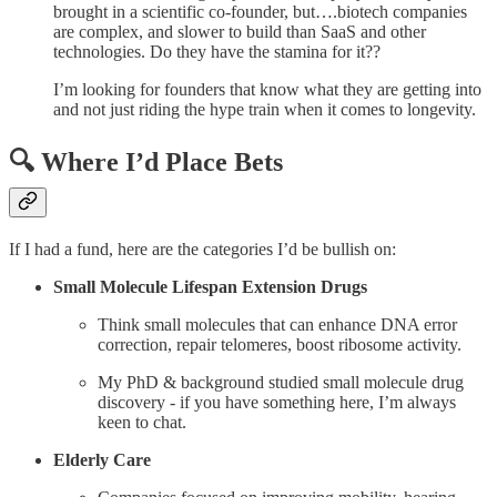
brought in a scientific co-founder, but….biotech companies
are complex, and slower to build than SaaS and other
technologies. Do they have the stamina for it??
I’m looking for founders that know what they are getting into
and not just riding the hype train when it comes to longevity.
🔍 Where I’d Place Bets
If I had a fund, here are the categories I’d be bullish on:
Small Molecule Lifespan Extension Drugs
Think small molecules that can enhance DNA error
correction, repair telomeres, boost ribosome activity.
My PhD & background studied small molecule drug
discovery - if you have something here, I’m always
keen to chat.
Elderly Care