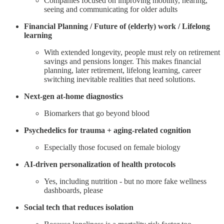
Companies focused on improving mobility, hearing,
seeing and communicating for older adults
Financial Planning / Future of (elderly) work / Lifelong
learning
With extended longevity, people must rely on retirement
savings and pensions longer. This makes financial
planning, later retirement, lifelong learning, career
switching inevitable realities that need solutions.
Next-gen at-home diagnostics
Biomarkers that go beyond blood
Psychedelics for trauma + aging-related cognition
Especially those focused on female biology
AI-driven personalization of health protocols
Yes, including nutrition - but no more fake wellness
dashboards, please
Social tech that reduces isolation