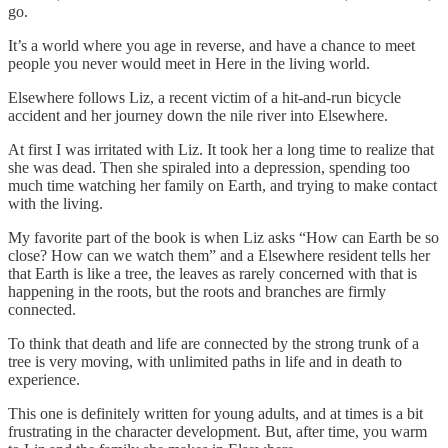
go.
It’s a world where you age in reverse, and have a chance to meet
people you never would meet in Here in the living world.
Elsewhere follows Liz, a recent victim of a hit-and-run bicycle
accident and her journey down the nile river into Elsewhere.
At first I was irritated with Liz. It took her a long time to realize that
she was dead. Then she spiraled into a depression, spending too
much time watching her family on Earth, and trying to make contact
with the living.
My favorite part of the book is when Liz asks “How can Earth be so
close? How can we watch them” and a Elsewhere resident tells her
that Earth is like a tree, the leaves as rarely concerned with that is
happening in the roots, but the roots and branches are firmly
connected.
To think that death and life are connected by the strong trunk of a
tree is very moving, with unlimited paths in life and in death to
experience.
This one is definitely written for young adults, and at times is a bit
frustrating in the character development. But, after time, you warm