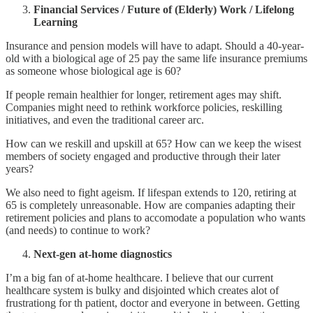
Financial Services / Future of (Elderly) Work / Lifelong
Learning
Insurance and pension models will have to adapt. Should a 40-year-
old with a biological age of 25 pay the same life insurance premiums
as someone whose biological age is 60?
If people remain healthier for longer, retirement ages may shift.
Companies might need to rethink workforce policies, reskilling
initiatives, and even the traditional career arc.
How can we reskill and upskill at 65? How can we keep the wisest
members of society engaged and productive through their later
years?
We also need to fight ageism. If lifespan extends to 120, retiring at
65 is completely unreasonable. How are companies adapting their
retirement policies and plans to accomodate a population who wants
(and needs) to continue to work?
Next-gen at-home diagnostics
I’m a big fan of at-home healthcare. I believe that our current
healthcare system is bulky and disjointed which creates alot of
frustrationg for th patient, doctor and everyone in between. Getting