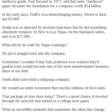
mediocre grade. Fast forward to 1971, and that same "mediocre"
paper becomes the foundation for a company worth $54 billion.
In the early days, FedEx was hemorrhaging money. Down to their
last $5,000.
Smith was so dejected by investor rejections that he did something
absolutely bonkers: he flew to Las Vegas, hit the blackjack tables,
and won $27,000.
What did he do with his Vegas winnings?
He put it straight back into the company.
Sometimes I wonder if that Yale professor ever realized they'd
graded what would become one of the most transformative business
ideas of our time.
Smith didn't just build a shipping company.
He created an entire ecosystem that touches millions of lives daily.
That package at your door today? There's a good chance it traveled
through the network that started as a college term paper.
What an incredible reminder that sometimes the ideas that change