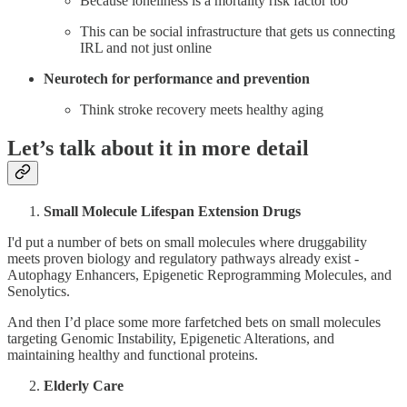
Because loneliness is a mortality risk factor too
This can be social infrastructure that gets us connecting
IRL and not just online
Neurotech for performance and prevention
Think stroke recovery meets healthy aging
Let’s talk about it in more detail
Small Molecule Lifespan Extension Drugs
I'd put a number of bets on small molecules where druggability
meets proven biology and regulatory pathways already exist -
Autophagy Enhancers, Epigenetic Reprogramming Molecules, and
Senolytics.
And then I’d place some more farfetched bets on small molecules
targeting Genomic Instability, Epigenetic Alterations, and
maintaining healthy and functional proteins.
Elderly Care