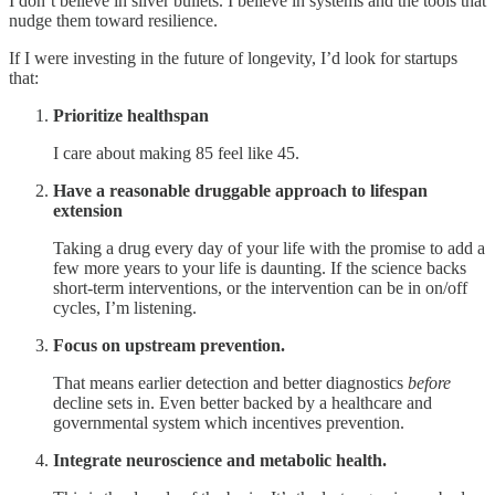
I don’t believe in silver bullets. I believe in systems and the tools that
nudge them toward resilience.
If I were investing in the future of longevity, I’d look for startups
that:
Prioritize healthspan
I care about making 85 feel like 45.
Have a reasonable druggable approach to lifespan
extension
Taking a drug every day of your life with the promise to add a
few more years to your life is daunting. If the science backs
short-term interventions, or the intervention can be in on/off
cycles, I’m listening.
Focus on upstream prevention.
That means earlier detection and better diagnostics
before
decline sets in. Even better backed by a healthcare and
governmental system which incentives prevention.
Integrate neuroscience and metabolic health.