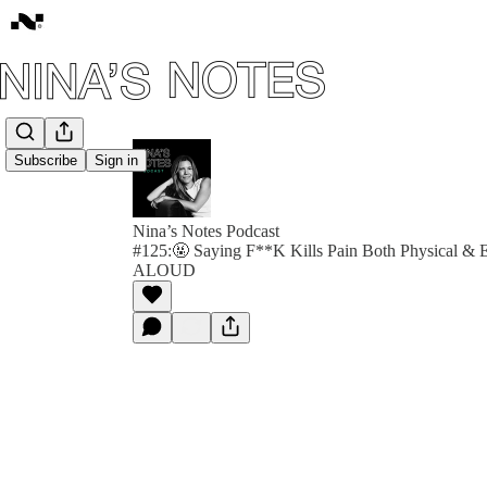
Subscribe
Sign in
Nina’s Notes Podcast
#125:🤬 Saying F**K Kills Pain Both Physical &
ALOUD