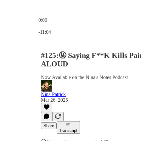
0:00
Current time: 0:00 / Total time: -11:04
-11:04
#125:🤬 Saying F**K Kills Pa
ALOUD
Now Available on the Nina's Notes Podcast
Nina Patrick
Mar 26, 2025
Share
Transcript