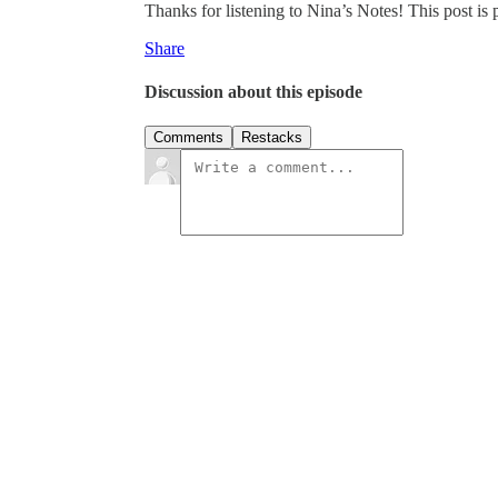
Thanks for listening to Nina’s Notes! This post is pu
Share
Discussion about this episode
Comments
Restacks