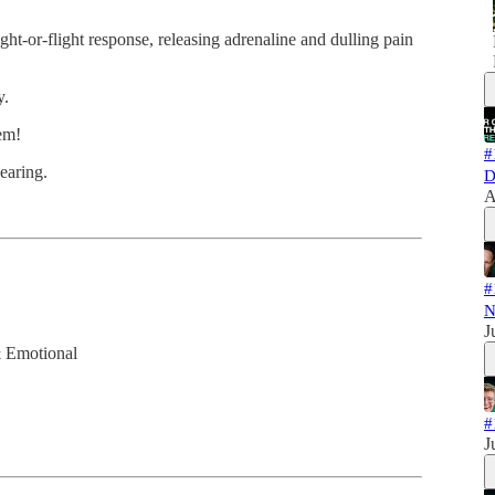
ht-or-flight response, releasing adrenaline and dulling pain
y.
em!
#
wearing.
D
A
#
N
J
& Emotional
#
J