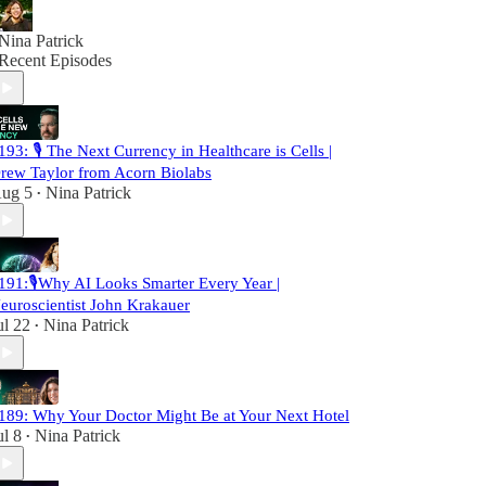
Nina Patrick
Recent Episodes
193: 🎙️ The Next Currency in Healthcare is Cells |
rew Taylor from Acorn Biolabs
ug 5
Nina Patrick
•
191:🎙️Why AI Looks Smarter Every Year |
euroscientist John Krakauer
ul 22
Nina Patrick
•
189: Why Your Doctor Might Be at Your Next Hotel
ul 8
Nina Patrick
•