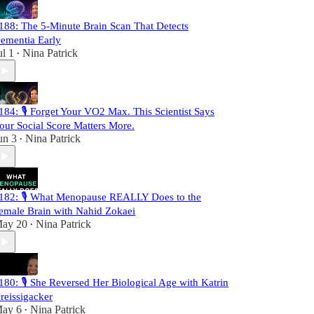
188: The 5-Minute Brain Scan That Detects
ementia Early
ul 1
Nina Patrick
•
184: 🎙️ Forget Your VO2 Max. This Scientist Says
our Social Score Matters More.
un 3
Nina Patrick
•
182: 🎙️ What Menopause REALLY Does to the
emale Brain with Nahid Zokaei
ay 20
Nina Patrick
•
180: 🎙️ She Reversed Her Biological Age with Katrin
reissigacker
ay 6
Nina Patrick
•