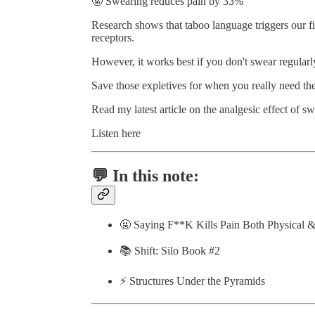
🤬 Swearing reduces pain by 33%
Research shows that taboo language triggers our fig
receptors.
However, it works best if you don't swear regularl
Save those expletives for when you really need th
Read my latest article on the analgesic effect of s
Listen here
💬 In this note:
🤬 Saying F**K Kills Pain Both Physical 
📚 Shift: Silo Book #2
⚡️ Structures Under the Pyramids