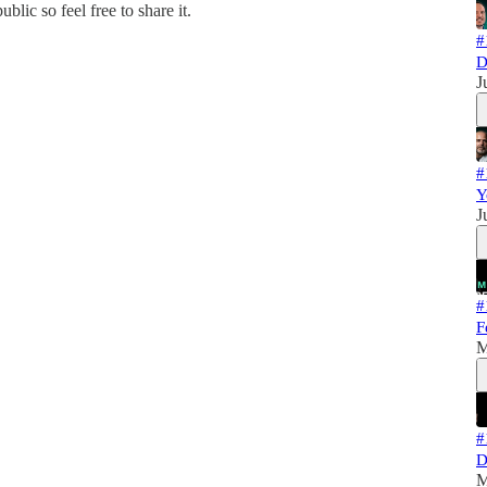
blic so feel free to share it.
#
D
J
#
Y
J
#
F
M
#
D
M