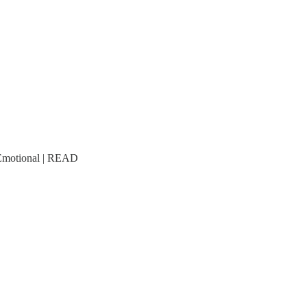
 Emotional | READ