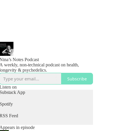
Nina’s Notes Podcast
A weekly, non-technical podcast on health,
longevity & psychedelics.
Subscribe
Listen on
Substack App
Spotify
RSS Feed
Appears in episode