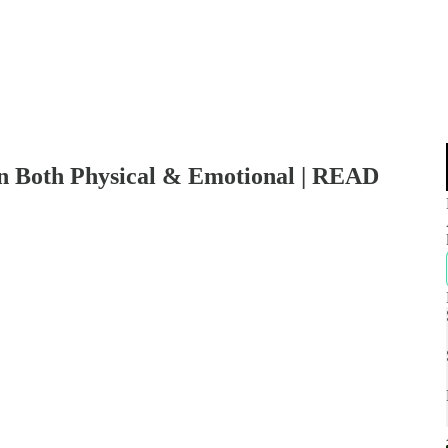
in Both Physical & Emotional | READ