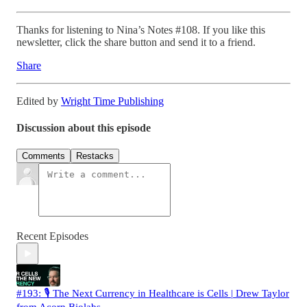
Thanks for listening to Nina’s Notes #108. If you like this
newsletter, click the share button and send it to a friend.
Share
Edited by
Wright Time Publishing
Discussion about this episode
Comments
Restacks
Recent Episodes
#193: 🎙️ The Next Currency in Healthcare is Cells | Drew Taylor