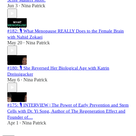
Score Matters More.
Jun 3
Nina Patrick
•
#182: 🎙️ What Menopause REALLY Does to the Female Brain
with Nahid Zokaei
May 20
Nina Patrick
•
#180: 🎙️ She Reversed Her Biological Age with Katrin
Dreissigacker
May 6
Nina Patrick
•
#175: 🎙️ INTERVIEW | The Power of Early Prevention and Stem
Cells with Dr. Yi Song, Author of The Regeneration Effect and
Founder of…
Apr 1
Nina Patrick
•