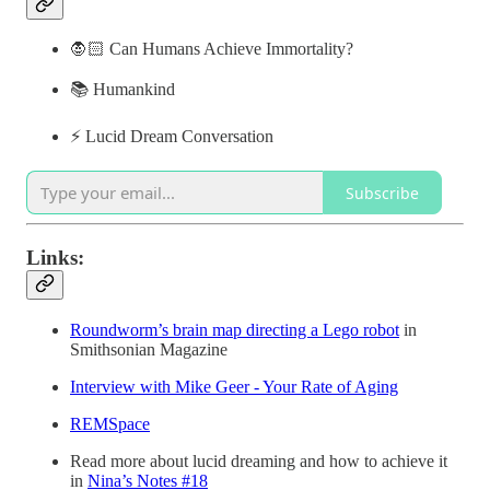
🧛🏻 Can Humans Achieve Immortality?
📚 Humankind
⚡️ Lucid Dream Conversation
Subscribe
Links:
Roundworm’s brain map directing a Lego robot
in
Smithsonian Magazine
Interview with Mike Geer - Your Rate of Aging
REMSpace
Read more about lucid dreaming and how to achieve it
in
Nina’s Notes #18