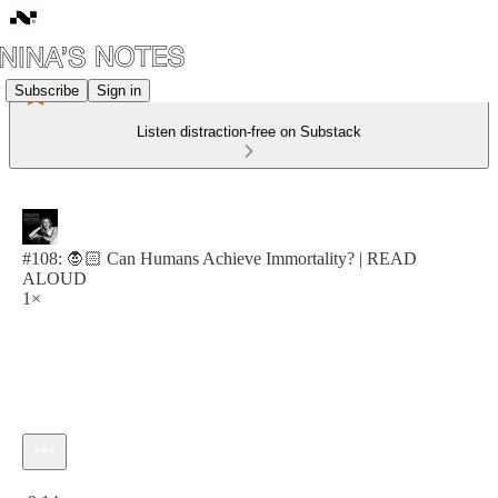
Subscribe
Sign in
Listen distraction-free on Substack
#108: 🧛🏻 Can Humans Achieve Immortality? | READ
ALOUD
1×
Current time: 0:00 / Total time: -9:14