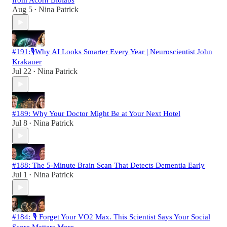
from Acorn Biolabs
Aug 5
Nina Patrick
•
#191:🎙️Why AI Looks Smarter Every Year | Neuroscientist John
Krakauer
Jul 22
Nina Patrick
•
#189: Why Your Doctor Might Be at Your Next Hotel
Jul 8
Nina Patrick
•
#188: The 5-Minute Brain Scan That Detects Dementia Early
Jul 1
Nina Patrick
•
#184: 🎙️ Forget Your VO2 Max. This Scientist Says Your Social