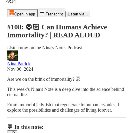
-9:14
Open in app
Transcript
Listen via...
#108: 🧛🏻 Can Humans Achieve
Immortality? | READ ALOUD
Listen now on the Nina's Notes Podcast
Nina Patrick
Nov 06, 2024
Are we on the brink of immortality? 🤯
This week’s Nina’s Note is a deep dive into the science behind
eternal life.
From immortal jellyfish that regenerate to human cryonics, I
explore the possibilities and challenges of living forever.
💬 In this note: